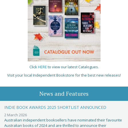
Click
HERE
to view our latest Catalogues.
Visit your local Independent Bookstore for the best new releases!
News and Features
INDIE BOOK AWARDS 2025 SHORTLIST ANNOUNCED
2 March 2026
Australian independent booksellers have nominated their favourite
Australian books of 2024 and are thrilled to announce their