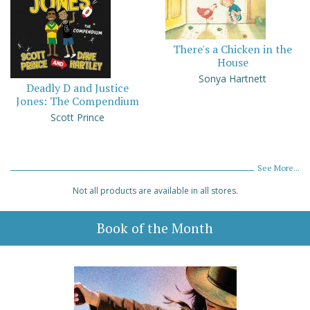
There's a Chicken in the
House
Sonya Hartnett
Deadly D and Justice
Jones: The Compendium
Scott Prince
See More...
Not all products are available in all stores.
Book of the Month