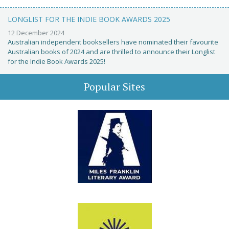
LONGLIST FOR THE INDIE BOOK AWARDS 2025
12 December 2024
Australian independent booksellers have nominated their favourite
Australian books of 2024 and are thrilled to announce their Longlist
for the Indie Book Awards 2025!
Popular Sites