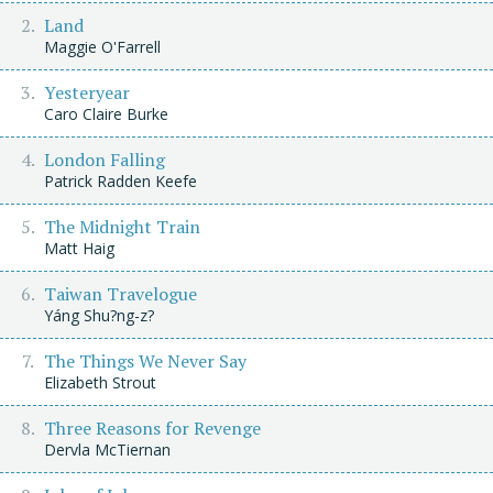
Land
Maggie O'Farrell
Yesteryear
Caro Claire Burke
London Falling
Patrick Radden Keefe
The Midnight Train
Matt Haig
Taiwan Travelogue
Yáng Shu?ng-z?
The Things We Never Say
Elizabeth Strout
Three Reasons for Revenge
Dervla McTiernan