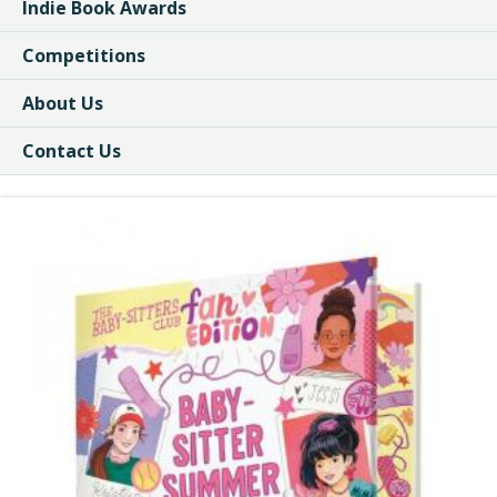
Indie Book Awards
Competitions
About Us
Contact Us