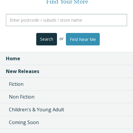
Find Your Store
or
Search
Find Near Me
Home
New Releases
Fiction
Non Fiction
Children's & Young Adult
Coming Soon