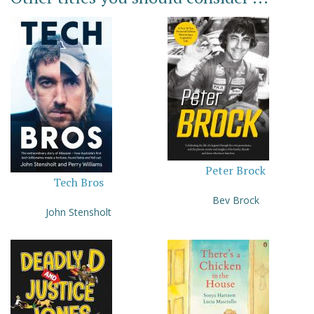
Peter Brock
Tech Bros
Bev Brock
John Stensholt