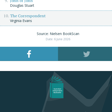
John of John
Douglas Stuart
The Correspondent
Virginia Evans
Source: Nielsen BookScan
Date: 6 June 2026