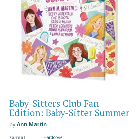
Baby-Sitters Club Fan
Edition: Baby-Sitter Summer
by
Ann Martin
Format
Hardcover