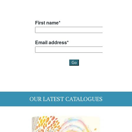
OUR LATEST CATALOGUES