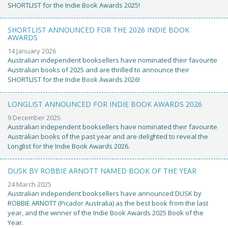
SHORTLIST for the Indie Book Awards 2025!
SHORTLIST ANNOUNCED FOR THE 2026 INDIE BOOK
AWARDS
14 January 2026
Australian independent booksellers have nominated their favourite
Australian books of 2025 and are thrilled to announce their
SHORTLIST for the Indie Book Awards 2026!
LONGLIST ANNOUNCED FOR INDIE BOOK AWARDS 2026
9 December 2025
Australian independent booksellers have nominated their favourite
Australian books of the past year and are delighted to reveal the
Longlist for the Indie Book Awards 2026.
DUSK BY ROBBIE ARNOTT NAMED BOOK OF THE YEAR
24 March 2025
Australian independent booksellers have announced DUSK by
ROBBIE ARNOTT (Picador Australia) as the best book from the last
year, and the winner of the Indie Book Awards 2025 Book of the
Year.