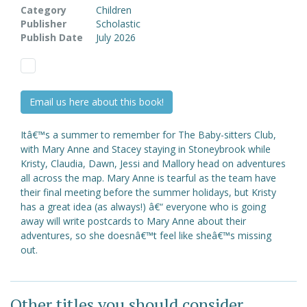
Category
Children
Publisher
Scholastic
Publish Date
July 2026
Email us here about this book!
Itâ€™s a summer to remember for The Baby-sitters Club,
with Mary Anne and Stacey staying in Stoneybrook while
Kristy, Claudia, Dawn, Jessi and Mallory head on adventures
all across the map. Mary Anne is tearful as the team have
their final meeting before the summer holidays, but Kristy
has a great idea (as always!) â€“ everyone who is going
away will write postcards to Mary Anne about their
adventures, so she doesnâ€™t feel like sheâ€™s missing
out.
Other titles you should consider ...