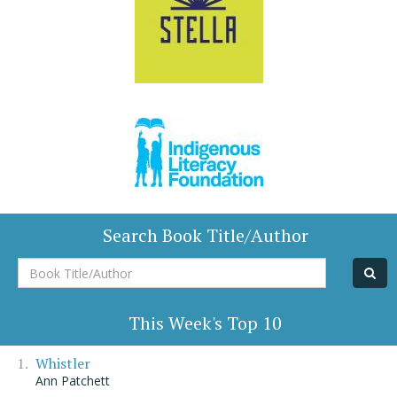
Search Book Title/Author
Book
Title/Author
This Week's Top 10
Whistler
Ann Patchett