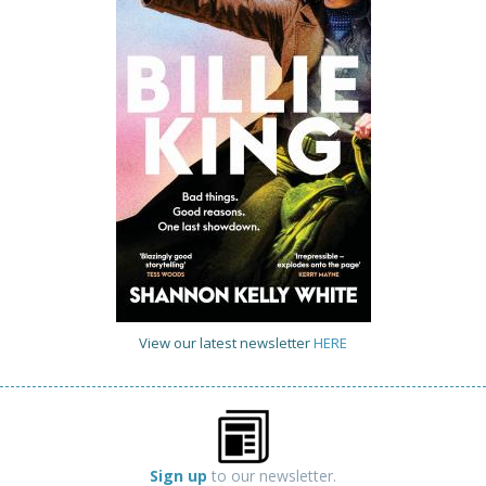
View our latest newsletter
HERE
Sign up
to our newsletter.