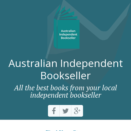
Australian Independent
Bookseller
All the best books from your local
independent bookseller