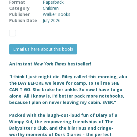
Format
Paperback
Category
Children
Publisher
Walker Books
Publish Date
July 2026
Email us here about this book!
An instant
New York Times
bestseller!
"
I think I just might die. Riley called this morning, aka
the DAY BEFORE we leave for camp, to tell me SHE
CAN'T GO. She broke her ankle. So now I have to go
alone. All I know is, I'd better pack more notebooks,
because I plan on never leaving my cabin. EVER."
Packed
with the laugh-out-loud fun of Diary of a
Wimpy Kid, the empowering friendships of The
Babysitter's Club, and the hilarious and cringe-
worthy moments of Dork Diaries - the perfect