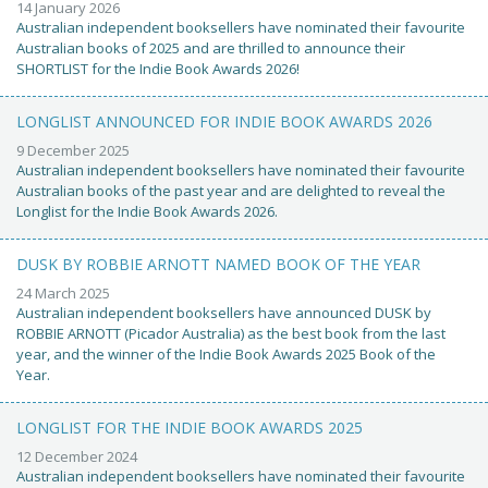
14 January 2026
Australian independent booksellers have nominated their favourite
Australian books of 2025 and are thrilled to announce their
SHORTLIST for the Indie Book Awards 2026!
LONGLIST ANNOUNCED FOR INDIE BOOK AWARDS 2026
9 December 2025
Australian independent booksellers have nominated their favourite
Australian books of the past year and are delighted to reveal the
Longlist for the Indie Book Awards 2026.
DUSK BY ROBBIE ARNOTT NAMED BOOK OF THE YEAR
24 March 2025
Australian independent booksellers have announced DUSK by
ROBBIE ARNOTT (Picador Australia) as the best book from the last
year, and the winner of the Indie Book Awards 2025 Book of the
Year.
LONGLIST FOR THE INDIE BOOK AWARDS 2025
12 December 2024
Australian independent booksellers have nominated their favourite