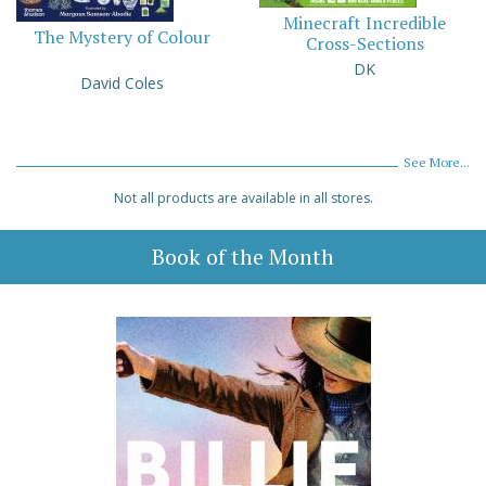
Minecraft Incredible
The Mystery of Colour
Cross-Sections
DK
David Coles
See More...
Not all products are available in all stores.
Book of the Month