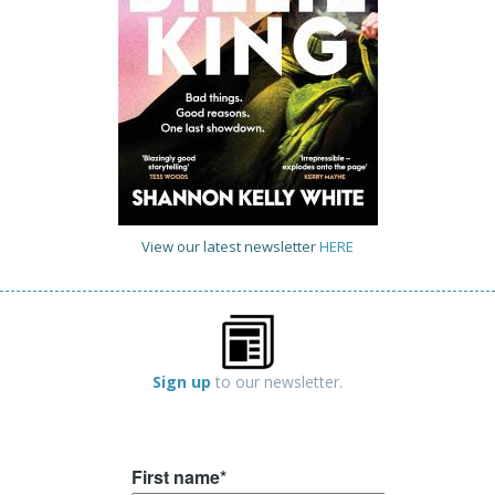
View our latest newsletter
HERE
Sign up
to our newsletter.