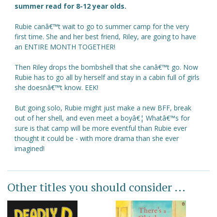
summer read for 8-12 year olds.
Rubie canâ€™t wait to go to summer camp for the very
first time. She and her best friend, Riley, are going to have
an ENTIRE MONTH TOGETHER!
Then Riley drops the bombshell that she canâ€™t go. Now
Rubie has to go all by herself and stay in a cabin full of girls
she doesnâ€™t know. EEK!
But going solo, Rubie might just make a new BFF, break
out of her shell, and even meet a boyâ€¦ Whatâ€™s for
sure is that camp will be more eventful than Rubie ever
thought it could be - with more drama than she ever
imagined!
Other titles you should consider ...