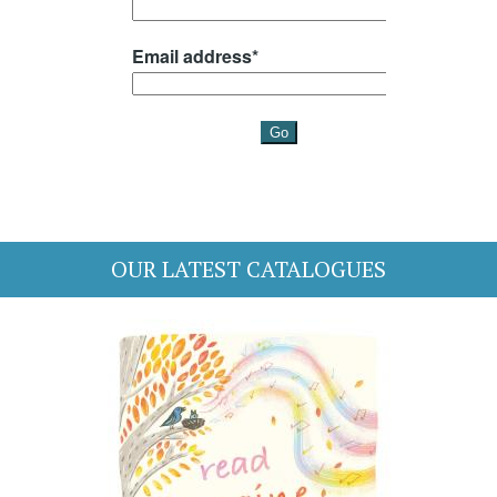
OUR LATEST CATALOGUES