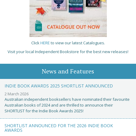
Click
HERE
to view our latest Catalogues.
Visit your local Independent Bookstore for the best new releases!
News and Features
INDIE BOOK AWARDS 2025 SHORTLIST ANNOUNCED
2 March 2026
Australian independent booksellers have nominated their favourite
Australian books of 2024 and are thrilled to announce their
SHORTLIST for the Indie Book Awards 2025!
SHORTLIST ANNOUNCED FOR THE 2026 INDIE BOOK
AWARDS