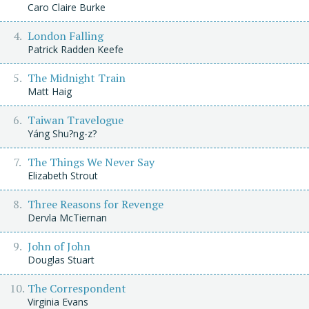
Caro Claire Burke
London Falling
Patrick Radden Keefe
The Midnight Train
Matt Haig
Taiwan Travelogue
Yáng Shu?ng-z?
The Things We Never Say
Elizabeth Strout
Three Reasons for Revenge
Dervla McTiernan
John of John
Douglas Stuart
The Correspondent
Virginia Evans