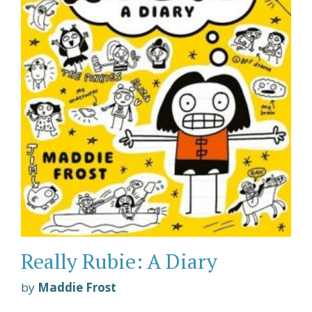
Really Rubie: A Diary
by
Maddie Frost