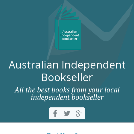
Australian Independent
Bookseller
All the best books from your local
independent bookseller