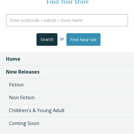
Find Your Store
or
Search
Find Near Me
Home
New Releases
Fiction
Non Fiction
Children's & Young Adult
Coming Soon