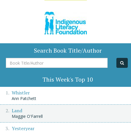
Search Book Title/Author
Book
Title/Author
This Week's Top 10
Whistler
Ann Patchett
Land
Maggie O'Farrell
Yesteryear