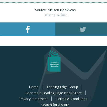
Source: Nielsen BookScan
Date: 6 June 2026
Home
Leading Edge Group
Become a Leading Edge Book Store
Privacy Statement
Terms & Conditions
Search for a store