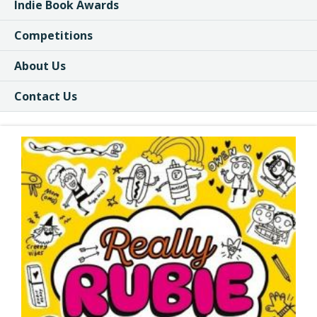
Indie Book Awards
Competitions
About Us
Contact Us