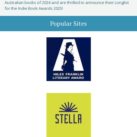
Australian books of 2024 and are thrilled to announce their Longlist
for the Indie Book Awards 2025!
Popular Sites