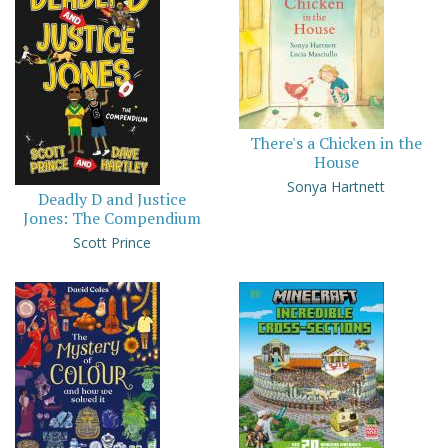
There's a Chicken in the
House
Sonya Hartnett
Deadly D and Justice
Jones: The Compendium
Scott Prince