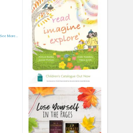
See More...