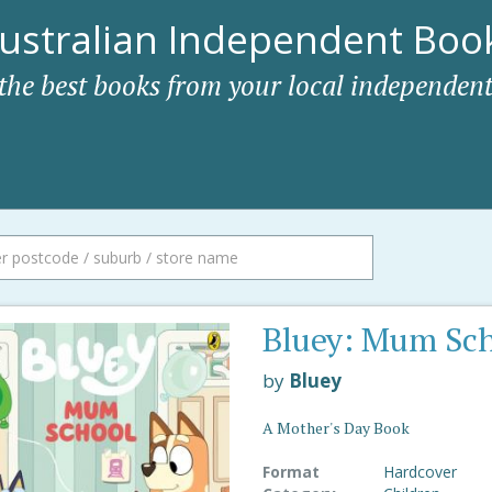
ustralian Independent Book
 the best books from your local independent
Bluey: Mum Sc
by
Bluey
A Mother's Day Book
Format
Hardcover