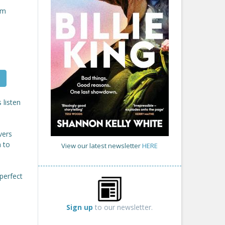
om
 listen
vers
m to
View our latest newsletter
HERE
perfect
Sign up
to our newsletter.