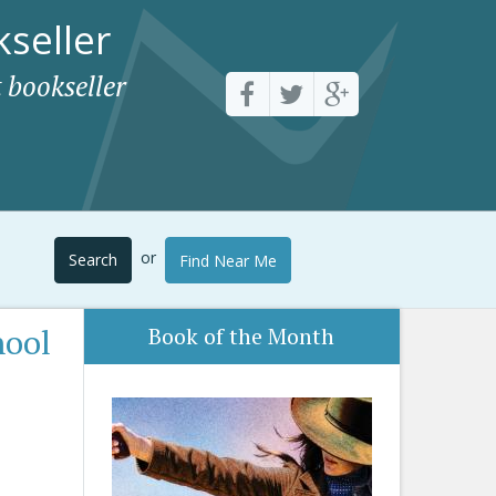
seller
 bookseller
or
Search
Find Near Me
hool
Book of the Month