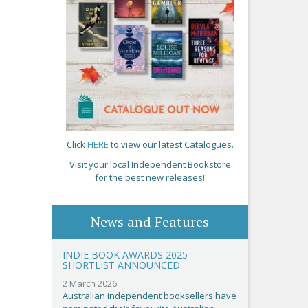
Click
HERE
to view our latest Catalogues.
Visit your local Independent Bookstore
for the best new releases!
News and Features
INDIE BOOK AWARDS 2025
SHORTLIST ANNOUNCED
2 March 2026
Australian independent booksellers have