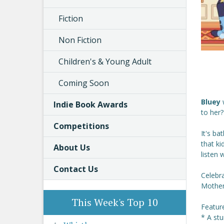
Fiction
Non Fiction
Children's & Young Adult
Coming Soon
Bluey
Indie Book Awards
to her?
Competitions
It's b
that ki
About Us
listen 
Contact Us
Celebr
Mother'
This Week's Top 10
Featur
* A st