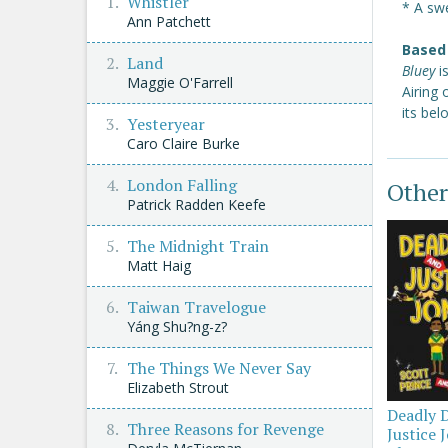
Whistler
* A swe
Ann Patchett
Based 
Land
Bluey
i
Maggie O'Farrell
Airing
its be
Yesteryear
Caro Claire Burke
London Falling
Other
Patrick Radden Keefe
The Midnight Train
Matt Haig
Taiwan Travelogue
Yáng Shu?ng-z?
The Things We Never Say
Elizabeth Strout
Deadly 
Three Reasons for Revenge
Justice 