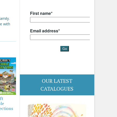
amily.
e with
OUR LATEST
CATALOGUES
ft
ble
ections