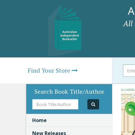
A
All
Find Your Store
Search Book Title/Author
Book
Title/Author
Home
New Releases