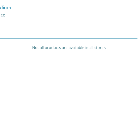
dium
nce
Not all products are available in all stores.