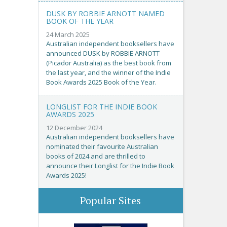
DUSK BY ROBBIE ARNOTT NAMED
BOOK OF THE YEAR
24 March 2025
Australian independent booksellers have
announced DUSK by ROBBIE ARNOTT
(Picador Australia) as the best book from
the last year, and the winner of the Indie
Book Awards 2025 Book of the Year.
LONGLIST FOR THE INDIE BOOK
AWARDS 2025
12 December 2024
Australian independent booksellers have
nominated their favourite Australian
books of 2024 and are thrilled to
announce their Longlist for the Indie Book
Awards 2025!
Popular Sites