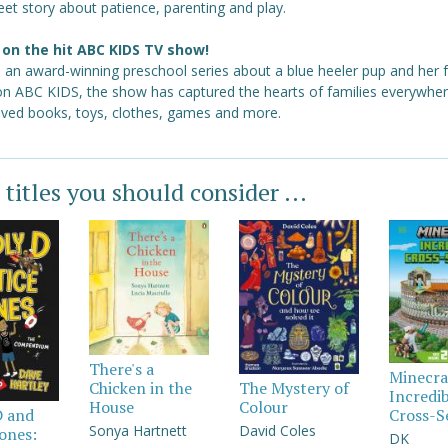
et story about patience, parenting and play.
on the hit ABC KIDS TV show!
s an award-winning preschool series about a blue heeler pup and her f
 on ABC KIDS, the show has captured the hearts of families everywher
loved books, toys, clothes, games and more.
 titles you should consider ...
There's a
Minecra
Chicken in the
The Mystery of
Incredi
House
Colour
Cross-S
D and
Sonya Hartnett
David Coles
Jones:
DK