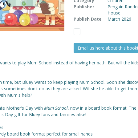
Category
Children
Publisher
Penguin Rand
House
Publish Date
March 2026
Email us here about this book!
wants to play Mum School instead of having her bath. But will the kids
ath time, but Bluey wants to keep playing Mum School. Soon she disco
ds sometimes don't do as they are asked. Will she be able to get the
with Mum's help?
ate Mother's Day
with
Mum School
, now in a board book format. The 
s Day gift for Bluey fans and families alike!
es-
urdy board book format perfect for small hands.