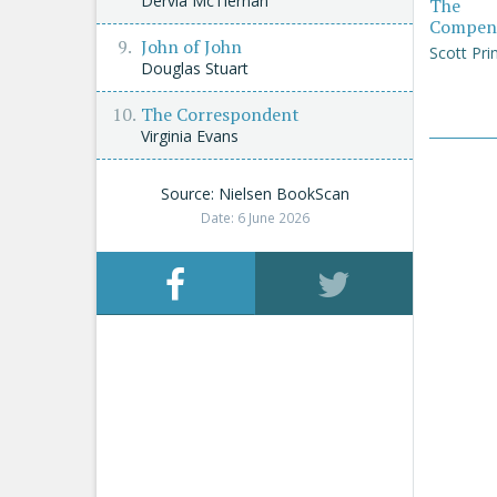
Dervla McTiernan
The
Compen
John of John
Scott Pri
Douglas Stuart
The Correspondent
Virginia Evans
Source: Nielsen BookScan
Date: 6 June 2026