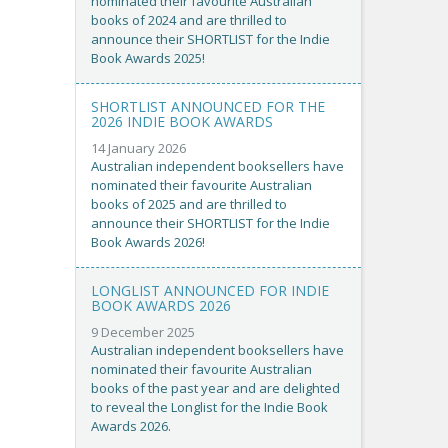
nominated their favourite Australian
books of 2024 and are thrilled to
announce their SHORTLIST for the Indie
Book Awards 2025!
SHORTLIST ANNOUNCED FOR THE
2026 INDIE BOOK AWARDS
14 January 2026
Australian independent booksellers have
nominated their favourite Australian
books of 2025 and are thrilled to
announce their SHORTLIST for the Indie
Book Awards 2026!
LONGLIST ANNOUNCED FOR INDIE
BOOK AWARDS 2026
9 December 2025
Australian independent booksellers have
nominated their favourite Australian
books of the past year and are delighted
to reveal the Longlist for the Indie Book
Awards 2026.