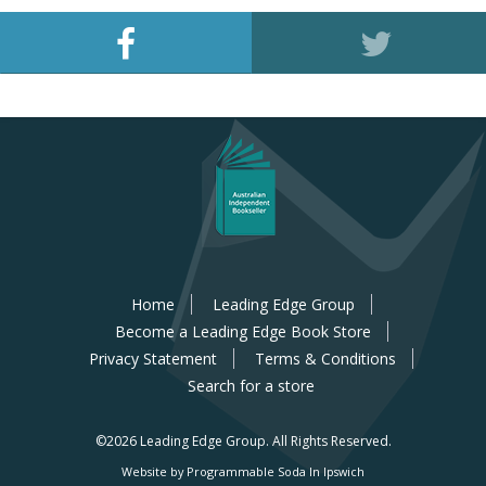
Home
Leading Edge Group
Become a Leading Edge Book Store
Privacy Statement
Terms & Conditions
Search for a store
©2026 Leading Edge Group.
All Rights Reserved.
Website by Programmable Soda In Ipswich