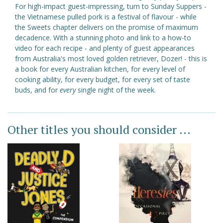
For high-impact guest-impressing, turn to Sunday Suppers -
the Vietnamese pulled pork is a festival of flavour - while
the Sweets chapter delivers on the promise of maximum
decadence. With a stunning photo and link to a how-to
video for each recipe - and plenty of guest appearances
from Australia's most loved golden retriever, Dozer! - this is
a book for every Australian kitchen, for every level of
cooking ability, for every budget, for every set of taste
buds, and for
every
single night of the week.
Other titles you should consider ...