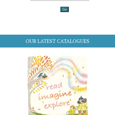
OUR LATEST CATALOGUES