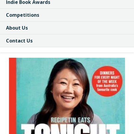
Indie Book Awards
Competitions
About Us
Contact Us