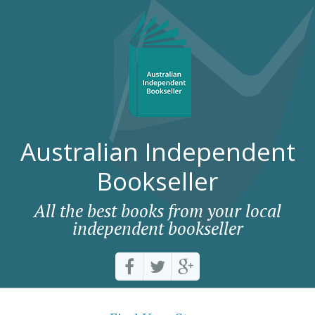
Australian Independent
Bookseller
All the best books from your local
independent bookseller