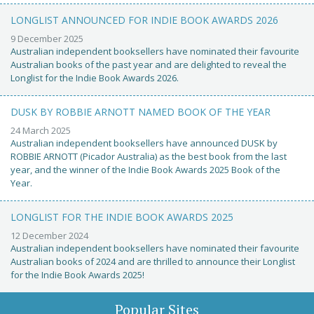
LONGLIST ANNOUNCED FOR INDIE BOOK AWARDS 2026
9 December 2025
Australian independent booksellers have nominated their favourite
Australian books of the past year and are delighted to reveal the
Longlist for the Indie Book Awards 2026.
DUSK BY ROBBIE ARNOTT NAMED BOOK OF THE YEAR
24 March 2025
Australian independent booksellers have announced DUSK by
ROBBIE ARNOTT (Picador Australia) as the best book from the last
year, and the winner of the Indie Book Awards 2025 Book of the
Year.
LONGLIST FOR THE INDIE BOOK AWARDS 2025
12 December 2024
Australian independent booksellers have nominated their favourite
Australian books of 2024 and are thrilled to announce their Longlist
for the Indie Book Awards 2025!
Popular Sites