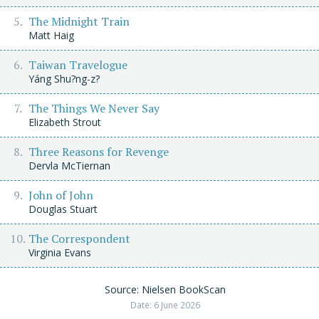
The Midnight Train
Matt Haig
Taiwan Travelogue
Yáng Shu?ng-z?
The Things We Never Say
Elizabeth Strout
Three Reasons for Revenge
Dervla McTiernan
John of John
Douglas Stuart
The Correspondent
Virginia Evans
Source: Nielsen BookScan
Date: 6 June 2026