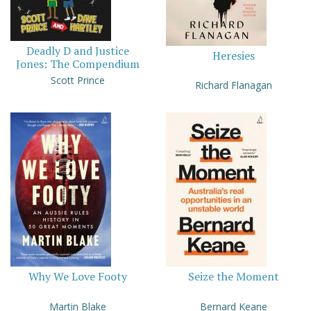
Deadly D and Justice
Heresies
Jones: The Compendium
Scott Prince
Richard Flanagan
Why We Love Footy
Seize the Moment
Martin Blake
Bernard Keane