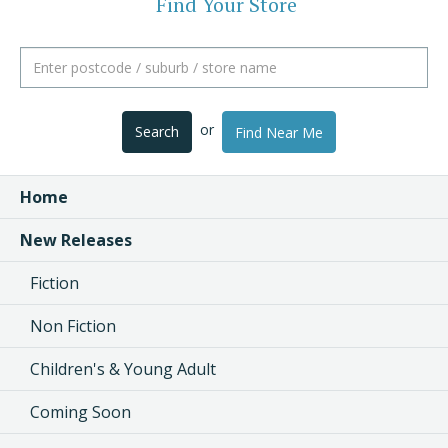
Find Your Store
or
Search
Find Near Me
Home
New Releases
Fiction
Non Fiction
Children's & Young Adult
Coming Soon