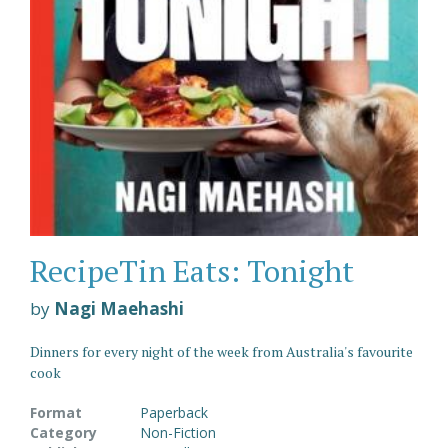
RecipeTin Eats: Tonight
by
Nagi Maehashi
Dinners for every night of the week from Australia's favourite
cook
Format
Paperback
Category
Non-Fiction