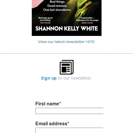
View our latest newsletter
HERE
Sign up
to our newsletter.