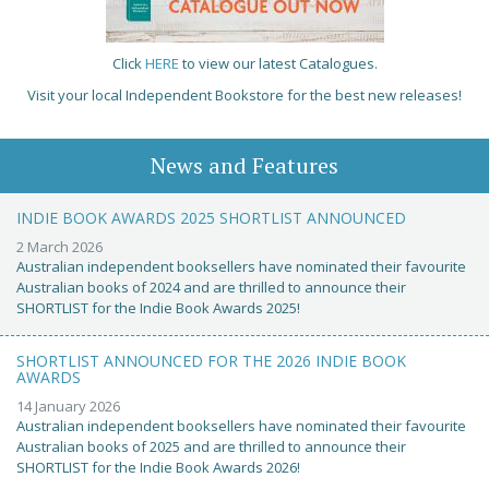
Click
HERE
to view our latest Catalogues.
Visit your local Independent Bookstore for the best new releases!
News and Features
INDIE BOOK AWARDS 2025 SHORTLIST ANNOUNCED
2 March 2026
Australian independent booksellers have nominated their favourite
Australian books of 2024 and are thrilled to announce their
SHORTLIST for the Indie Book Awards 2025!
SHORTLIST ANNOUNCED FOR THE 2026 INDIE BOOK
AWARDS
14 January 2026
Australian independent booksellers have nominated their favourite
Australian books of 2025 and are thrilled to announce their
SHORTLIST for the Indie Book Awards 2026!