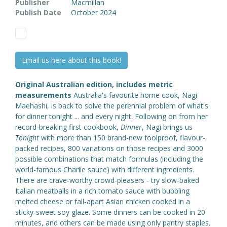
Publisher
Macmillan
Publish Date
October 2024
Email us here about this book!
Original Australian edition, includes metric
measurements
Australia's favourite home cook, Nagi
Maehashi, is back to solve the perennial problem of what's
for dinner tonight ... and every night. Following on from her
record-breaking first cookbook,
Dinner
, Nagi brings us
Tonight
with more than 150 brand-new foolproof, flavour-
packed recipes, 800 variations on those recipes and 3000
possible combinations that match formulas (including the
world-famous Charlie sauce) with different ingredients.
There are crave-worthy crowd-pleasers - try slow-baked
Italian meatballs in a rich tomato sauce with bubbling
melted cheese or fall-apart Asian chicken cooked in a
sticky-sweet soy glaze. Some dinners can be cooked in 20
minutes, and others can be made using only pantry staples.