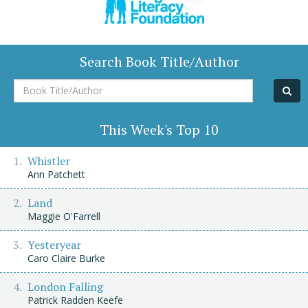
Search Book Title/Author
Book
Title/Author
This Week's Top 10
Whistler
Ann Patchett
Land
Maggie O'Farrell
Yesteryear
Caro Claire Burke
London Falling
Patrick Radden Keefe