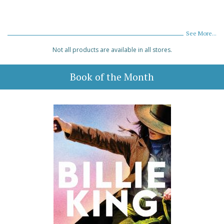
See More...
Not all products are available in all stores.
Book of the Month