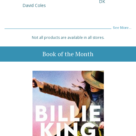
DK
David Coles
See More...
Not all products are available in all stores.
Book of the Month