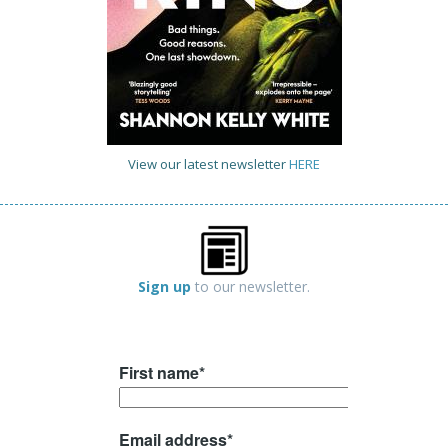
View our latest newsletter
HERE
Sign up
to our newsletter.