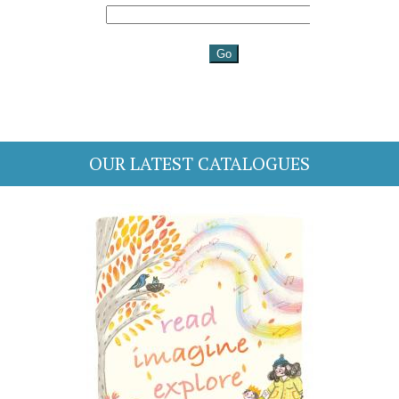
OUR LATEST CATALOGUES