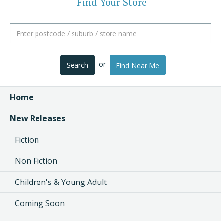
Find Your Store
or
Search
Find Near Me
Home
New Releases
Fiction
Non Fiction
Children's & Young Adult
Coming Soon