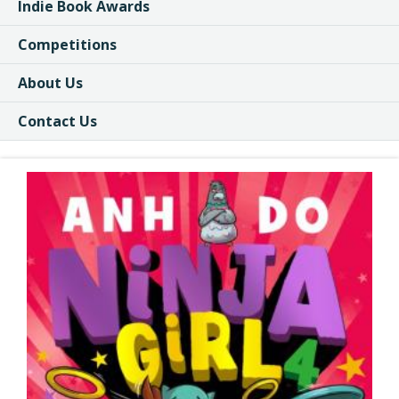
Indie Book Awards
Competitions
About Us
Contact Us