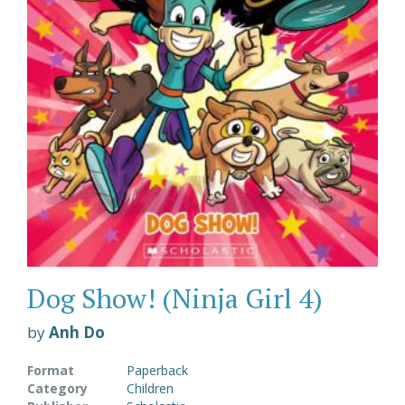
Dog Show! (Ninja Girl 4)
by
Anh Do
Format
Paperback
Category
Children