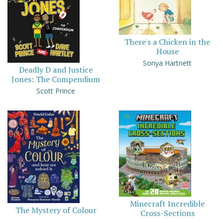
There's a Chicken in the
House
Sonya Hartnett
Deadly D and Justice
Jones: The Compendium
Scott Prince
Minecraft Incredible
The Mystery of Colour
Cross-Sections