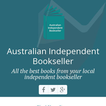
Australian Independent
Bookseller
All the best books from your local
independent bookseller