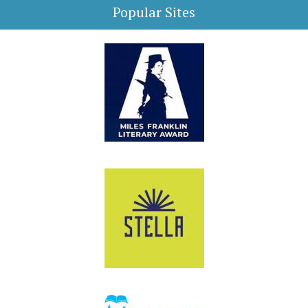
Popular Sites