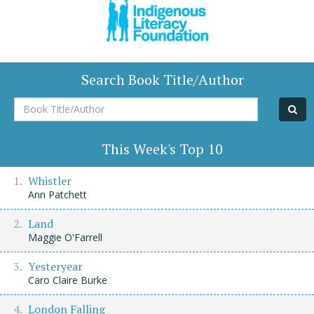
Search Book Title/Author
Book
Title/Author
This Week's Top 10
Whistler
Ann Patchett
Land
Maggie O'Farrell
Yesteryear
Caro Claire Burke
London Falling