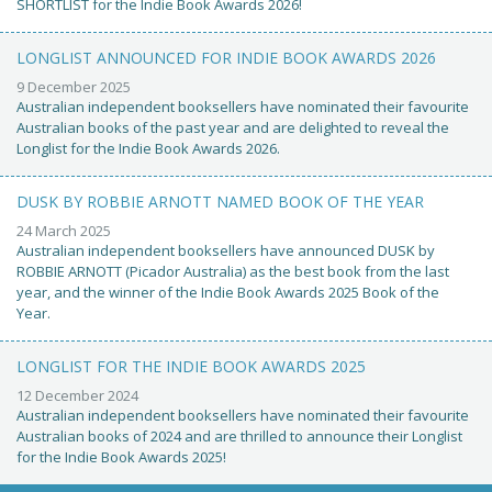
SHORTLIST for the Indie Book Awards 2026!
LONGLIST ANNOUNCED FOR INDIE BOOK AWARDS 2026
9 December 2025
Australian independent booksellers have nominated their favourite
Australian books of the past year and are delighted to reveal the
Longlist for the Indie Book Awards 2026.
DUSK BY ROBBIE ARNOTT NAMED BOOK OF THE YEAR
24 March 2025
Australian independent booksellers have announced DUSK by
ROBBIE ARNOTT (Picador Australia) as the best book from the last
year, and the winner of the Indie Book Awards 2025 Book of the
Year.
LONGLIST FOR THE INDIE BOOK AWARDS 2025
12 December 2024
Australian independent booksellers have nominated their favourite
Australian books of 2024 and are thrilled to announce their Longlist
for the Indie Book Awards 2025!