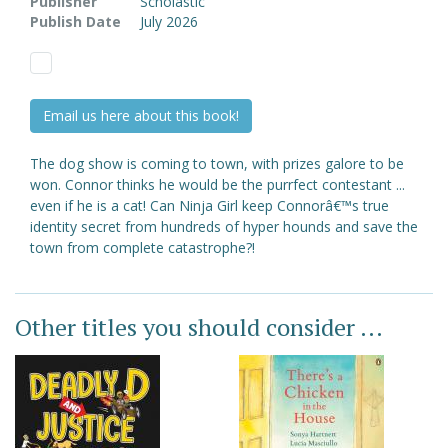
Publisher
Scholastic
Publish Date
July 2026
Email us here about this book!
The dog show is coming to town, with prizes galore to be
won. Connor thinks he would be the purrfect contestant ...
even if he is a cat! Can Ninja Girl keep Connorâ€™s true
identity secret from hundreds of hyper hounds and save the
town from complete catastrophe?!
Other titles you should consider ...