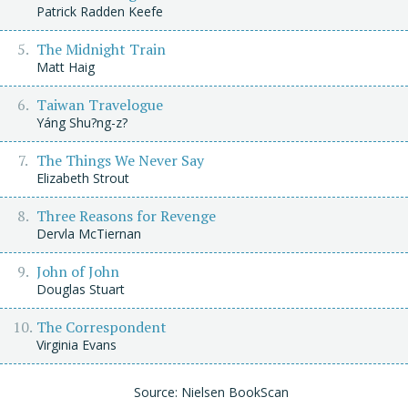
Patrick Radden Keefe
The Midnight Train
Matt Haig
Taiwan Travelogue
Yáng Shu?ng-z?
The Things We Never Say
Elizabeth Strout
Three Reasons for Revenge
Dervla McTiernan
John of John
Douglas Stuart
The Correspondent
Virginia Evans
Source: Nielsen BookScan