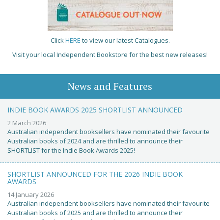
Click
HERE
to view our latest Catalogues.
Visit your local Independent Bookstore for the best new releases!
News and Features
INDIE BOOK AWARDS 2025 SHORTLIST ANNOUNCED
2 March 2026
Australian independent booksellers have nominated their favourite
Australian books of 2024 and are thrilled to announce their
SHORTLIST for the Indie Book Awards 2025!
SHORTLIST ANNOUNCED FOR THE 2026 INDIE BOOK
AWARDS
14 January 2026
Australian independent booksellers have nominated their favourite
Australian books of 2025 and are thrilled to announce their