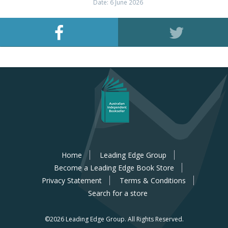
Date: 6 June 2026
Home
Leading Edge Group
Become a Leading Edge Book Store
Privacy Statement
Terms & Conditions
Search for a store
©2026 Leading Edge Group.
All Rights Reserved.