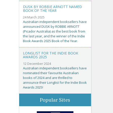
DUSK BY ROBBIE ARNOTT NAMED
BOOK OF THE YEAR
24 March 2025
Australian independent booksellers have
announced DUSK by ROBBIE ARNOTT
(Picador Australia) as the best book from
the last year, and the winner of the Indie
Book Awards 2025 Book of the Year.
LONGLIST FOR THE INDIE BOOK
AWARDS 2025
12 December 2024
Australian independent booksellers have
nominated their favourite Australian
books of 2024 and are thrilled to
announce their Longlist for the Indie Book
Awards 2025!
Popular Sites