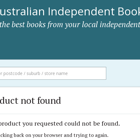
ustralian Independent Book
 the best books from your local independent
duct not found
product you requested could not be found.
icking back on your browser and trying to again.