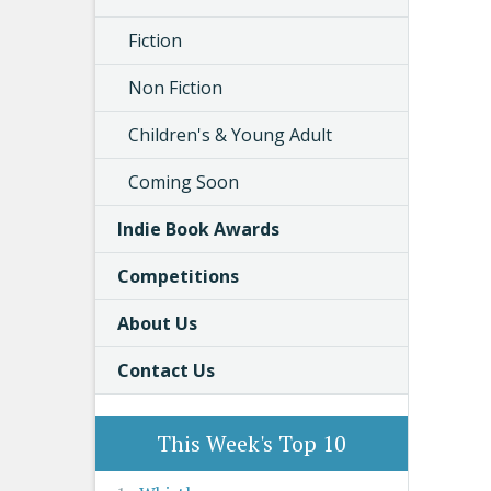
Fiction
Non Fiction
Children's & Young Adult
Coming Soon
Indie Book Awards
Competitions
About Us
Contact Us
This Week's Top 10