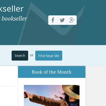
seller
 bookseller
or
Search
Find Near Me
Book of the Month