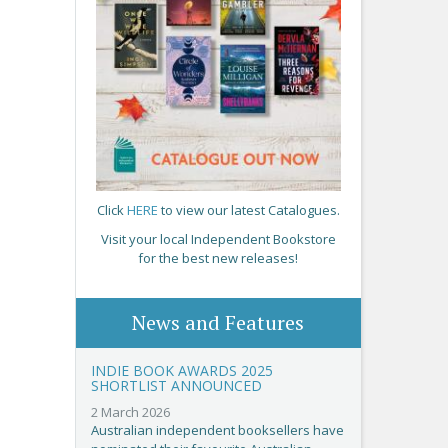
Click
HERE
to view our latest Catalogues.
Visit your local Independent Bookstore
for the best new releases!
News and Features
INDIE BOOK AWARDS 2025
SHORTLIST ANNOUNCED
2 March 2026
Australian independent booksellers have