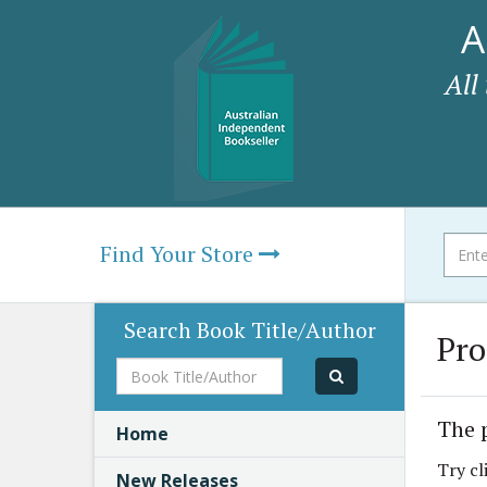
A
All
Find Your Store
Search Book Title/Author
Pro
Book
Title/Author
The 
Home
Try cl
New Releases