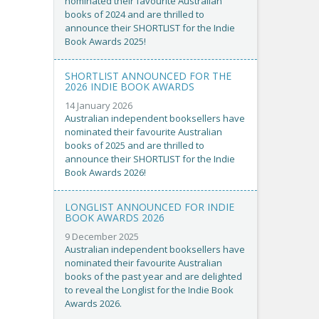
nominated their favourite Australian
books of 2024 and are thrilled to
announce their SHORTLIST for the Indie
Book Awards 2025!
SHORTLIST ANNOUNCED FOR THE
2026 INDIE BOOK AWARDS
14 January 2026
Australian independent booksellers have
nominated their favourite Australian
books of 2025 and are thrilled to
announce their SHORTLIST for the Indie
Book Awards 2026!
LONGLIST ANNOUNCED FOR INDIE
BOOK AWARDS 2026
9 December 2025
Australian independent booksellers have
nominated their favourite Australian
books of the past year and are delighted
to reveal the Longlist for the Indie Book
Awards 2026.