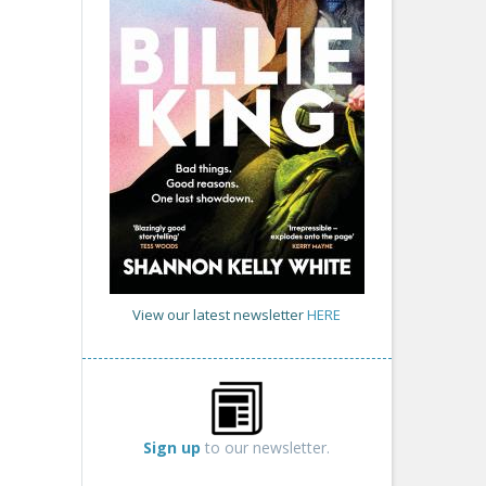
View our latest newsletter
HERE
Sign up
to our newsletter.