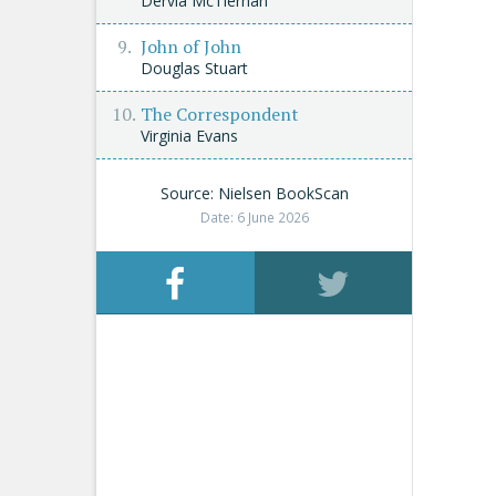
Dervla McTiernan
John of John
Douglas Stuart
The Correspondent
Virginia Evans
Source: Nielsen BookScan
Date: 6 June 2026