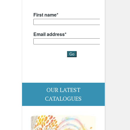
OUR LATEST
CATALOGUES