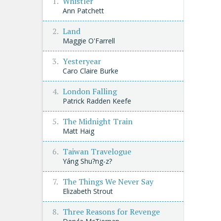
Whistler
Ann Patchett
Land
Maggie O'Farrell
Yesteryear
Caro Claire Burke
London Falling
Patrick Radden Keefe
The Midnight Train
Matt Haig
Taiwan Travelogue
Yáng Shu?ng-z?
The Things We Never Say
Elizabeth Strout
Three Reasons for Revenge