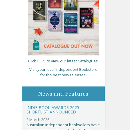
Click
HERE
to view our latest Catalogues.
Visit your local Independent Bookstore
for the best new releases!
News and Features
INDIE BOOK AWARDS 2025
SHORTLIST ANNOUNCED
2 March 2026
Australian independent booksellers have