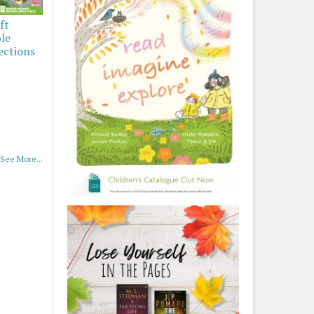
ft
ble
ections
See More...