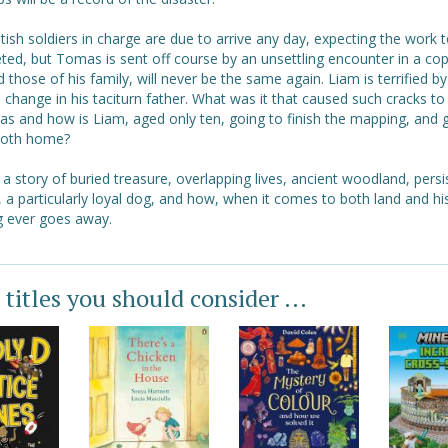
tish soldiers in charge are due to arrive any day, expecting the work 
ed, but Tomas is sent off course by an unsettling encounter in a cop
nd those of his family, will never be the same again. Liam is terrified by
change in his taciturn father. What was it that caused such cracks t
as and how is Liam, aged only ten, going to finish the mapping, and 
both home?
s a story of buried treasure, overlapping lives, ancient woodland, persi
 a particularly loyal dog, and how, when it comes to both land and hi
g ever goes away.
 titles you should consider ...