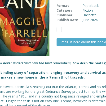
Format
Paperback
Category
Fiction
Publisher
Hachette
Publish Date
June 2026
Email us here about this book!
ill never understand how the land remembers, how deep the roots 
lbinding story of separation, longing, recovery and survival as
y makes a new home in the aftermath of tragedy.
ndswept peninsula stretching out into the Atlantic, Tomas and his re
iam, are working for the great Ordnance Survey project to map the w
. The year is 1865, and in a country not long since ravaged and empti
eat Hunger, the task is not an easy one. Tomas, however, is determin
s will be a record of the disaster.