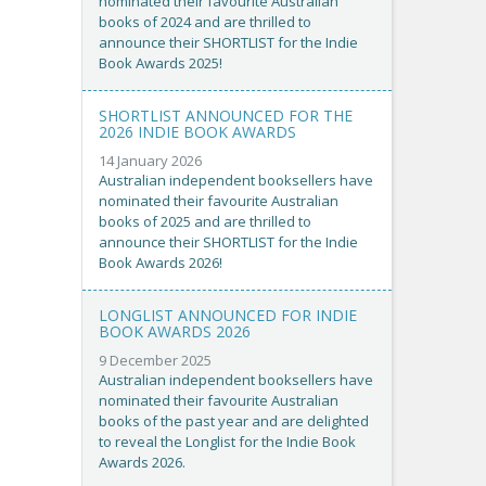
nominated their favourite Australian
books of 2024 and are thrilled to
announce their SHORTLIST for the Indie
Book Awards 2025!
SHORTLIST ANNOUNCED FOR THE
2026 INDIE BOOK AWARDS
14 January 2026
Australian independent booksellers have
nominated their favourite Australian
books of 2025 and are thrilled to
announce their SHORTLIST for the Indie
Book Awards 2026!
LONGLIST ANNOUNCED FOR INDIE
BOOK AWARDS 2026
9 December 2025
Australian independent booksellers have
nominated their favourite Australian
books of the past year and are delighted
to reveal the Longlist for the Indie Book
Awards 2026.