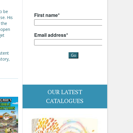
to be
se. His
 the
o open
get
stent
story,
OUR LATEST
CATALOGUES