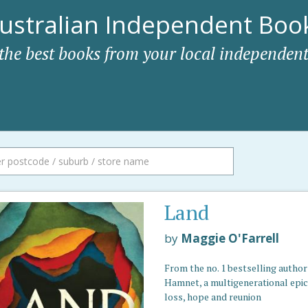
ustralian Independent Book
 the best books from your local independent
Land
by
Maggie O'Farrell
From the no. 1 bestselling author
Hamnet, a multigenerational epic
loss, hope and reunion