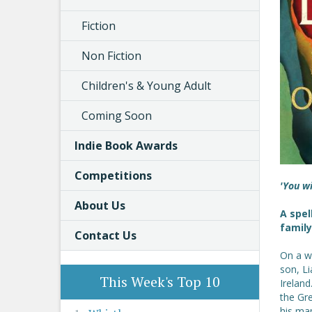
Fiction
Non Fiction
Children's & Young Adult
Coming Soon
Indie Book Awards
Competitions
'You w
About Us
A spel
famil
Contact Us
On a wi
son, L
This Week's Top 10
Ireland
the Gr
his map