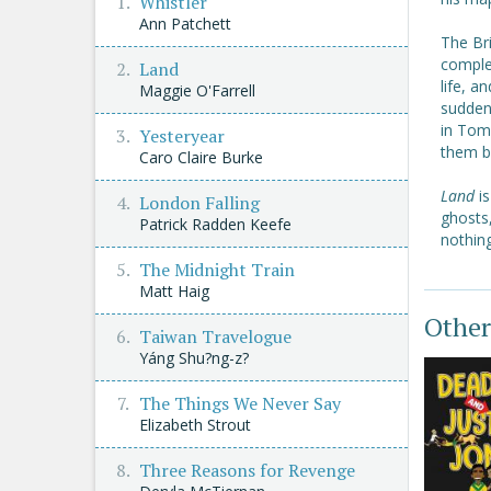
Whistler
Ann Patchett
The Bri
complet
Land
life, a
Maggie O'Farrell
sudden 
in Tom
Yesteryear
them 
Caro Claire Burke
Land
i
London Falling
ghosts,
Patrick Radden Keefe
nothin
The Midnight Train
Matt Haig
Other
Taiwan Travelogue
Yáng Shu?ng-z?
The Things We Never Say
Elizabeth Strout
Three Reasons for Revenge