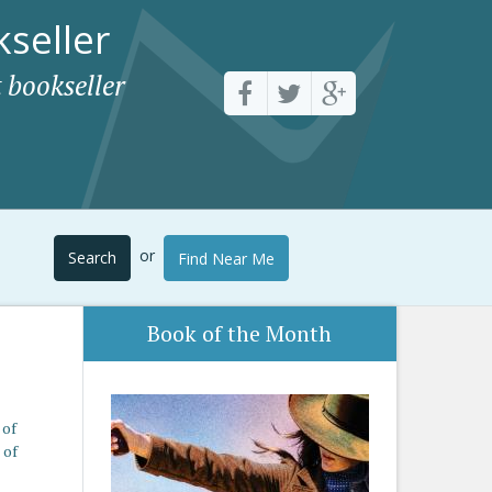
seller
 bookseller
or
Search
Find Near Me
Book of the Month
 of
 of