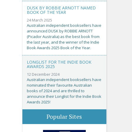
DUSK BY ROBBIE ARNOTT NAMED
BOOK OF THE YEAR
24 March 2025
Australian independent booksellers have
announced DUSK by ROBBIE ARNOTT
(Picador Australia) as the best book from
the last year, and the winner of the Indie
Book Awards 2025 Book of the Year.
LONGLIST FOR THE INDIE BOOK
AWARDS 2025
12 December 2024
Australian independent booksellers have
nominated their favourite Australian
books of 2024 and are thrilled to
announce their Longlist for the Indie Book
Awards 2025!
Popular Sites