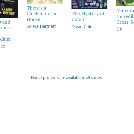
There's a
Minecra
Chicken in the
The Mystery of
Incredi
House
Colour
Cross-S
D and
Sonya Hartnett
David Coles
Jones:
DK
dium
nce
Not all products are available in all stores.