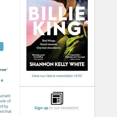
grow'
View our latest newsletter
HERE
 a
luctant
hole of
ed by
Sign up
to our newsletter.
ed that