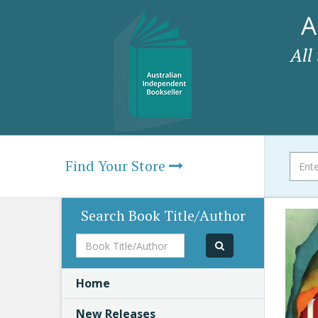
A
All
Find Your Store
Search Book Title/Author
Book
Title/Author
Home
New Releases