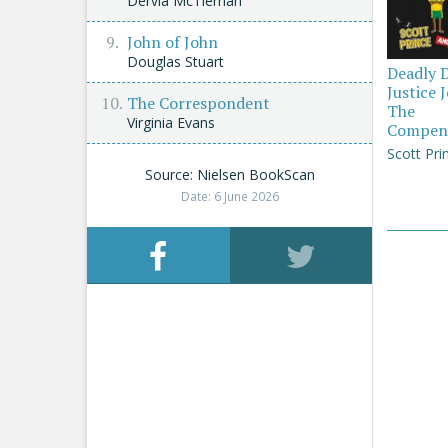
Dervla McTiernan
John of John
Douglas Stuart
Deadly 
Justice 
The Correspondent
The
Virginia Evans
Compen
Scott Pri
Source: Nielsen BookScan
Date: 6 June 2026