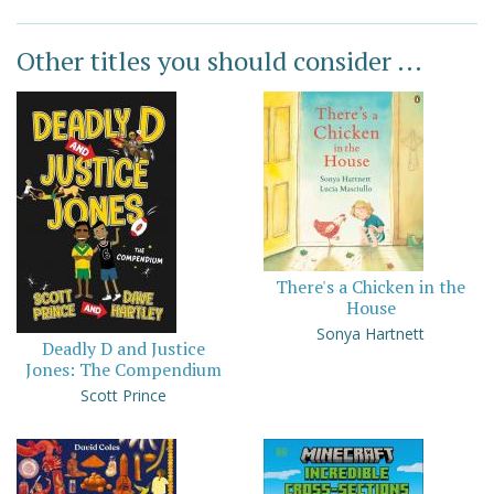
Other titles you should consider ...
There's a Chicken in the
House
Sonya Hartnett
Deadly D and Justice
Jones: The Compendium
Scott Prince