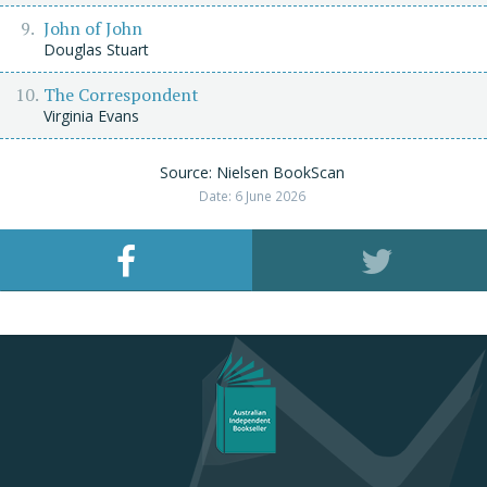
John of John
Douglas Stuart
The Correspondent
Virginia Evans
Source: Nielsen BookScan
Date: 6 June 2026