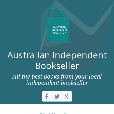
Australian Independent
Bookseller
All the best books from your local
independent bookseller