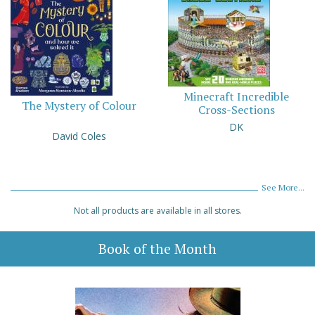
Minecraft Incredible
The Mystery of Colour
Cross-Sections
DK
David Coles
See More...
Not all products are available in all stores.
Book of the Month