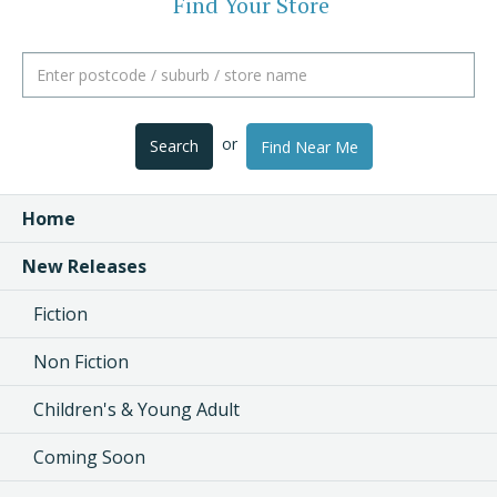
Find Your Store
or
Search
Find Near Me
Home
New Releases
Fiction
Non Fiction
Children's & Young Adult
Coming Soon