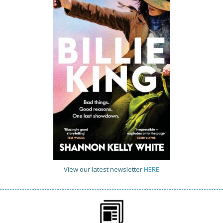
View our latest newsletter
HERE