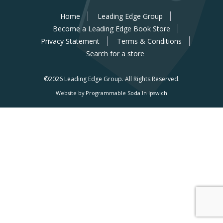
Home
Leading Edge Group
Become a Leading Edge Book Store
Privacy Statement
Terms & Conditions
Search for a store
©2026 Leading Edge Group.
All Rights Reserved.
Website by Programmable Soda In Ipswich