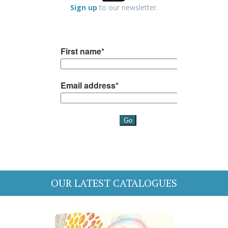
Sign up
to our newsletter.
OUR LATEST CATALOGUES