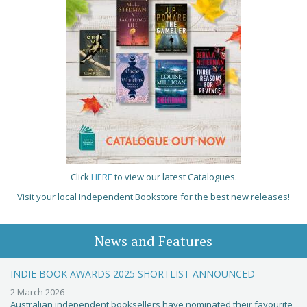
Click
HERE
to view our latest Catalogues.
Visit your local Independent Bookstore for the best new releases!
News and Features
INDIE BOOK AWARDS 2025 SHORTLIST ANNOUNCED
2 March 2026
Australian independent booksellers have nominated their favourite