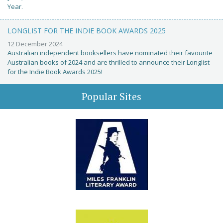
Year.
LONGLIST FOR THE INDIE BOOK AWARDS 2025
12 December 2024
Australian independent booksellers have nominated their favourite
Australian books of 2024 and are thrilled to announce their Longlist
for the Indie Book Awards 2025!
Popular Sites