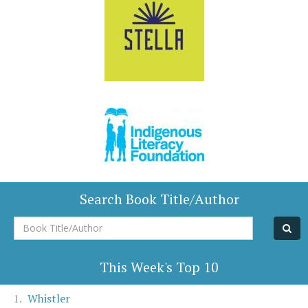
Search Book Title/Author
Book
Title/Author
This Week's Top 10
Whistler