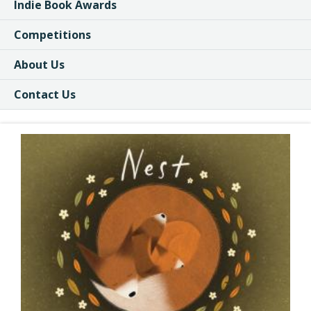
Indie Book Awards
Competitions
About Us
Contact Us