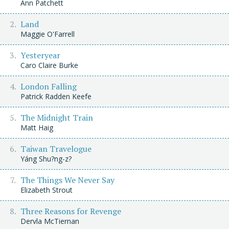
Ann Patchett
Land
Maggie O'Farrell
Yesteryear
Caro Claire Burke
London Falling
Patrick Radden Keefe
The Midnight Train
Matt Haig
Taiwan Travelogue
Yáng Shu?ng-z?
The Things We Never Say
Elizabeth Strout
Three Reasons for Revenge
Dervla McTiernan