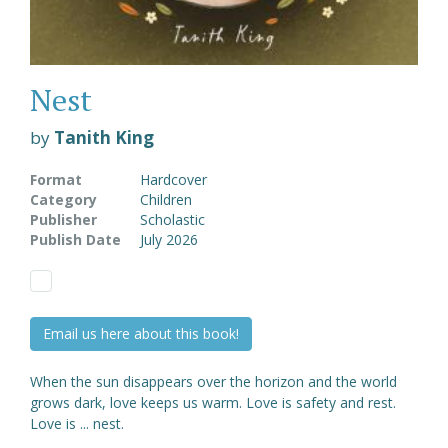
Nest
by
Tanith King
Format
Hardcover
Category
Children
Publisher
Scholastic
Publish Date
July 2026
Email us here about this book!
When the sun disappears over the horizon and the world
grows dark, love keeps us warm. Love is safety and rest.
Love is ... nest.