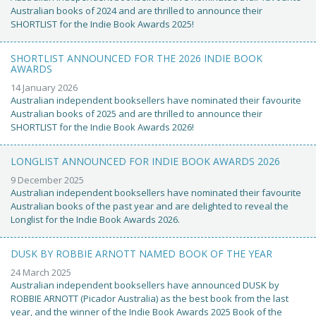
Australian books of 2024 and are thrilled to announce their
SHORTLIST for the Indie Book Awards 2025!
SHORTLIST ANNOUNCED FOR THE 2026 INDIE BOOK
AWARDS
14 January 2026
Australian independent booksellers have nominated their favourite
Australian books of 2025 and are thrilled to announce their
SHORTLIST for the Indie Book Awards 2026!
LONGLIST ANNOUNCED FOR INDIE BOOK AWARDS 2026
9 December 2025
Australian independent booksellers have nominated their favourite
Australian books of the past year and are delighted to reveal the
Longlist for the Indie Book Awards 2026.
DUSK BY ROBBIE ARNOTT NAMED BOOK OF THE YEAR
24 March 2025
Australian independent booksellers have announced DUSK by
ROBBIE ARNOTT (Picador Australia) as the best book from the last
year, and the winner of the Indie Book Awards 2025 Book of the