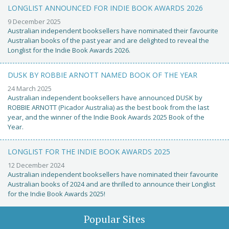
LONGLIST ANNOUNCED FOR INDIE BOOK AWARDS 2026
9 December 2025
Australian independent booksellers have nominated their favourite
Australian books of the past year and are delighted to reveal the
Longlist for the Indie Book Awards 2026.
DUSK BY ROBBIE ARNOTT NAMED BOOK OF THE YEAR
24 March 2025
Australian independent booksellers have announced DUSK by
ROBBIE ARNOTT (Picador Australia) as the best book from the last
year, and the winner of the Indie Book Awards 2025 Book of the
Year.
LONGLIST FOR THE INDIE BOOK AWARDS 2025
12 December 2024
Australian independent booksellers have nominated their favourite
Australian books of 2024 and are thrilled to announce their Longlist
for the Indie Book Awards 2025!
Popular Sites