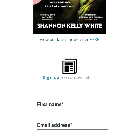
View our latest newsletter
HERE
Sign up
to our newsletter.