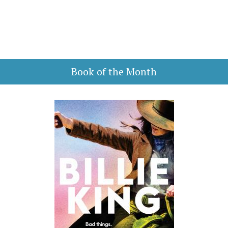
Book of the Month