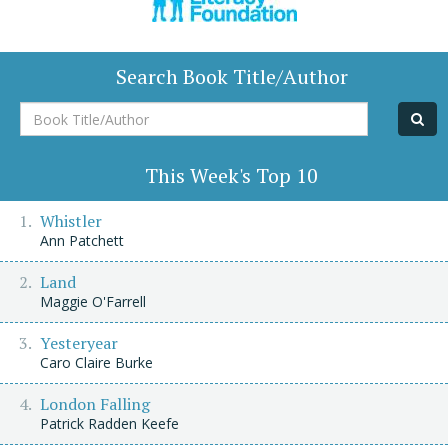
Search Book Title/Author
Book
Title/Author
This Week's Top 10
Whistler
Ann Patchett
Land
Maggie O'Farrell
Yesteryear
Caro Claire Burke
London Falling
Patrick Radden Keefe