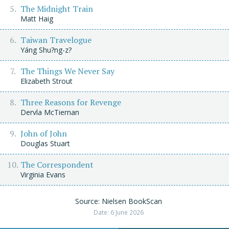
The Midnight Train
Matt Haig
Taiwan Travelogue
Yáng Shu?ng-z?
The Things We Never Say
Elizabeth Strout
Three Reasons for Revenge
Dervla McTiernan
John of John
Douglas Stuart
The Correspondent
Virginia Evans
Source: Nielsen BookScan
Date: 6 June 2026