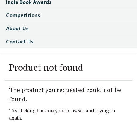
Indie Book Awards
Competitions
About Us
Contact Us
Product not found
The product you requested could not be
found.
Try clicking back on your browser and trying to
again.