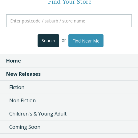
Find Your Store
or
Search
Find Near Me
Home
New Releases
Fiction
Non Fiction
Children's & Young Adult
Coming Soon