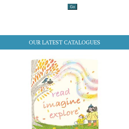
OUR LATEST CATALOGUES