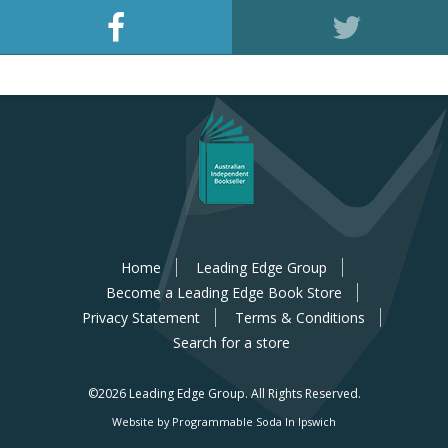
Home
Leading Edge Group
Become a Leading Edge Book Store
Privacy Statement
Terms & Conditions
Search for a store
©2026 Leading Edge Group.
All Rights Reserved.
Website by Programmable Soda In Ipswich