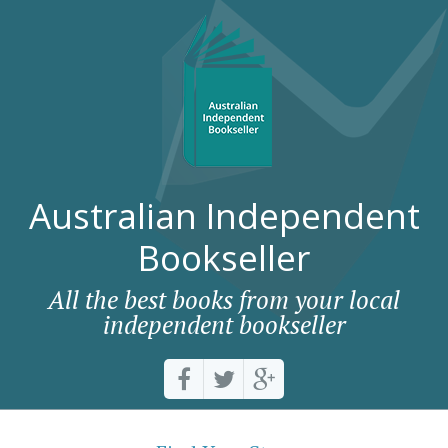
Australian Independent
Bookseller
All the best books from your local
independent bookseller