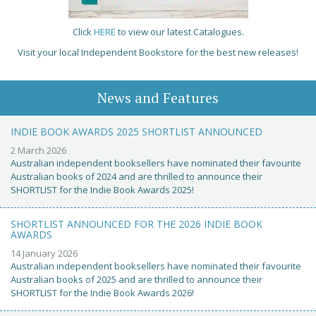
Click
HERE
to view our latest Catalogues.
Visit your local Independent Bookstore for the best new releases!
News and Features
INDIE BOOK AWARDS 2025 SHORTLIST ANNOUNCED
2 March 2026
Australian independent booksellers have nominated their favourite
Australian books of 2024 and are thrilled to announce their
SHORTLIST for the Indie Book Awards 2025!
SHORTLIST ANNOUNCED FOR THE 2026 INDIE BOOK
AWARDS
14 January 2026
Australian independent booksellers have nominated their favourite
Australian books of 2025 and are thrilled to announce their
SHORTLIST for the Indie Book Awards 2026!