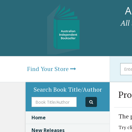
A
All
Find Your Store
Search Book Title/Author
Pro
Book
Title/Author
The 
Home
Try cl
New Releases