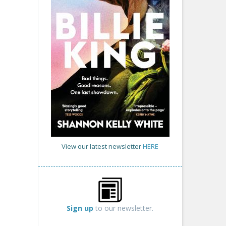
View our latest newsletter
HERE
Sign up
to our newsletter.