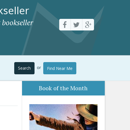
seller
 bookseller
or
Search
Find Near Me
Book of the Month