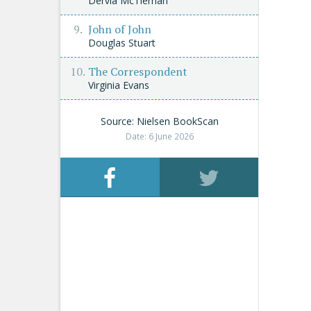
Dervla McTiernan
John of John
Douglas Stuart
The Correspondent
Virginia Evans
Source: Nielsen BookScan
Date: 6 June 2026