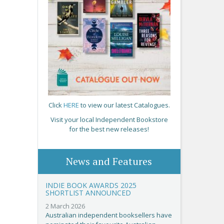
Click
HERE
to view our latest Catalogues.
Visit your local Independent Bookstore
for the best new releases!
News and Features
INDIE BOOK AWARDS 2025
SHORTLIST ANNOUNCED
2 March 2026
Australian independent booksellers have