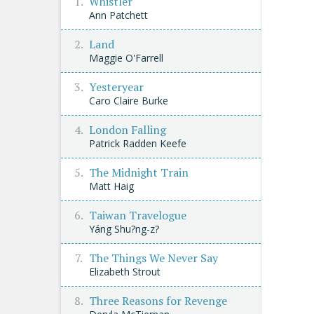
Whistler
Ann Patchett
Land
Maggie O'Farrell
Yesteryear
Caro Claire Burke
London Falling
Patrick Radden Keefe
The Midnight Train
Matt Haig
Taiwan Travelogue
Yáng Shu?ng-z?
The Things We Never Say
Elizabeth Strout
Three Reasons for Revenge