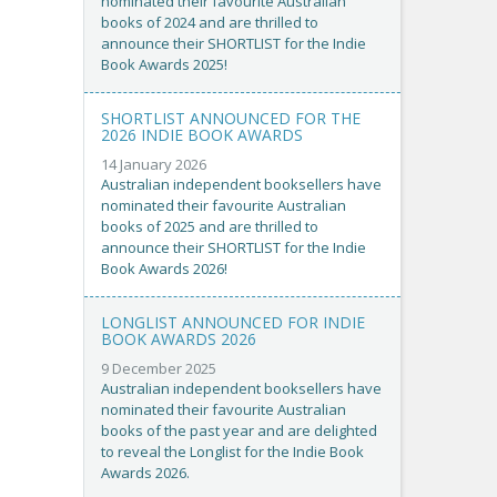
nominated their favourite Australian
books of 2024 and are thrilled to
announce their SHORTLIST for the Indie
Book Awards 2025!
SHORTLIST ANNOUNCED FOR THE
2026 INDIE BOOK AWARDS
14 January 2026
Australian independent booksellers have
nominated their favourite Australian
books of 2025 and are thrilled to
announce their SHORTLIST for the Indie
Book Awards 2026!
LONGLIST ANNOUNCED FOR INDIE
BOOK AWARDS 2026
9 December 2025
Australian independent booksellers have
nominated their favourite Australian
books of the past year and are delighted
to reveal the Longlist for the Indie Book
Awards 2026.