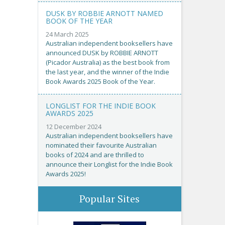
DUSK BY ROBBIE ARNOTT NAMED
BOOK OF THE YEAR
24 March 2025
Australian independent booksellers have
announced DUSK by ROBBIE ARNOTT
(Picador Australia) as the best book from
the last year, and the winner of the Indie
Book Awards 2025 Book of the Year.
LONGLIST FOR THE INDIE BOOK
AWARDS 2025
12 December 2024
Australian independent booksellers have
nominated their favourite Australian
books of 2024 and are thrilled to
announce their Longlist for the Indie Book
Awards 2025!
Popular Sites