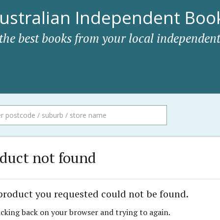
ustralian Independent Book
 the best books from your local independent
duct not found
product you requested could not be found.
icking back on your browser and trying to again.