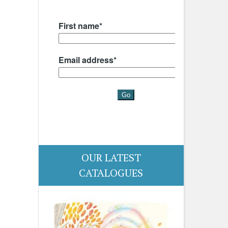
OUR LATEST
CATALOGUES