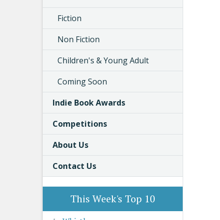
Fiction
Non Fiction
Children's & Young Adult
Coming Soon
Indie Book Awards
Competitions
About Us
Contact Us
This Week's Top 10