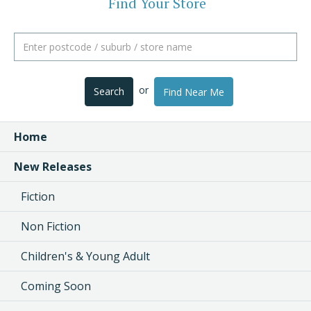
Find Your Store
or
Search
Find Near Me
Home
New Releases
Fiction
Non Fiction
Children's & Young Adult
Coming Soon