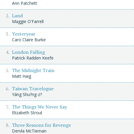
Ann Patchett
Land
Maggie O'Farrell
Yesteryear
Caro Claire Burke
London Falling
Patrick Radden Keefe
The Midnight Train
Matt Haig
Taiwan Travelogue
Yáng Shu?ng-z?
The Things We Never Say
Elizabeth Strout
Three Reasons for Revenge
Dervla McTiernan