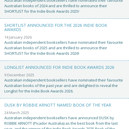
Australian independent booksellers have nominated their favourite
Australian books of 2024 and are thrilled to announce their
SHORTLIST for the Indie Book Awards 2025!
SHORTLIST ANNOUNCED FOR THE 2026 INDIE BOOK
AWARDS
14 January 2026
Australian independent booksellers have nominated their favourite
Australian books of 2025 and are thrilled to announce their
SHORTLIST for the Indie Book Awards 2026!
LONGLIST ANNOUNCED FOR INDIE BOOK AWARDS 2026
9 December 2025
Australian independent booksellers have nominated their favourite
Australian books of the past year and are delighted to reveal the
Longlist for the Indie Book Awards 2026.
DUSK BY ROBBIE ARNOTT NAMED BOOK OF THE YEAR
24 March 2025
Australian independent booksellers have announced DUSK by
ROBBIE ARNOTT (Picador Australia) as the best book from the last
year, and the winner of the Indie Book Awards 2025 Book of the