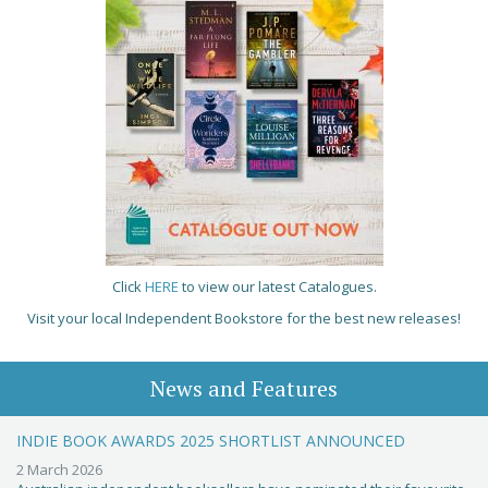
Click
HERE
to view our latest Catalogues.
Visit your local Independent Bookstore for the best new releases!
News and Features
INDIE BOOK AWARDS 2025 SHORTLIST ANNOUNCED
2 March 2026