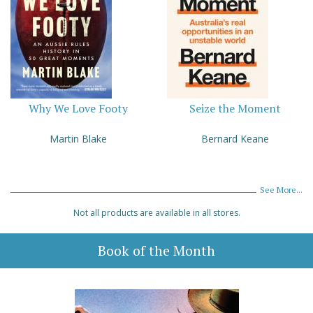
Why We Love Footy
Seize the Moment
Martin Blake
Bernard Keane
See More...
Not all products are available in all stores.
Book of the Month