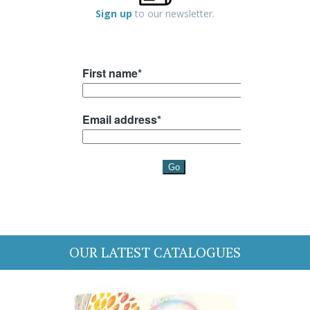
Sign up
to our newsletter.
OUR LATEST CATALOGUES