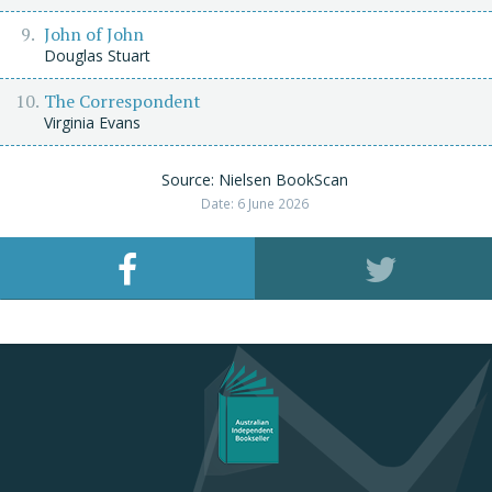
John of John
Douglas Stuart
The Correspondent
Virginia Evans
Source: Nielsen BookScan
Date: 6 June 2026