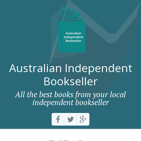
Australian Independent
Bookseller
All the best books from your local
independent bookseller