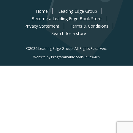
Home
Leading Edge Group
Become a Leading Edge Book Store
Privacy Statement
Terms & Conditions
Search for a store
©2026 Leading Edge Group.
All Rights Reserved.
Website by Programmable Soda In Ipswich