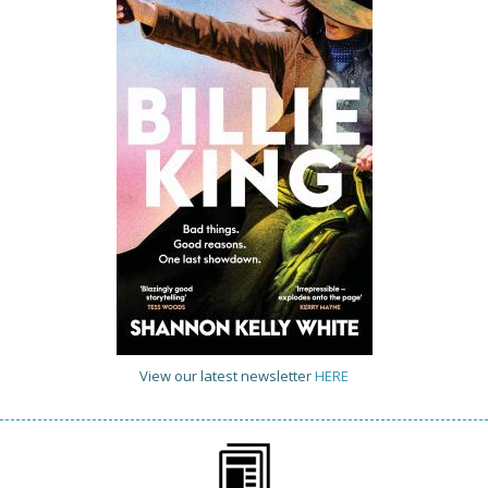
View our latest newsletter
HERE