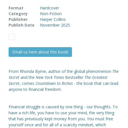
Format
Hardcover
Category
Non-Fiction
Publisher
Harper Collins
Publish Date
November 2025
Email us here about this book!
From Rhonda Byrne, author of the global phenomenon
The
Secret
and the
New York Times
Bestseller
The Greatest
Secret
, comes
Countdown to Riches
- the book that can lead
anyone to financial freedom.
Financial struggle is caused by one thing - our thoughts. To
have a rich life, you have to use your mind, the very thing
that has previously kept money from you. You must free
yourself once and for all of a scarcity mindset, which