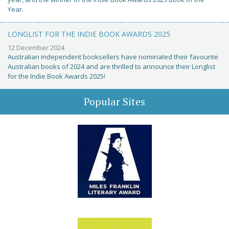
Year.
LONGLIST FOR THE INDIE BOOK AWARDS 2025
12 December 2024
Australian independent booksellers have nominated their favourite
Australian books of 2024 and are thrilled to announce their Longlist
for the Indie Book Awards 2025!
Popular Sites