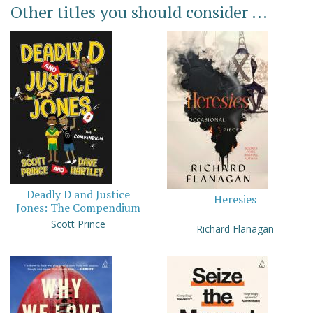
Other titles you should consider ...
Deadly D and Justice
Heresies
Jones: The Compendium
Scott Prince
Richard Flanagan