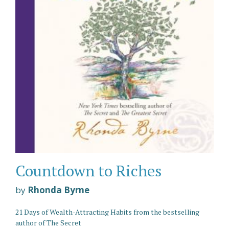
Countdown to Riches
by
Rhonda Byrne
21 Days of Wealth-Attracting Habits from the bestselling
author of The Secret