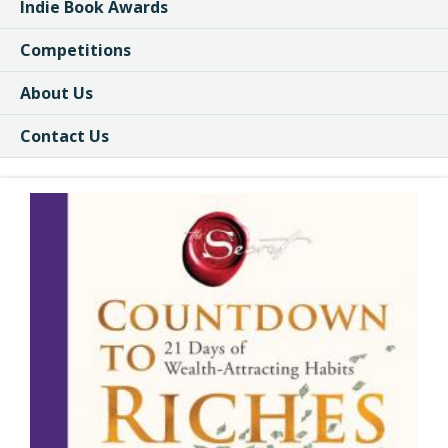
Indie Book Awards
Competitions
About Us
Contact Us