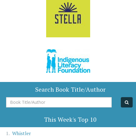
Search Book Title/Author
Book
Title/Author
This Week's Top 10
Whistler