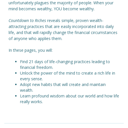
unfortunately plagues the majority of people. When your
mind becomes wealthy, YOU become wealthy.
Countdown to Riches
reveals simple, proven wealth-
attracting practices that are easily incorporated into daily
life, and that will rapidly change the financial circumstances
of anyone who applies them.
In these pages, you will:
Find 21 days of life-changing practices leading to
financial freedom.
Unlock the power of the mind to create a rich life in
every sense.
Adopt new habits that will create and maintain
wealth.
Learn profound wisdom about our world and how life
really works.