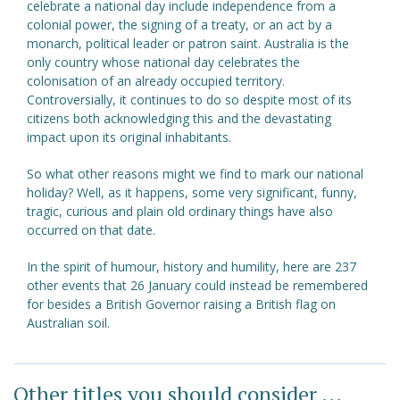
celebrate a national day include independence from a
colonial power, the signing of a treaty, or an act by a
monarch, political leader or patron saint. Australia is the
only country whose national day celebrates the
colonisation of an already occupied territory.
Controversially, it continues to do so despite most of its
citizens both acknowledging this and the devastating
impact upon its original inhabitants.
So what other reasons might we find to mark our national
holiday? Well, as it happens, some very significant, funny,
tragic, curious and plain old ordinary things have also
occurred on that date.
In the spirit of humour, history and humility, here are 237
other events that 26 January could instead be remembered
for besides a British Governor raising a British flag on
Australian soil.
Other titles you should consider ...