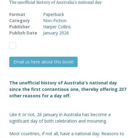
The unofficial history of Australia's national day
Format
Paperback
Category
Non-Fiction
Publisher
Harper Collins
Publish Date
January 2026
Email us here about this book!
The unofficial history of Australia's national day
since the first contentious one, thereby offering 237
other reasons for a day off.
Like it or not, 26 January in Australia has become a
significant day of both celebration and mourning.
Most countries, if not all, have a national day. Reasons to