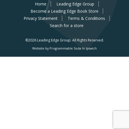
Home
Leading Edge Group
Become a Leading Edge Book Store
Privacy Statement
Terms & Conditions
Search for a store
©2026 Leading Edge Group.
All Rights Reserved.
Website by Programmable Soda In Ipswich