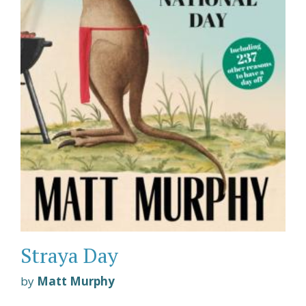
Straya Day
by
Matt Murphy