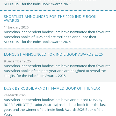
SHORTLIST for the Indie Book Awards 2025!
SHORTLIST ANNOUNCED FOR THE 2026 INDIE BOOK
AWARDS
14 January 2026
Australian independent booksellers have nominated their favourite
Australian books of 2025 and are thrilled to announce their
SHORTLIST for the Indie Book Awards 2026!
LONGLIST ANNOUNCED FOR INDIE BOOK AWARDS 2026
9 December 2025
Australian independent booksellers have nominated their favourite
Australian books of the past year and are delighted to reveal the
Longlist for the Indie Book Awards 2026.
DUSK BY ROBBIE ARNOTT NAMED BOOK OF THE YEAR
24 March 2025
Australian independent booksellers have announced DUSK by
ROBBIE ARNOTT (Picador Australia) as the best book from the last
year, and the winner of the Indie Book Awards 2025 Book of the
Year.