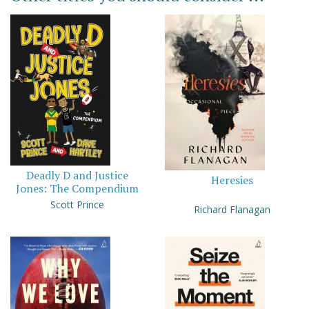
Deadly D and Justice
Heresies
Jones: The Compendium
Scott Prince
Richard Flanagan