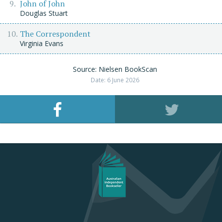
John of John
Douglas Stuart
The Correspondent
Virginia Evans
Source: Nielsen BookScan
Date: 6 June 2026