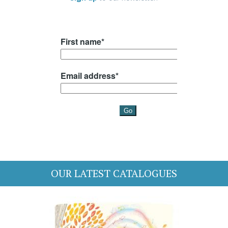
OUR LATEST CATALOGUES