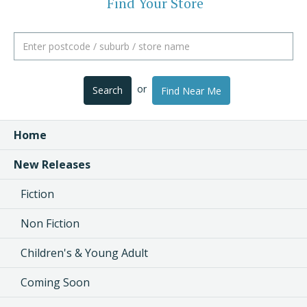
Find Your Store
or
Search
Find Near Me
Home
New Releases
Fiction
Non Fiction
Children's & Young Adult
Coming Soon