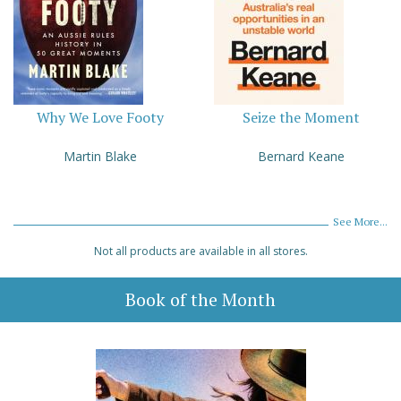
Why We Love Footy
Seize the Moment
Martin Blake
Bernard Keane
See More...
Not all products are available in all stores.
Book of the Month