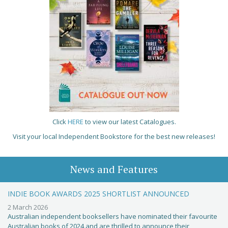
Click
HERE
to view our latest Catalogues.
Visit your local Independent Bookstore for the best new releases!
News and Features
INDIE BOOK AWARDS 2025 SHORTLIST ANNOUNCED
2 March 2026
Australian independent booksellers have nominated their favourite
Australian books of 2024 and are thrilled to announce their