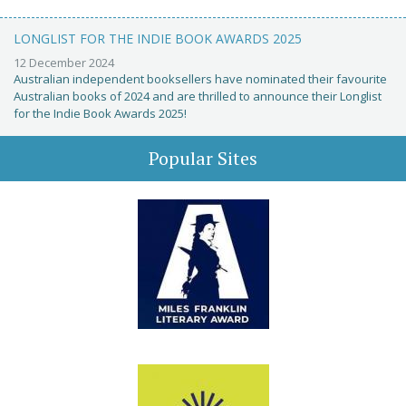
LONGLIST FOR THE INDIE BOOK AWARDS 2025
12 December 2024
Australian independent booksellers have nominated their favourite
Australian books of 2024 and are thrilled to announce their Longlist
for the Indie Book Awards 2025!
Popular Sites