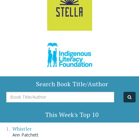
Search Book Title/Author
Book
Title/Author
This Week's Top 10
Whistler
Ann Patchett