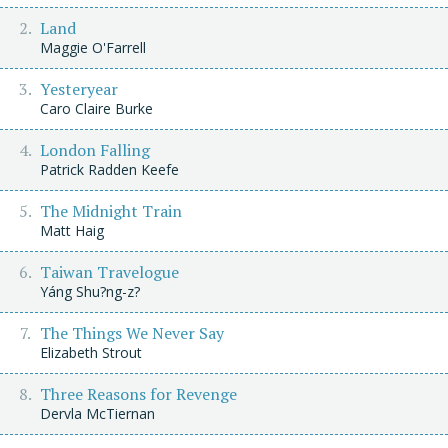
Land
Maggie O'Farrell
Yesteryear
Caro Claire Burke
London Falling
Patrick Radden Keefe
The Midnight Train
Matt Haig
Taiwan Travelogue
Yáng Shu?ng-z?
The Things We Never Say
Elizabeth Strout
Three Reasons for Revenge
Dervla McTiernan