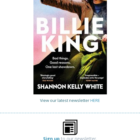
View our latest newsletter
HERE
Sign up
to our newsletter.