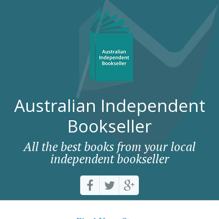
Australian Independent
Bookseller
All the best books from your local
independent bookseller