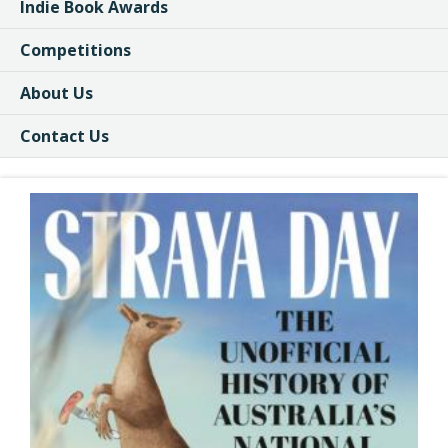
Indie Book Awards
Competitions
About Us
Contact Us