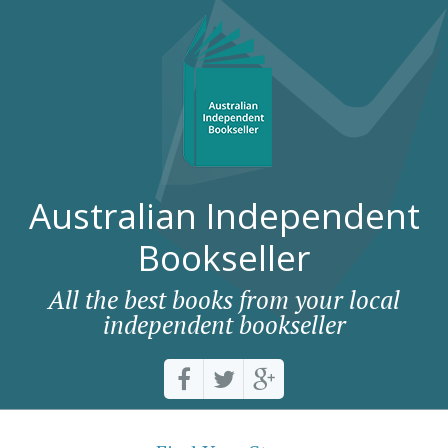
Australian Independent
Bookseller
All the best books from your local
independent bookseller