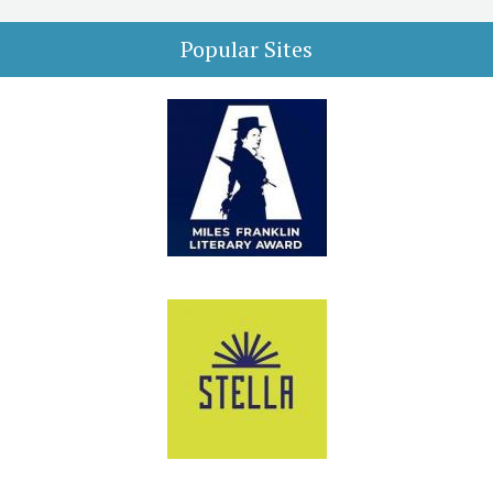
Popular Sites