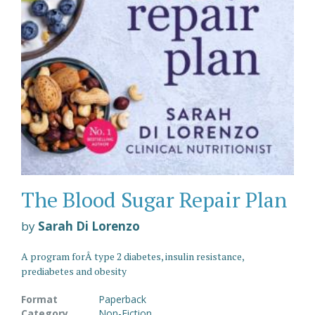
The Blood Sugar Repair Plan
by
Sarah Di Lorenzo
A program forÂ type 2 diabetes, insulin resistance,
prediabetes and obesity
Format
Paperback
Category
Non-Fiction