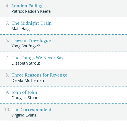
London Falling
Patrick Radden Keefe
The Midnight Train
Matt Haig
Taiwan Travelogue
Yáng Shu?ng-z?
The Things We Never Say
Elizabeth Strout
Three Reasons for Revenge
Dervla McTiernan
John of John
Douglas Stuart
The Correspondent
Virginia Evans