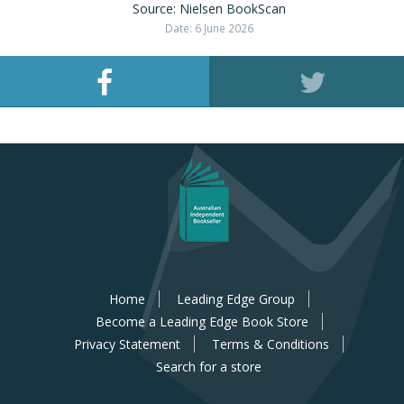
Source: Nielsen BookScan
Date: 6 June 2026
Home
Leading Edge Group
Become a Leading Edge Book Store
Privacy Statement
Terms & Conditions
Search for a store