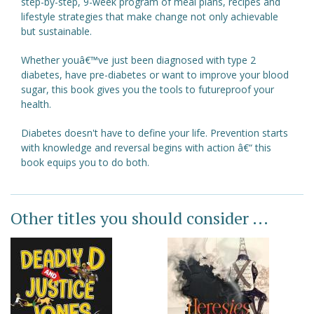
step-by-step, 9-week program of meal plans, recipes and
lifestyle strategies that make change not only achievable
but sustainable.
Whether youâ€™ve just been diagnosed with type 2
diabetes, have pre-diabetes or want to improve your blood
sugar, this book gives you the tools to futureproof your
health.
Diabetes doesn't have to define your life. Prevention starts
with knowledge and reversal begins with action â€“ this
book equips you to do both.
Other titles you should consider ...