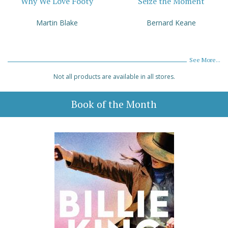
Why We Love Footy
Seize the Moment
Martin Blake
Bernard Keane
See More...
Not all products are available in all stores.
Book of the Month