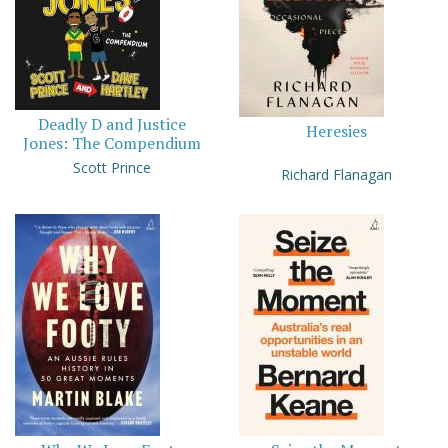
Deadly D and Justice
Heresies
Jones: The Compendium
Scott Prince
Richard Flanagan