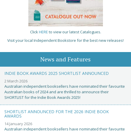
Click
HERE
to view our latest Catalogues.
Visit your local Independent Bookstore for the best new releases!
News and Features
INDIE BOOK AWARDS 2025 SHORTLIST ANNOUNCED
2 March 2026
Australian independent booksellers have nominated their favourite
Australian books of 2024 and are thrilled to announce their
SHORTLIST for the Indie Book Awards 2025!
SHORTLIST ANNOUNCED FOR THE 2026 INDIE BOOK
AWARDS
14 January 2026
Australian independent booksellers have nominated their favourite