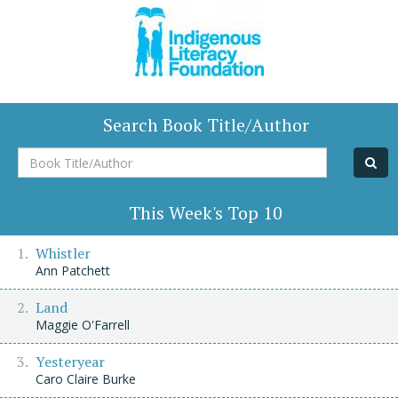
Search Book Title/Author
Book
Title/Author
This Week's Top 10
Whistler
Ann Patchett
Land
Maggie O'Farrell
Yesteryear
Caro Claire Burke