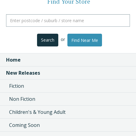
Find Your Store
or
Search
Find Near Me
Home
New Releases
Fiction
Non Fiction
Children's & Young Adult
Coming Soon