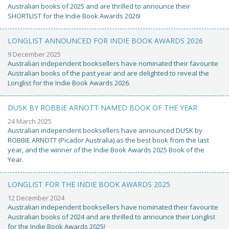
Australian books of 2025 and are thrilled to announce their
SHORTLIST for the Indie Book Awards 2026!
LONGLIST ANNOUNCED FOR INDIE BOOK AWARDS 2026
9 December 2025
Australian independent booksellers have nominated their favourite
Australian books of the past year and are delighted to reveal the
Longlist for the Indie Book Awards 2026.
DUSK BY ROBBIE ARNOTT NAMED BOOK OF THE YEAR
24 March 2025
Australian independent booksellers have announced DUSK by
ROBBIE ARNOTT (Picador Australia) as the best book from the last
year, and the winner of the Indie Book Awards 2025 Book of the
Year.
LONGLIST FOR THE INDIE BOOK AWARDS 2025
12 December 2024
Australian independent booksellers have nominated their favourite
Australian books of 2024 and are thrilled to announce their Longlist
for the Indie Book Awards 2025!