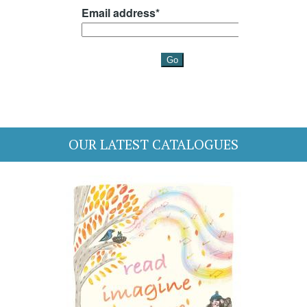
OUR LATEST CATALOGUES