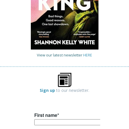
View our latest newsletter
HERE
Sign up
to our newsletter.