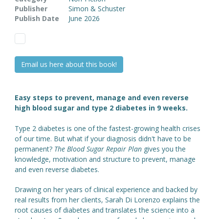
Publisher
Simon & Schuster
Publish Date
June 2026
Email us here about this book!
Easy steps to prevent, manage and even reverse
high blood sugar and type 2 diabetes in 9 weeks.
Type 2 diabetes is one of the fastest-growing health crises
of our time. But what if your diagnosis didn't have to be
permanent?
The Blood Sugar Repair Plan
gives you the
knowledge, motivation and structure to prevent, manage
and even reverse diabetes.
Drawing on her years of clinical experience and backed by
real results from her clients, Sarah Di Lorenzo explains the
root causes of diabetes and translates the science into a