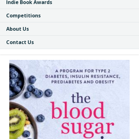
Indie Book Awards
Competitions
About Us
Contact Us