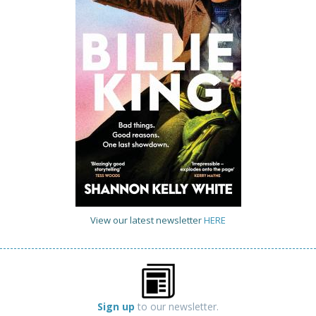
View our latest newsletter
HERE
Sign up
to our newsletter.