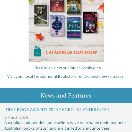
Click
HERE
to view our latest Catalogues.
Visit your local Independent Bookstore for the best new releases!
News and Features
INDIE BOOK AWARDS 2025 SHORTLIST ANNOUNCED
2 March 2026
Australian independent booksellers have nominated their favourite
Australian books of 2024 and are thrilled to announce their