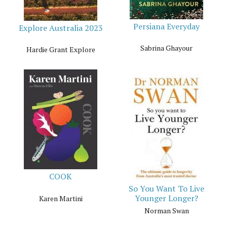
Persiana Everyday
Explore Australia 2023
Sabrina Ghayour
Hardie Grant Explore
COOK
So You Want To Live
Younger Longer?
Karen Martini
Norman Swan