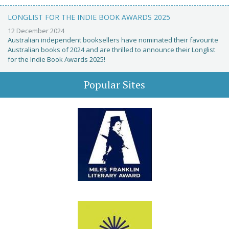
LONGLIST FOR THE INDIE BOOK AWARDS 2025
12 December 2024
Australian independent booksellers have nominated their favourite
Australian books of 2024 and are thrilled to announce their Longlist
for the Indie Book Awards 2025!
Popular Sites