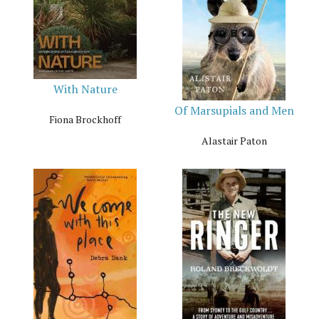
With Nature
Of Marsupials and Men
Fiona Brockhoff
Alastair Paton