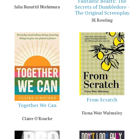
Fantastic Beasts: The
Secrets of Dumbledore -
Julia Busuttil Nishimura
The Original Screenplay
JK Rowling
From Scratch
Together We Can
Fiona Weir Walmsley
Claire O'Rourke