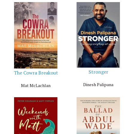
Stronger
The Cowra Breakout
Dinesh Palipana
Mat McLachlan