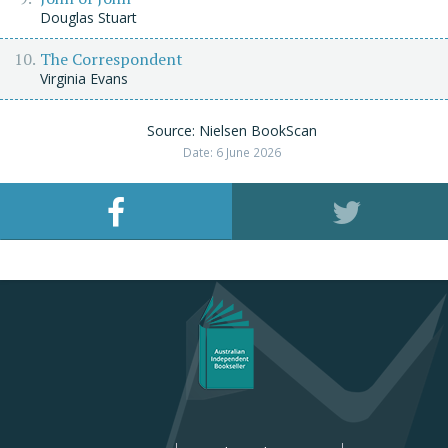
Douglas Stuart
The Correspondent
Virginia Evans
Source: Nielsen BookScan
Date: 6 June 2026