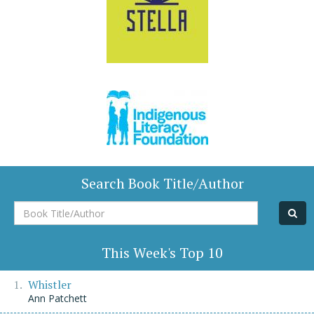
Search Book Title/Author
Book
Title/Author
This Week's Top 10
Whistler
Ann Patchett