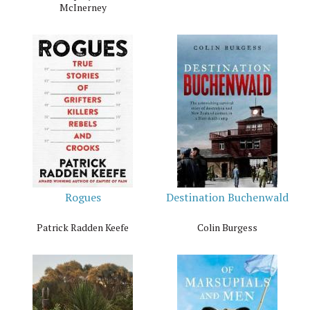
McInerney
Rogues
Destination Buchenwald
Patrick Radden Keefe
Colin Burgess