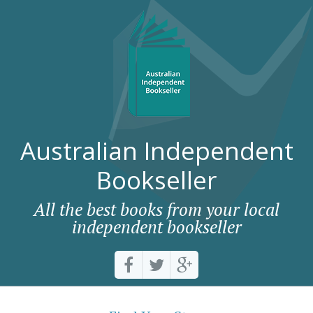
Australian Independent
Bookseller
All the best books from your local
independent bookseller