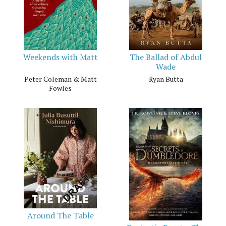
Weekends with Matt
The Ballad of Abdul
Wade
Peter Coleman & Matt
Ryan Butta
Fowles
Around The Table