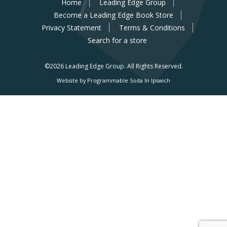
Home
Leading Edge Group
Become a Leading Edge Book Store
Privacy Statement
Terms & Conditions
Search for a store
©2026 Leading Edge Group.
All Rights Reserved.
Website by Programmable Soda In Ipswich