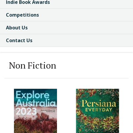
Indie Book Awards
Competitions
About Us
Contact Us
Non Fiction