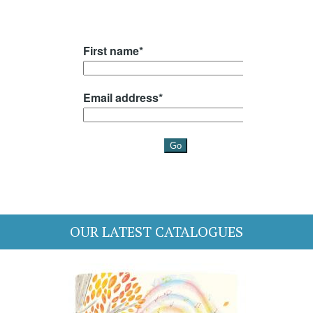
OUR LATEST CATALOGUES