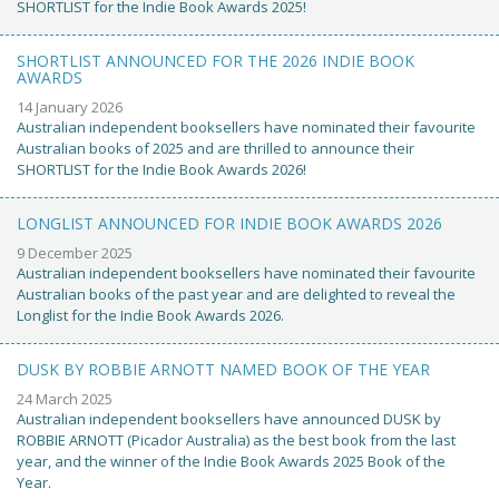
SHORTLIST for the Indie Book Awards 2025!
SHORTLIST ANNOUNCED FOR THE 2026 INDIE BOOK
AWARDS
14 January 2026
Australian independent booksellers have nominated their favourite
Australian books of 2025 and are thrilled to announce their
SHORTLIST for the Indie Book Awards 2026!
LONGLIST ANNOUNCED FOR INDIE BOOK AWARDS 2026
9 December 2025
Australian independent booksellers have nominated their favourite
Australian books of the past year and are delighted to reveal the
Longlist for the Indie Book Awards 2026.
DUSK BY ROBBIE ARNOTT NAMED BOOK OF THE YEAR
24 March 2025
Australian independent booksellers have announced DUSK by
ROBBIE ARNOTT (Picador Australia) as the best book from the last
year, and the winner of the Indie Book Awards 2025 Book of the
Year.