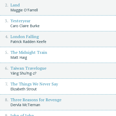
Land
Maggie O'Farrell
Yesteryear
Caro Claire Burke
London Falling
Patrick Radden Keefe
The Midnight Train
Matt Haig
Taiwan Travelogue
Yáng Shu?ng-z?
The Things We Never Say
Elizabeth Strout
Three Reasons for Revenge
Dervla McTiernan
John of John