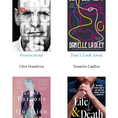
Provocateur
Don't Look Away
Clive Hamilton
Danielle Laidley