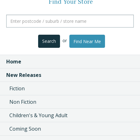
Find Your Store
or
Search
Find Near Me
Home
New Releases
Fiction
Non Fiction
Children's & Young Adult
Coming Soon