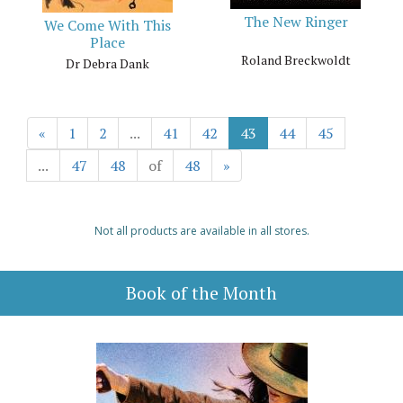
The New Ringer
We Come With This
Place
Roland Breckwoldt
Dr Debra Dank
«
1
2
...
41
42
43
44
45
...
47
48
of
48
»
Not all products are available in all stores.
Book of the Month