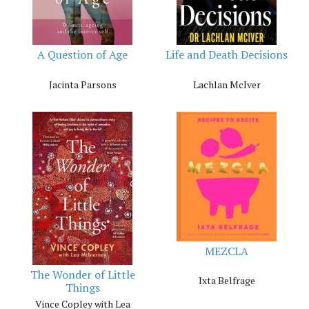
A Question of Age
Life and Death Decisions
Jacinta Parsons
Lachlan McIver
MEZCLA
The Wonder of Little
Ixta Belfrage
Things
Vince Copley with Lea