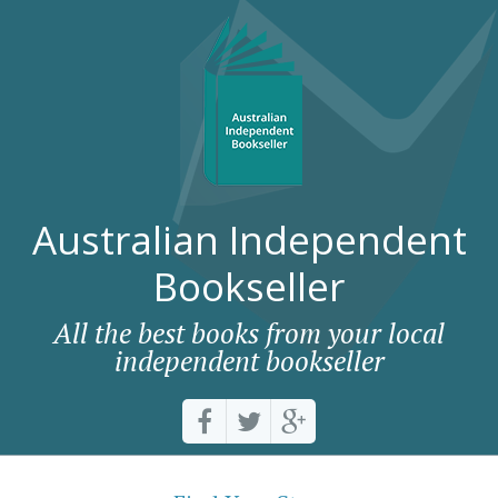
Australian Independent
Bookseller
All the best books from your local
independent bookseller