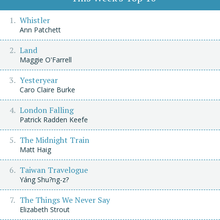
Whistler
Ann Patchett
Land
Maggie O'Farrell
Yesteryear
Caro Claire Burke
London Falling
Patrick Radden Keefe
The Midnight Train
Matt Haig
Taiwan Travelogue
Yáng Shu?ng-z?
The Things We Never Say
Elizabeth Strout