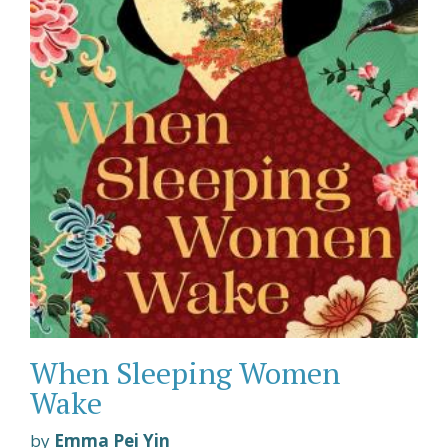
When Sleeping Women
Wake
by
Emma Pei Yin