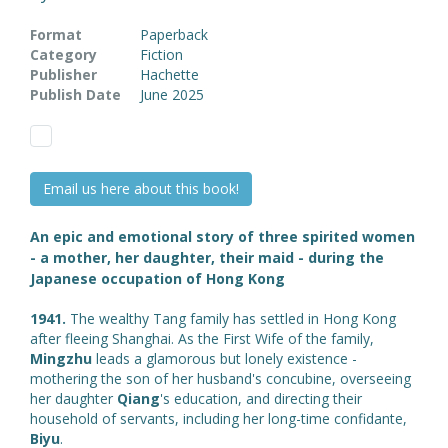
Format
Paperback
Category
Fiction
Publisher
Hachette
Publish Date
June 2025
Email us here about this book!
An epic and emotional story of three spirited women
- a mother, her daughter, their maid - during the
Japanese occupation of Hong Kong
1941.
The wealthy Tang family has settled in Hong Kong
after fleeing Shanghai. As the First Wife of the family,
Mingzhu
leads a glamorous but lonely existence -
mothering the son of her husband's concubine, overseeing
her daughter
Qiang
's education, and directing their
household of servants, including her long-time confidante,
Biyu
.