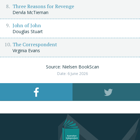
Three Reasons for Revenge
Dervla McTiernan
John of John
Douglas Stuart
The Correspondent
Virginia Evans
Source: Nielsen BookScan
Date: 6 June 2026