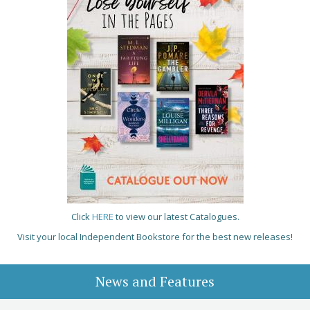
Click
HERE
to view our latest Catalogues.
Visit your local Independent Bookstore for the best new releases!
News and Features