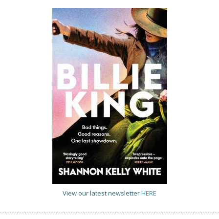
View our latest newsletter
HERE