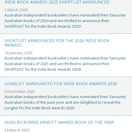
INDIE BOOK AWARDS 2025 SHORTLIST ANNOUNCED
2 March 2026
Australian independent booksellers have nominated their favourite
Australian books of 2024 and are thrilled to announce their
SHORTLIST for the Indie Book Awards 2025!
SHORTLIST ANNOUNCED FOR THE 2026 INDIE BOOK
AWARDS
14 January 2026
Australian independent booksellers have nominated their favourite
Australian books of 2025 and are thrilled to announce their
SHORTLIST for the Indie Book Awards 2026!
LONGLIST ANNOUNCED FOR INDIE BOOK AWARDS 2026
9 December 2025
Australian independent booksellers have nominated their favourite
Australian books of the past year and are delighted to reveal the
Longlist for the Indie Book Awards 2026.
DUSK BY ROBBIE ARNOTT NAMED BOOK OF THE YEAR
24 March 2025