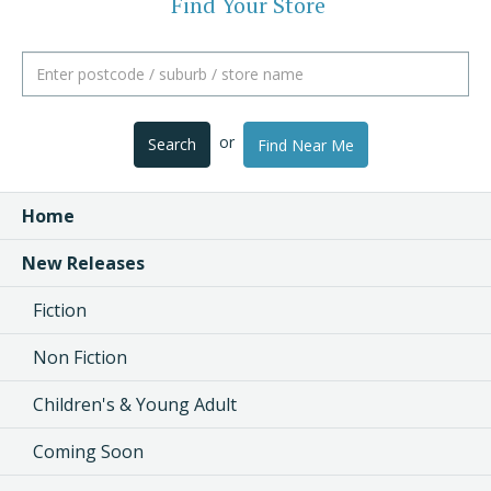
Find Your Store
or
Search
Find Near Me
Home
New Releases
Fiction
Non Fiction
Children's & Young Adult
Coming Soon