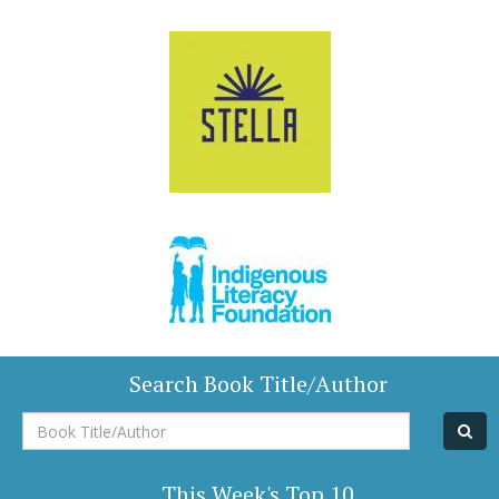
Search Book Title/Author
Book
Title/Author
This Week's Top 10