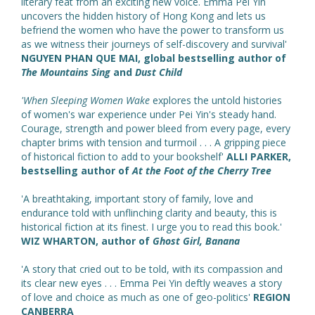
literary feat from an exciting new voice. Emma Pei Yin
uncovers the hidden history of Hong Kong and lets us
befriend the women who have the power to transform us
as we witness their journeys of self-discovery and survival'
NGUYEN PHAN QUE MAI, global bestselling author of
The Mountains Sing
and
Dust Child
'When Sleeping Women Wake
explores the untold histories
of women's war experience under Pei Yin's steady hand.
Courage, strength and power bleed from every page, every
chapter brims with tension and turmoil . . . A gripping piece
of historical fiction to add to your bookshelf'
ALLI PARKER,
bestselling author of
At the Foot of the Cherry Tree
'A breathtaking, important story of family, love and
endurance told with unflinching clarity and beauty, this is
historical fiction at its finest. I urge you to read this book.'
WIZ WHARTON, author of
Ghost Girl, Banana
'A story that cried out to be told, with its compassion and
its clear new eyes . . . Emma Pei Yin deftly weaves a story
of love and choice as much as one of geo-politics'
REGION
CANBERRA