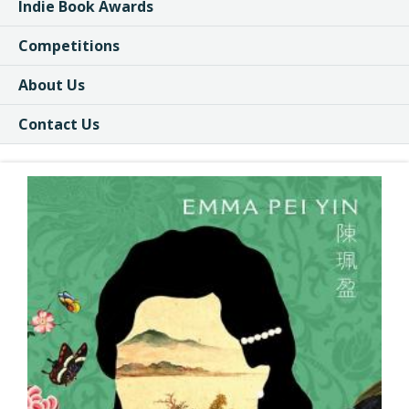
Indie Book Awards
Competitions
About Us
Contact Us