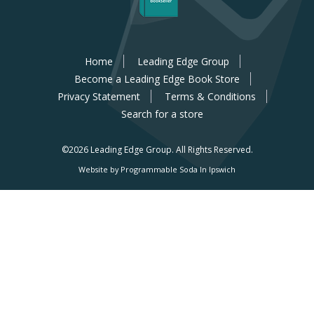
Home
Leading Edge Group
Become a Leading Edge Book Store
Privacy Statement
Terms & Conditions
Search for a store
©2026 Leading Edge Group.
All Rights Reserved.
Website by Programmable Soda In Ipswich