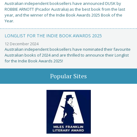
Australian independent booksellers have announced DUSK by
ROBBIE ARNOTT (Picador Australia) as the best book from the last
year, and the winner of the Indie Book Awards 2025 Book of the
Year.
LONGLIST FOR THE INDIE BOOK AWARDS 2025
12 December 2024
Australian independent booksellers have nominated their favourite
Australian books of 2024 and are thrilled to announce their Longlist
for the Indie Book Awards 2025!
Popular Sites