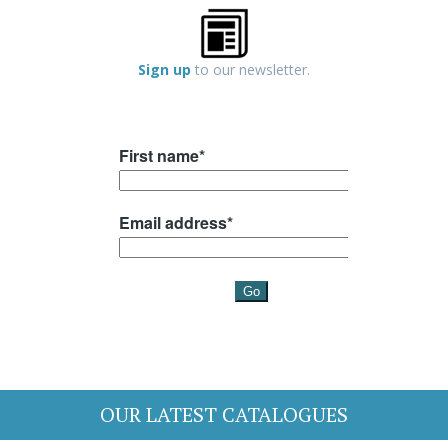
Sign up
to our newsletter.
OUR LATEST CATALOGUES