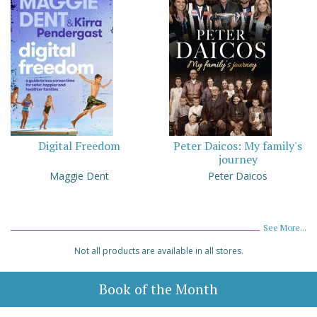
Digital Freedom
Peter Daicos: My family's
journey
Maggie Dent
Peter Daicos
See More...
Not all products are available in all stores.
Book of the Month