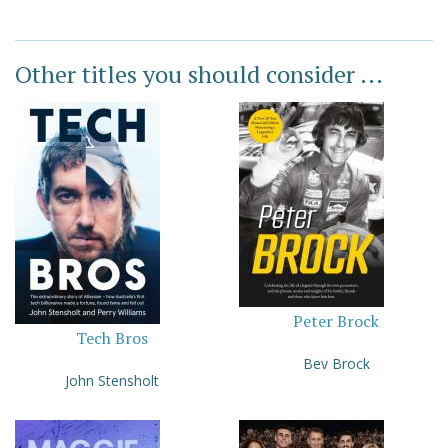
Other titles you should consider ...
Peter Brock
Tech Bros
Bev Brock
John Stensholt