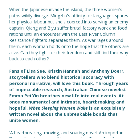
When the Japanese invade the island, the three women's
paths wildly diverge. Mingzhu's affinity for languages spares
her physical labour but she's coerced into serving an enemy
captain. Qiang and Biyu suffer brutal factory work and food
rations until an encounter with the East River Column
Resistance fighters separates them. As war rages around
them, each woman holds onto the hope that the others are
alive. Can they fight for their freedom and still find their way
back to each other?
Fans of Lisa See, Kristin Hannah and Anthony Doerr,
storytellers who blend historical accuracy with
personal narrative, will love this book. Through years
of impeccable research, Australian-Chinese novelist
Emma Pei Yin breathes new life into real events. At
once monumental and intimate, heartbreaking and
hopeful,
When Sleeping Women Wake
is an exquisitely
written novel about the unbreakable bonds that
unite women.
'A heartbreaking, moving, and soaring novel. An important