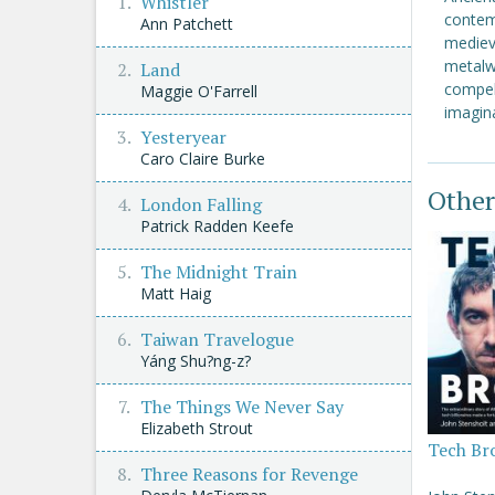
Whistler
contem
Ann Patchett
mediev
metalwo
Land
compell
Maggie O'Farrell
imagina
Yesteryear
Caro Claire Burke
Other
London Falling
Patrick Radden Keefe
The Midnight Train
Matt Haig
Taiwan Travelogue
Yáng Shu?ng-z?
The Things We Never Say
Elizabeth Strout
Tech Br
Three Reasons for Revenge