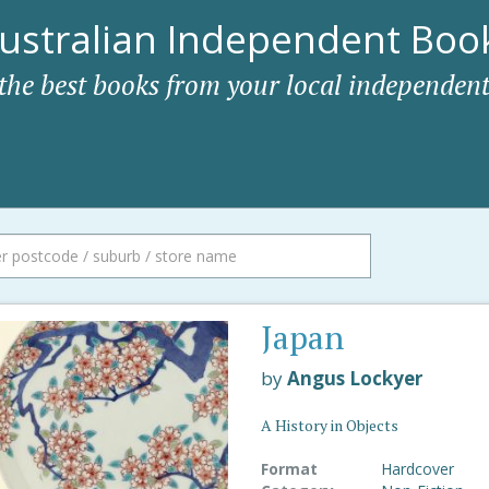
ustralian Independent Book
 the best books from your local independent
Japan
by
Angus Lockyer
A History in Objects
Format
Hardcover