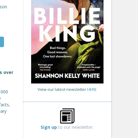
son
s over
View our latest newsletter
HERE
5,000
e
facts,
tary
Sign up
to our newsletter.