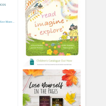
icos
See More...