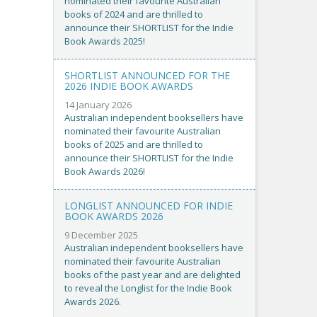
nominated their favourite Australian
books of 2024 and are thrilled to
announce their SHORTLIST for the Indie
Book Awards 2025!
SHORTLIST ANNOUNCED FOR THE
2026 INDIE BOOK AWARDS
14 January 2026
Australian independent booksellers have
nominated their favourite Australian
books of 2025 and are thrilled to
announce their SHORTLIST for the Indie
Book Awards 2026!
LONGLIST ANNOUNCED FOR INDIE
BOOK AWARDS 2026
9 December 2025
Australian independent booksellers have
nominated their favourite Australian
books of the past year and are delighted
to reveal the Longlist for the Indie Book
Awards 2026.