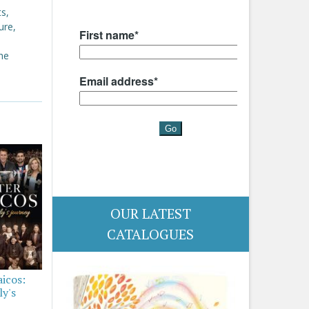
s,
ure,
the
OUR LATEST
CATALOGUES
aicos:
ly's