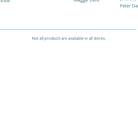
sholt
Peter Da
Not all products are available in all stores.