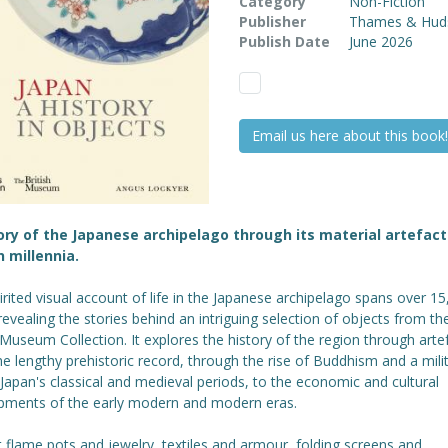
Category
Non-Fiction
Publisher
Thames & Hud
Publish Date
June 2026
Email us here about this book!
ory of the Japanese archipelago through its material artefact
n millennia.
irited visual account of life in the Japanese archipelago spans over 1
revealing the stories behind an intriguing selection of objects from th
 Museum Collection. It explores the history of the region through arte
e lengthy prehistoric record, through the rise of Buddhism and a mili
n Japan's classical and medieval periods, to the economic and cultural
pments of the early modern and modern eras.
 flame pots and jewelry, textiles and armour, folding screens and