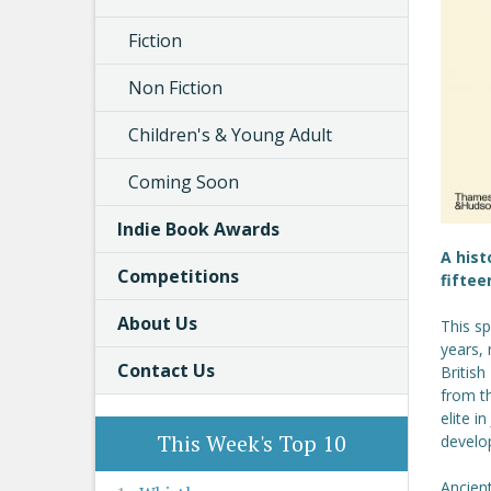
Fiction
Non Fiction
Children's & Young Adult
Coming Soon
Indie Book Awards
A hist
Competitions
fiftee
About Us
This sp
years, 
Contact Us
British
from th
elite i
This Week's Top 10
develo
Ancient