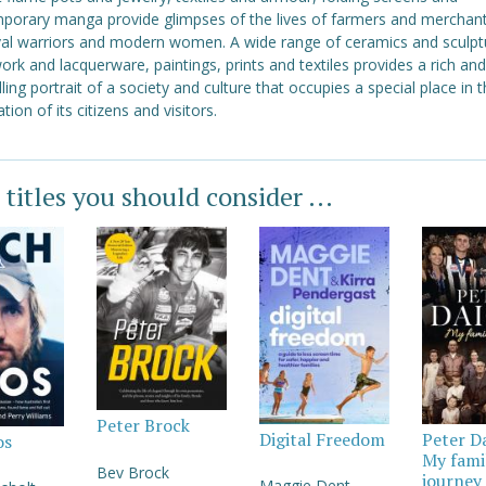
porary manga provide glimpses of the lives of farmers and merchant
al warriors and modern women. A wide range of ceramics and sculpt
rk and lacquerware, paintings, prints and textiles provides a rich and
ing portrait of a society and culture that occupies a special place in 
tion of its citizens and visitors.
 titles you should consider ...
Peter Brock
Digital Freedom
Peter D
os
My fami
Bev Brock
journey
Maggie Dent