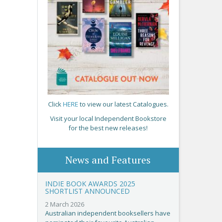
Click
HERE
to view our latest Catalogues.
Visit your local Independent Bookstore
for the best new releases!
News and Features
INDIE BOOK AWARDS 2025
SHORTLIST ANNOUNCED
2 March 2026
Australian independent booksellers have