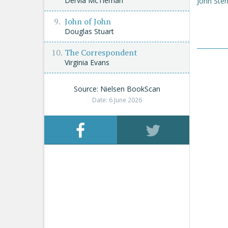
Dervla McTiernan
John Sten
John of John
Douglas Stuart
The Correspondent
Virginia Evans
Source: Nielsen BookScan
Date: 6 June 2026