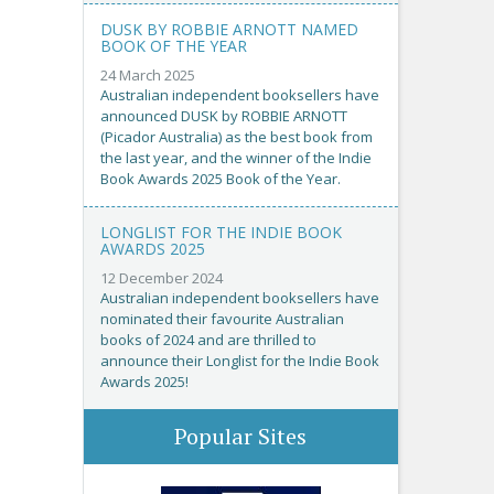
DUSK BY ROBBIE ARNOTT NAMED
BOOK OF THE YEAR
24 March 2025
Australian independent booksellers have
announced DUSK by ROBBIE ARNOTT
(Picador Australia) as the best book from
the last year, and the winner of the Indie
Book Awards 2025 Book of the Year.
LONGLIST FOR THE INDIE BOOK
AWARDS 2025
12 December 2024
Australian independent booksellers have
nominated their favourite Australian
books of 2024 and are thrilled to
announce their Longlist for the Indie Book
Awards 2025!
Popular Sites