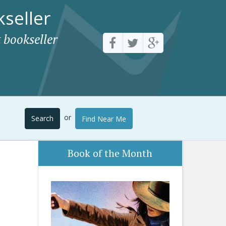
seller
 bookseller
or
Search
Find Near Me
Book of the Month