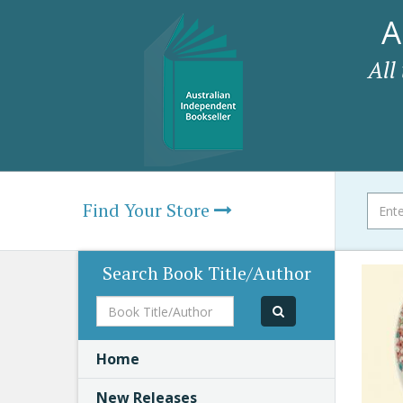
A
All
Find Your Store
Search Book Title/Author
Book
Title/Author
Home
New Releases