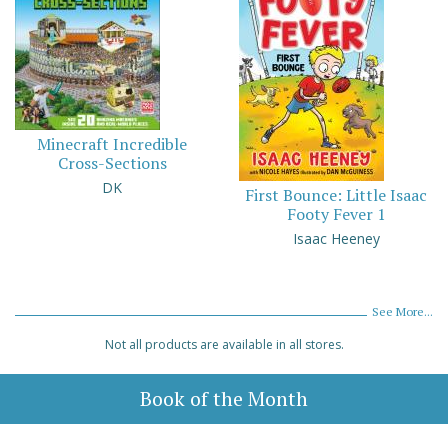
Minecraft Incredible
Cross-Sections
DK
First Bounce: Little Isaac
Footy Fever 1
Isaac Heeney
See More...
Not all products are available in all stores.
Book of the Month