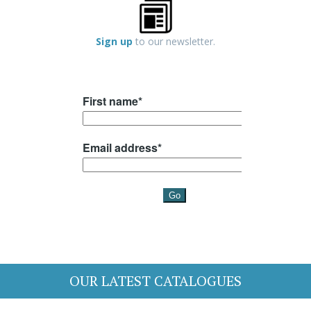
Sign up
to our newsletter.
OUR LATEST CATALOGUES