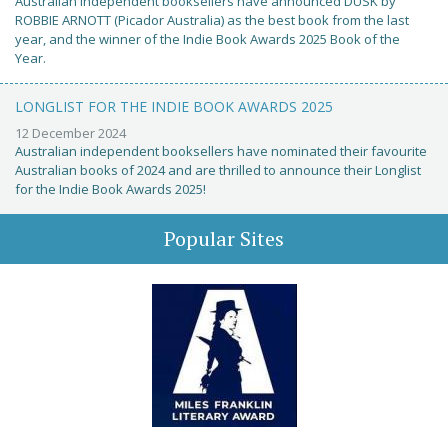
Australian independent booksellers have announced DUSK by
ROBBIE ARNOTT (Picador Australia) as the best book from the last
year, and the winner of the Indie Book Awards 2025 Book of the
Year.
LONGLIST FOR THE INDIE BOOK AWARDS 2025
12 December 2024
Australian independent booksellers have nominated their favourite
Australian books of 2024 and are thrilled to announce their Longlist
for the Indie Book Awards 2025!
Popular Sites