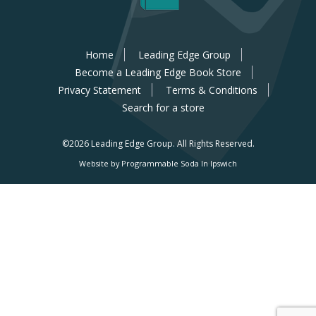
Home
Leading Edge Group
Become a Leading Edge Book Store
Privacy Statement
Terms & Conditions
Search for a store
©2026 Leading Edge Group.
All Rights Reserved.
Website by Programmable Soda In Ipswich