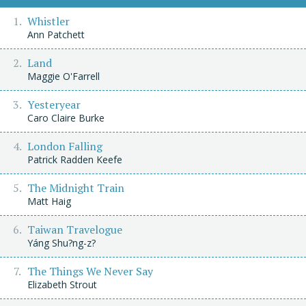
Whistler
Ann Patchett
Land
Maggie O'Farrell
Yesteryear
Caro Claire Burke
London Falling
Patrick Radden Keefe
The Midnight Train
Matt Haig
Taiwan Travelogue
Yáng Shu?ng-z?
The Things We Never Say
Elizabeth Strout