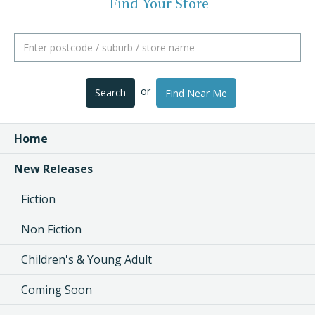
Find Your Store
or
Search
Find Near Me
Home
New Releases
Fiction
Non Fiction
Children's & Young Adult
Coming Soon