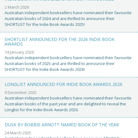
2 March 2026
Australian independent booksellers have nominated their favourite
Australian books of 2024 and are thrilled to announce their
SHORTLIST for the Indie Book Awards 2025!
SHORTLIST ANNOUNCED FOR THE 2026 INDIE BOOK
AWARDS
14 January 2026
Australian independent booksellers have nominated their favourite
Australian books of 2025 and are thrilled to announce their
SHORTLIST for the Indie Book Awards 2026!
LONGLIST ANNOUNCED FOR INDIE BOOK AWARDS 2026
9 December 2025
Australian independent booksellers have nominated their favourite
Australian books of the past year and are delighted to reveal the
Longlist for the Indie Book Awards 2026.
DUSK BY ROBBIE ARNOTT NAMED BOOK OF THE YEAR
24 March 2025