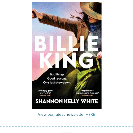
View our latest newsletter
HERE