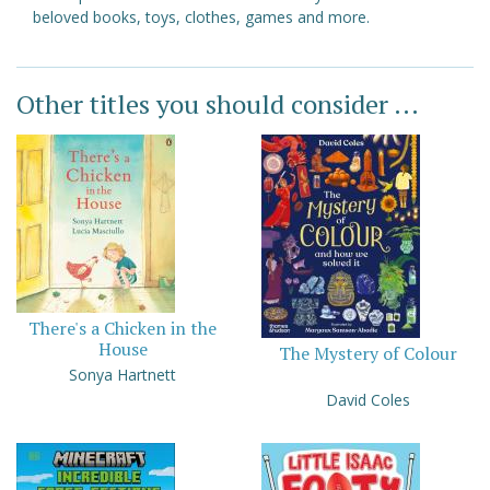
beloved books, toys, clothes, games and more.
Other titles you should consider ...
There's a Chicken in the
House
The Mystery of Colour
Sonya Hartnett
David Coles