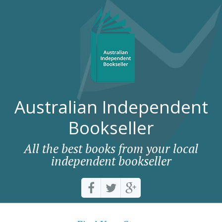
Australian Independent
Bookseller
All the best books from your local
independent bookseller