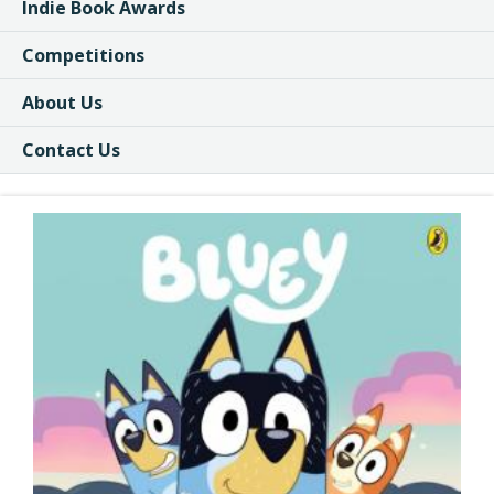
Indie Book Awards
Competitions
About Us
Contact Us