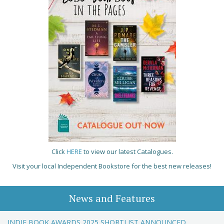
Click
HERE
to view our latest Catalogues.
Visit your local Independent Bookstore for the best new releases!
News and Features
INDIE BOOK AWARDS 2025 SHORTLIST ANNOUNCED