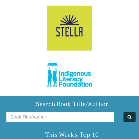
Search Book Title/Author
Book
Title/Author
This Week's Top 10