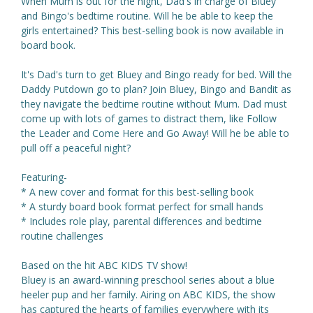
When Mum is out for the night, Dad's in charge of Bluey
and Bingo's bedtime routine. Will he be able to keep the
girls entertained? This best-selling book is now available in
board book.
It's Dad's turn to get Bluey and Bingo ready for bed. Will the
Daddy Putdown go to plan? Join Bluey, Bingo and Bandit as
they navigate the bedtime routine without Mum. Dad must
come up with lots of games to distract them, like Follow
the Leader and Come Here and Go Away! Will he be able to
pull off a peaceful night?
Featuring-
* A new cover and format for this best-selling book
* A sturdy board book format perfect for small hands
* Includes role play, parental differences and bedtime
routine challenges
Based on the hit ABC KIDS TV show!
Bluey is an award-winning preschool series about a blue
heeler pup and her family. Airing on ABC KIDS, the show
has captured the hearts of families everywhere with its