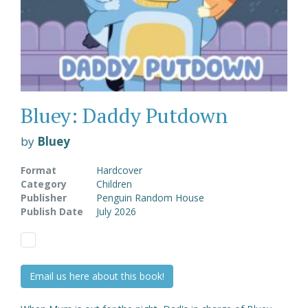
Bluey: Daddy Putdown
by
Bluey
Format
Hardcover
Category
Children
Publisher
Penguin Random House
Publish Date
July 2026
Email us here about this book!