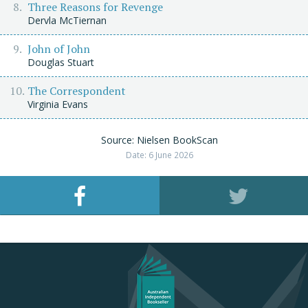
Three Reasons for Revenge
Dervla McTiernan
John of John
Douglas Stuart
The Correspondent
Virginia Evans
Source: Nielsen BookScan
Date: 6 June 2026