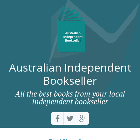
Australian Independent
Bookseller
All the best books from your local
independent bookseller