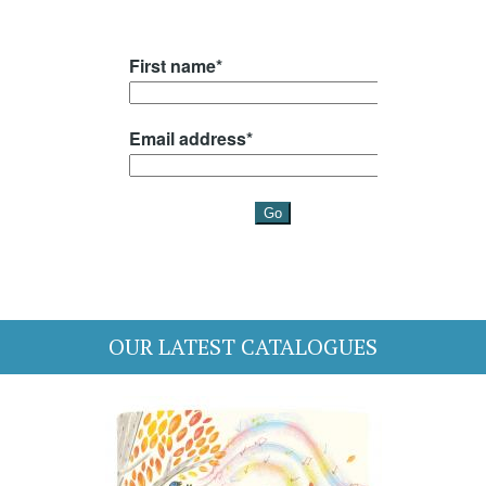
OUR LATEST CATALOGUES