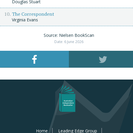
Douglas Stuart
The Correspondent
Virginia Evans
Source: Nielsen BookScan
Date: 6 June 2026
Home
Leading Edge Group