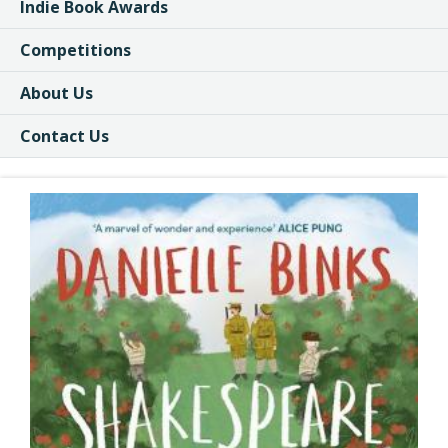
Indie Book Awards
Competitions
About Us
Contact Us