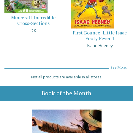
Minecraft Incredible
Cross-Sections
DK
First Bounce: Little Isaac
Footy Fever 1
Isaac Heeney
See More...
Not all products are available in all stores.
Book of the Month