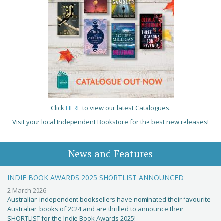
Click
HERE
to view our latest Catalogues.
Visit your local Independent Bookstore for the best new releases!
News and Features
INDIE BOOK AWARDS 2025 SHORTLIST ANNOUNCED
2 March 2026
Australian independent booksellers have nominated their favourite
Australian books of 2024 and are thrilled to announce their
SHORTLIST for the Indie Book Awards 2025!