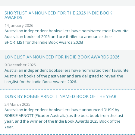
SHORTLIST ANNOUNCED FOR THE 2026 INDIE BOOK
AWARDS
14 January 2026
Australian independent booksellers have nominated their favourite
Australian books of 2025 and are thrilled to announce their
SHORTLIST for the Indie Book Awards 2026!
LONGLIST ANNOUNCED FOR INDIE BOOK AWARDS 2026
9 December 2025
Australian independent booksellers have nominated their favourite
Australian books of the past year and are delighted to reveal the
Longlist for the Indie Book Awards 2026.
DUSK BY ROBBIE ARNOTT NAMED BOOK OF THE YEAR
24 March 2025
Australian independent booksellers have announced DUSK by
ROBBIE ARNOTT (Picador Australia) as the best book from the last
year, and the winner of the Indie Book Awards 2025 Book of the
Year.