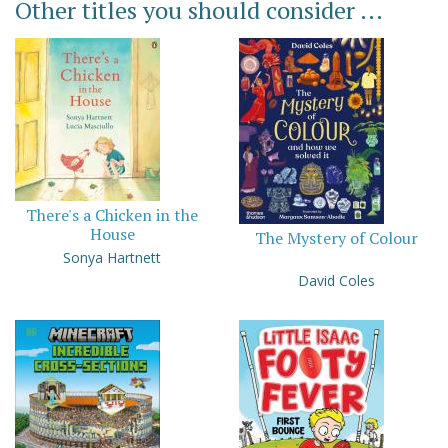
Other titles you should consider ...
There's a Chicken in the
House
The Mystery of Colour
Sonya Hartnett
David Coles