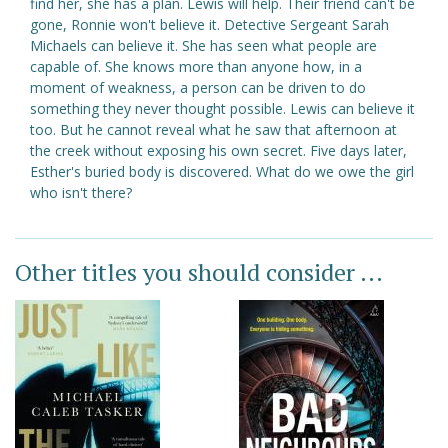
find her, she has a plan. Lewis will help. Their friend can't be
gone, Ronnie won't believe it. Detective Sergeant Sarah
Michaels can believe it. She has seen what people are
capable of. She knows more than anyone how, in a
moment of weakness, a person can be driven to do
something they never thought possible. Lewis can believe it
too. But he cannot reveal what he saw that afternoon at
the creek without exposing his own secret. Five days later,
Esther's buried body is discovered. What do we owe the girl
who isn't there?
Other titles you should consider ...