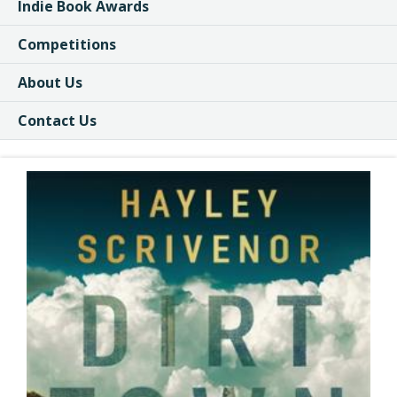
Indie Book Awards
Competitions
About Us
Contact Us