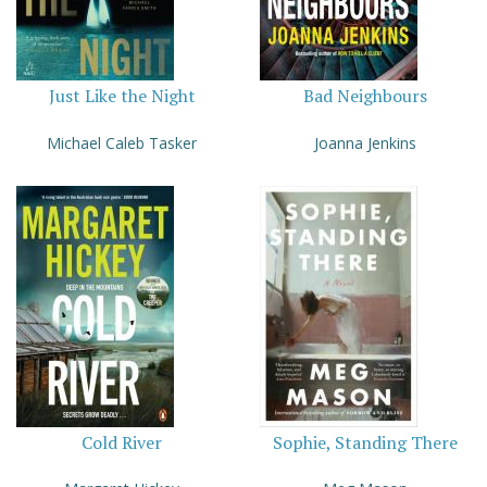
Just Like the Night
Bad Neighbours
Michael Caleb Tasker
Joanna Jenkins
Cold River
Sophie, Standing There