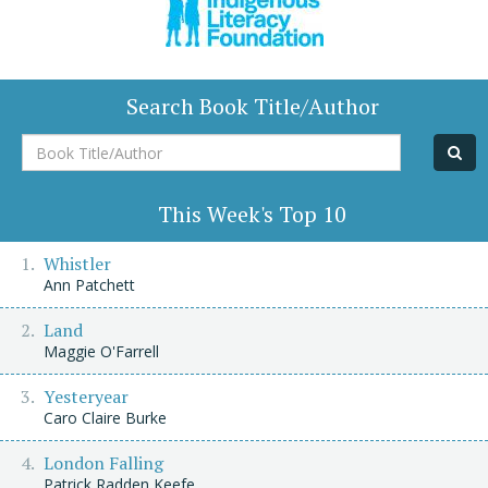
Search Book Title/Author
Book
Title/Author
This Week's Top 10
Whistler
Ann Patchett
Land
Maggie O'Farrell
Yesteryear
Caro Claire Burke
London Falling
Patrick Radden Keefe