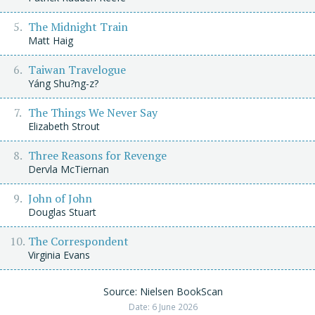
The Midnight Train
Matt Haig
Taiwan Travelogue
Yáng Shu?ng-z?
The Things We Never Say
Elizabeth Strout
Three Reasons for Revenge
Dervla McTiernan
John of John
Douglas Stuart
The Correspondent
Virginia Evans
Source: Nielsen BookScan
Date: 6 June 2026