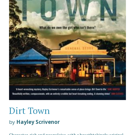
Dirt Town
by
Hayley Scrivenor
Character-rich and propulsive, with a breathtakingly original