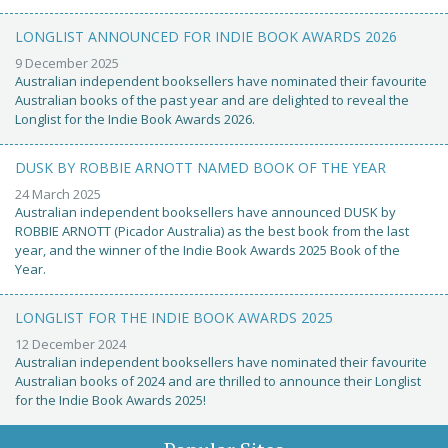
LONGLIST ANNOUNCED FOR INDIE BOOK AWARDS 2026
9 December 2025
Australian independent booksellers have nominated their favourite
Australian books of the past year and are delighted to reveal the
Longlist for the Indie Book Awards 2026.
DUSK BY ROBBIE ARNOTT NAMED BOOK OF THE YEAR
24 March 2025
Australian independent booksellers have announced DUSK by
ROBBIE ARNOTT (Picador Australia) as the best book from the last
year, and the winner of the Indie Book Awards 2025 Book of the
Year.
LONGLIST FOR THE INDIE BOOK AWARDS 2025
12 December 2024
Australian independent booksellers have nominated their favourite
Australian books of 2024 and are thrilled to announce their Longlist
for the Indie Book Awards 2025!