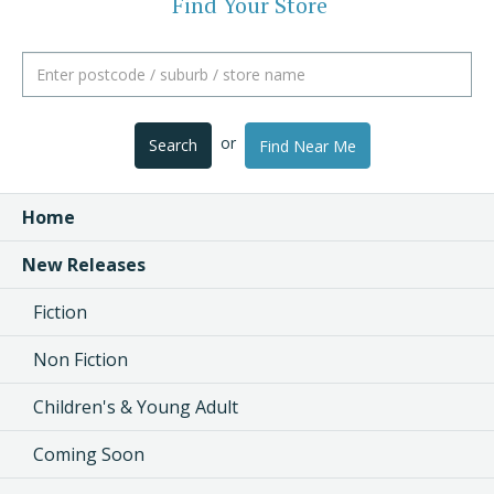
Find Your Store
or
Search
Find Near Me
Home
New Releases
Fiction
Non Fiction
Children's & Young Adult
Coming Soon