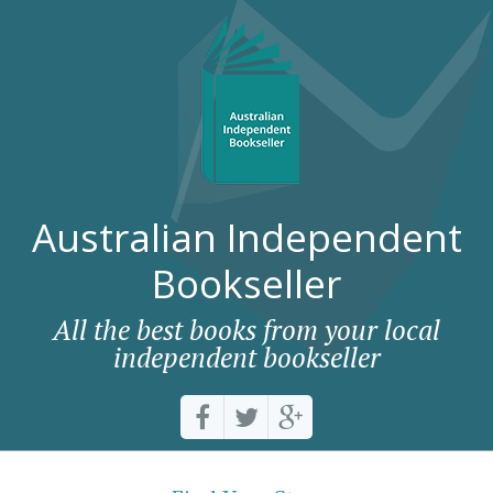
Australian Independent
Bookseller
All the best books from your local
independent bookseller