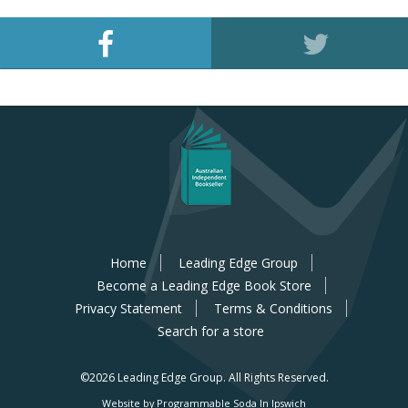
Home
Leading Edge Group
Become a Leading Edge Book Store
Privacy Statement
Terms & Conditions
Search for a store
©2026 Leading Edge Group.
All Rights Reserved.
Website by Programmable Soda In Ipswich