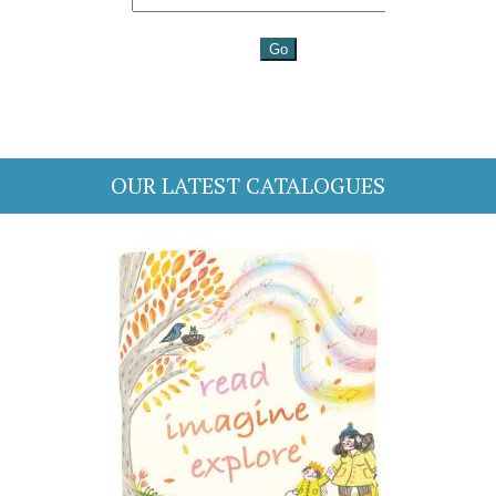
OUR LATEST CATALOGUES