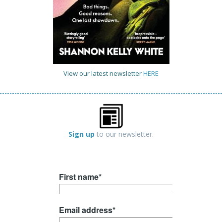
View our latest newsletter
HERE
Sign up
to our newsletter.