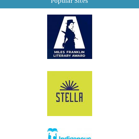
Popular Sites