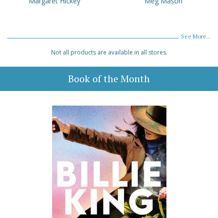
Margaret Hickey
Meg Mason
See More...
Not all products are available in all stores.
Book of the Month