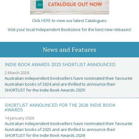
Click
HERE
to view our latest Catalogues.
Visit your local Independent Bookstore for the best new releases!
News and Features
INDIE BOOK AWARDS 2025 SHORTLIST ANNOUNCED
2 March 2026
Australian independent booksellers have nominated their favourite
Australian books of 2024 and are thrilled to announce their
SHORTLIST for the Indie Book Awards 2025!
SHORTLIST ANNOUNCED FOR THE 2026 INDIE BOOK
AWARDS
14 January 2026
Australian independent booksellers have nominated their favourite
Australian books of 2025 and are thrilled to announce their
SHORTLIST for the Indie Book Awards 2026!