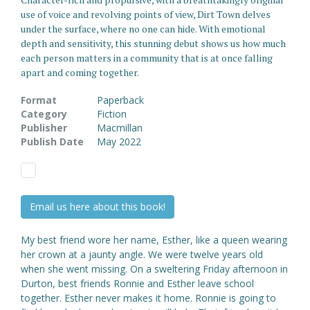
use of voice and revolving points of view, Dirt Town delves
under the surface, where no one can hide. With emotional
depth and sensitivity, this stunning debut shows us how much
each person matters in a community that is at once falling
apart and coming together.
Format
Paperback
Category
Fiction
Publisher
Macmillan
Publish Date
May 2022
Email us here about this book!
My best friend wore her name, Esther, like a queen wearing
her crown at a jaunty angle. We were twelve years old
when she went missing. On a sweltering Friday afternoon in
Durton, best friends Ronnie and Esther leave school
together. Esther never makes it home. Ronnie is going to