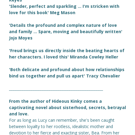
'Slender, perfect and sparkling ... I'm stricken with
love for this book' Meg Mason
'Details the profound and complex nature of love
and family ... Spare, moving and beautifully written'
Jojo Moyes
'Freud brings us directly inside the beating hearts of
her characters. I loved this' Miranda Cowley Heller
'Both delicate and profound about how relationships
bind us together and pull us apart' Tracy Chevalier
____________________________________________________
From the author of Hideous Kinky comes a
captivating novel about sisterhood, secrets, betrayal
and love.
For as long as Lucy can remember, she's been caught
between loyalty to her rootless, idealistic mother and
devotion to her fierce and exacting sister, Bea. From her