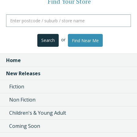
Find Your Store
or
Search
Find Near Me
Home
New Releases
Fiction
Non Fiction
Children's & Young Adult
Coming Soon