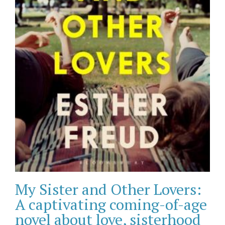
My Sister and Other Lovers:
A captivating coming-of-age
novel about love, sisterhood