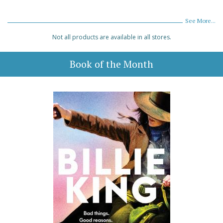
See More...
Not all products are available in all stores.
Book of the Month