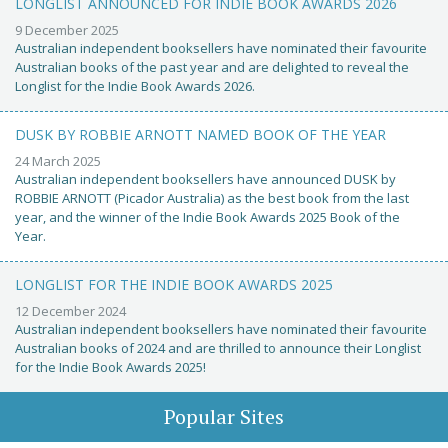
LONGLIST ANNOUNCED FOR INDIE BOOK AWARDS 2026
9 December 2025
Australian independent booksellers have nominated their favourite
Australian books of the past year and are delighted to reveal the
Longlist for the Indie Book Awards 2026.
DUSK BY ROBBIE ARNOTT NAMED BOOK OF THE YEAR
24 March 2025
Australian independent booksellers have announced DUSK by
ROBBIE ARNOTT (Picador Australia) as the best book from the last
year, and the winner of the Indie Book Awards 2025 Book of the
Year.
LONGLIST FOR THE INDIE BOOK AWARDS 2025
12 December 2024
Australian independent booksellers have nominated their favourite
Australian books of 2024 and are thrilled to announce their Longlist
for the Indie Book Awards 2025!
Popular Sites