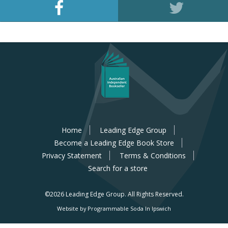
Home
Leading Edge Group
Become a Leading Edge Book Store
Privacy Statement
Terms & Conditions
Search for a store
©2026 Leading Edge Group.
All Rights Reserved.
Website by Programmable Soda In Ipswich