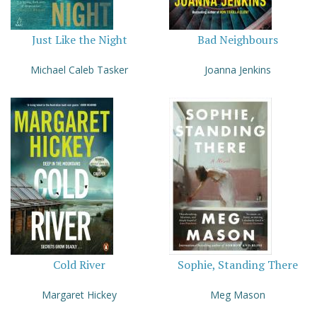
Just Like the Night
Bad Neighbours
Michael Caleb Tasker
Joanna Jenkins
Cold River
Sophie, Standing There
Margaret Hickey
Meg Mason