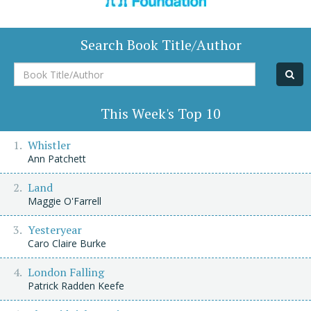
Search Book Title/Author
Book
Title/Author
This Week's Top 10
Whistler
Ann Patchett
Land
Maggie O'Farrell
Yesteryear
Caro Claire Burke
London Falling
Patrick Radden Keefe