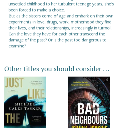
unsettled childhood to her turbulent teenage years, she's
been forced to make a choice.
But as the sisters come of age and embark on their own
experiments in love, drugs, work, motherhood they find
their lives, and their relationships, increasingly in turmoil.
Can the love they have for each other transcend the
damage of the past? Or is the past too dangerous to
examine?
Other titles you should consider ...