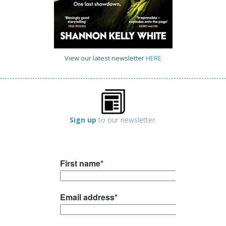
View our latest newsletter
HERE
Sign up
to our newsletter.