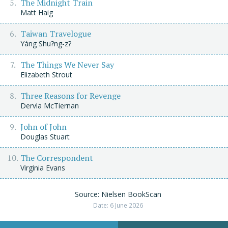
The Midnight Train
Matt Haig
Taiwan Travelogue
Yáng Shu?ng-z?
The Things We Never Say
Elizabeth Strout
Three Reasons for Revenge
Dervla McTiernan
John of John
Douglas Stuart
The Correspondent
Virginia Evans
Source: Nielsen BookScan
Date: 6 June 2026