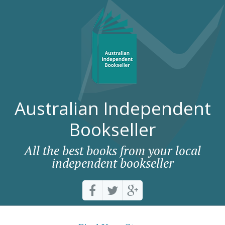
Australian Independent
Bookseller
All the best books from your local
independent bookseller