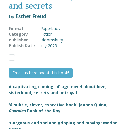
and secrets
by
Esther Freud
Format
Paperback
Category
Fiction
Publisher
Bloomsbury
Publish Date
July 2025
Email us here about this book!
A captivating coming-of-age novel about love,
sisterhood, secrets and betrayal
'A subtle, clever, evocative book' Joanna Quinn,
Guardian
Book of the Day
'Gorgeous and sad and gripping and moving' Marian
Keyes