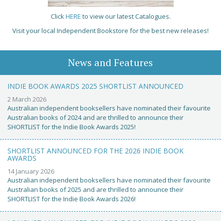
Click
HERE
to view our latest Catalogues.
Visit your local Independent Bookstore for the best new releases!
News and Features
INDIE BOOK AWARDS 2025 SHORTLIST ANNOUNCED
2 March 2026
Australian independent booksellers have nominated their favourite
Australian books of 2024 and are thrilled to announce their
SHORTLIST for the Indie Book Awards 2025!
SHORTLIST ANNOUNCED FOR THE 2026 INDIE BOOK
AWARDS
14 January 2026
Australian independent booksellers have nominated their favourite
Australian books of 2025 and are thrilled to announce their
SHORTLIST for the Indie Book Awards 2026!