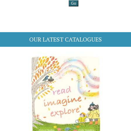
OUR LATEST CATALOGUES