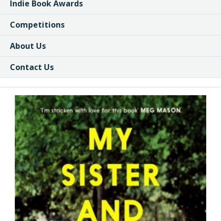
Indie Book Awards
Competitions
About Us
Contact Us