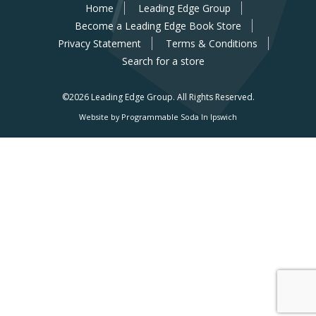
Home
Leading Edge Group
Become a Leading Edge Book Store
Privacy Statement
Terms & Conditions
Search for a store
©2026 Leading Edge Group.
All Rights Reserved.
Website by Programmable Soda In Ipswich