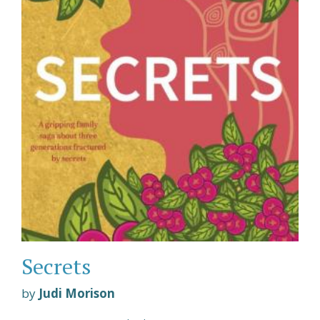
Secrets
by
Judi Morison