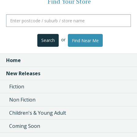
Find Your Store
or
Search
Find Near Me
Home
New Releases
Fiction
Non Fiction
Children's & Young Adult
Coming Soon