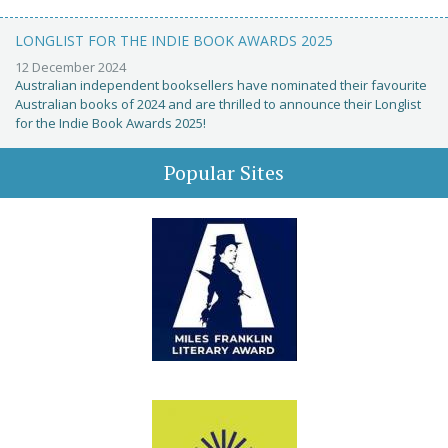
LONGLIST FOR THE INDIE BOOK AWARDS 2025
12 December 2024
Australian independent booksellers have nominated their favourite
Australian books of 2024 and are thrilled to announce their Longlist
for the Indie Book Awards 2025!
Popular Sites