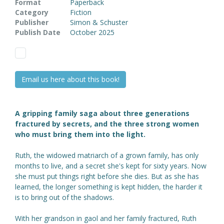
Format
Paperback
Category
Fiction
Publisher
Simon & Schuster
Publish Date
October 2025
Email us here about this book!
A gripping family saga about three generations
fractured by secrets, and the three strong women
who must bring them into the light.
Ruth, the widowed matriarch of a grown family, has only
months to live, and a secret she's kept for sixty years. Now
she must put things right before she dies. But as she has
learned, the longer something is kept hidden, the harder it
is to bring out of the shadows.
With her grandson in gaol and her family fractured, Ruth