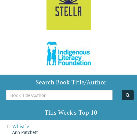
Search Book Title/Author
Book
Title/Author
This Week's Top 10
Whistler
Ann Patchett