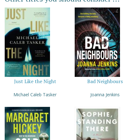
Just Like the Night
Bad Neighbours
Michael Caleb Tasker
Joanna Jenkins