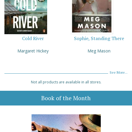
Cold River
Sophie, Standing There
Margaret Hickey
Meg Mason
See More...
Not all products are available in all stores.
Book of the Month