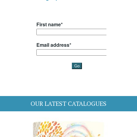
OUR LATEST CATALOGUES