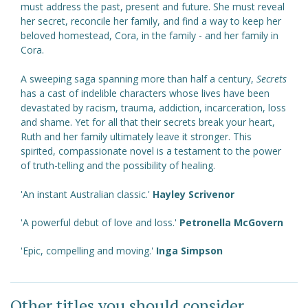
must address the past, present and future. She must reveal
her secret, reconcile her family, and find a way to keep her
beloved homestead, Cora, in the family - and her family in
Cora.
A sweeping saga spanning more than half a century,
Secrets
has a cast of indelible characters whose lives have been
devastated by racism, trauma, addiction, incarceration, loss
and shame. Yet for all that their secrets break your heart,
Ruth and her family ultimately leave it stronger. This
spirited, compassionate novel is a testament to the power
of truth-telling and the possibility of healing.
'An instant Australian classic.'
Hayley Scrivenor
'A powerful debut of love and loss.'
Petronella McGovern
'Epic, compelling and moving.'
Inga Simpson
Other titles you should consider ...