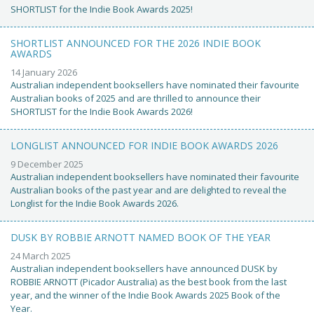
SHORTLIST for the Indie Book Awards 2025!
SHORTLIST ANNOUNCED FOR THE 2026 INDIE BOOK
AWARDS
14 January 2026
Australian independent booksellers have nominated their favourite
Australian books of 2025 and are thrilled to announce their
SHORTLIST for the Indie Book Awards 2026!
LONGLIST ANNOUNCED FOR INDIE BOOK AWARDS 2026
9 December 2025
Australian independent booksellers have nominated their favourite
Australian books of the past year and are delighted to reveal the
Longlist for the Indie Book Awards 2026.
DUSK BY ROBBIE ARNOTT NAMED BOOK OF THE YEAR
24 March 2025
Australian independent booksellers have announced DUSK by
ROBBIE ARNOTT (Picador Australia) as the best book from the last
year, and the winner of the Indie Book Awards 2025 Book of the
Year.