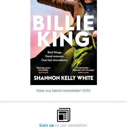
View our latest newsletter
HERE
Sign up
to our newsletter.