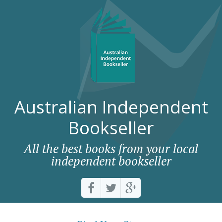
Australian Independent
Bookseller
All the best books from your local
independent bookseller