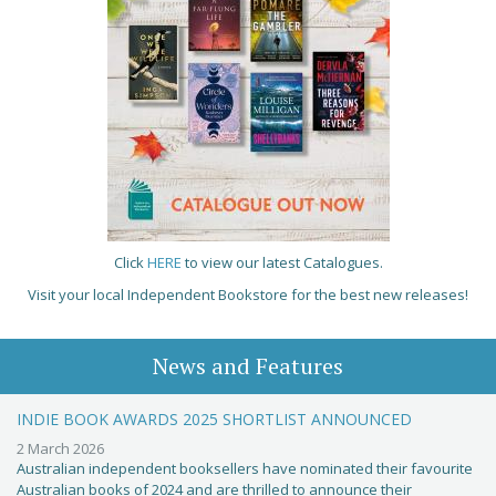
Click
HERE
to view our latest Catalogues.
Visit your local Independent Bookstore for the best new releases!
News and Features
INDIE BOOK AWARDS 2025 SHORTLIST ANNOUNCED
2 March 2026
Australian independent booksellers have nominated their favourite
Australian books of 2024 and are thrilled to announce their