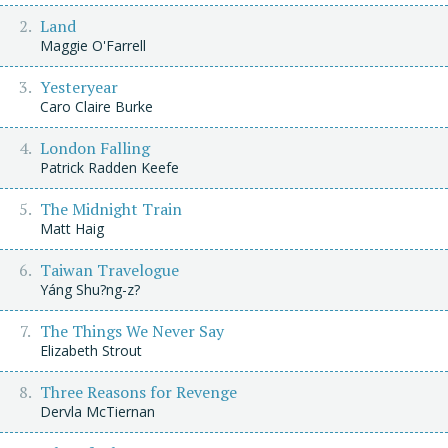
Land
Maggie O'Farrell
Yesteryear
Caro Claire Burke
London Falling
Patrick Radden Keefe
The Midnight Train
Matt Haig
Taiwan Travelogue
Yáng Shu?ng-z?
The Things We Never Say
Elizabeth Strout
Three Reasons for Revenge
Dervla McTiernan