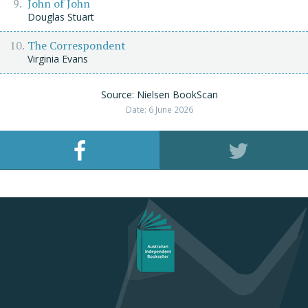
John of John
Douglas Stuart
The Correspondent
Virginia Evans
Source: Nielsen BookScan
Date: 6 June 2026