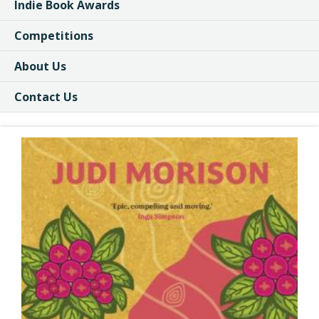
Indie Book Awards
Competitions
About Us
Contact Us