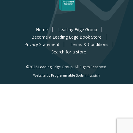
Home
Leading Edge Group
Become a Leading Edge Book Store
Privacy Statement
Terms & Conditions
Search for a store
©2026 Leading Edge Group.
All Rights Reserved.
Website by Programmable Soda In Ipswich