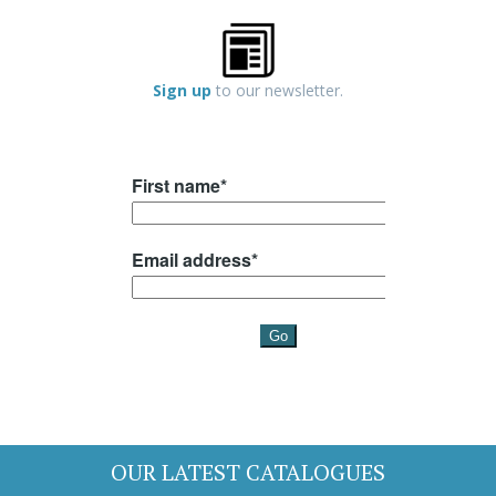
Sign up
to our newsletter.
OUR LATEST CATALOGUES