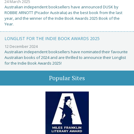
24 March 2025
Australian independent booksellers have announced DUSK by
ROBBIE ARNOTT (Picador Australia) as the best book from the last
year, and the winner of the Indie Book Awards 2025 Book of the
Year.
LONGLIST FOR THE INDIE BOOK AWARDS 2025
12 December 2024
Australian independent booksellers have nominated their favourite
Australian books of 2024 and are thrilled to announce their Longlist
for the Indie Book Awards 2025!
Popular Sites