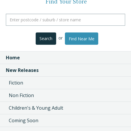
Find Your Store
or
Search
Find Near Me
Home
New Releases
Fiction
Non Fiction
Children's & Young Adult
Coming Soon