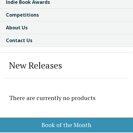
Indie Book Awards
Competitions
About Us
Contact Us
New Releases
There are currently no products
Book of the Month