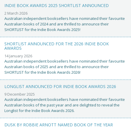
INDIE BOOK AWARDS 2025 SHORTLIST ANNOUNCED
2 March 2026
Australian independent booksellers have nominated their favourite
Australian books of 2024 and are thrilled to announce their
SHORTLIST for the Indie Book Awards 2025!
SHORTLIST ANNOUNCED FOR THE 2026 INDIE BOOK
AWARDS
14 January 2026
Australian independent booksellers have nominated their favourite
Australian books of 2025 and are thrilled to announce their
SHORTLIST for the Indie Book Awards 2026!
LONGLIST ANNOUNCED FOR INDIE BOOK AWARDS 2026
9 December 2025
Australian independent booksellers have nominated their favourite
Australian books of the past year and are delighted to reveal the
Longlist for the Indie Book Awards 2026.
DUSK BY ROBBIE ARNOTT NAMED BOOK OF THE YEAR