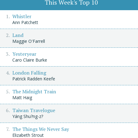
This Week's Top 10
Whistler
Ann Patchett
Land
Maggie O'Farrell
Yesteryear
Caro Claire Burke
London Falling
Patrick Radden Keefe
The Midnight Train
Matt Haig
Taiwan Travelogue
Yáng Shu?ng-z?
The Things We Never Say
Elizabeth Strout