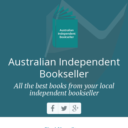
Australian Independent
Bookseller
All the best books from your local
independent bookseller