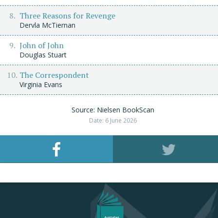
Three Reasons for Revenge
Dervla McTiernan
John of John
Douglas Stuart
The Correspondent
Virginia Evans
Source: Nielsen BookScan
Date: 6 June 2026