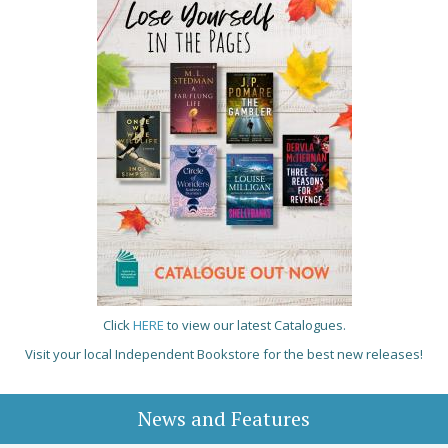
Click
HERE
to view our latest Catalogues.
Visit your local Independent Bookstore for the best new releases!
News and Features