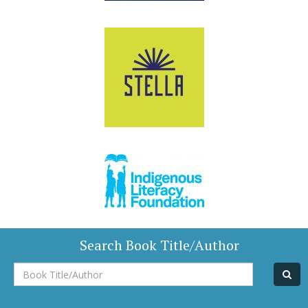
Search Book Title/Author
Book
Title/Author