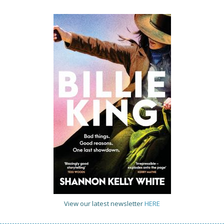
View our latest newsletter
HERE