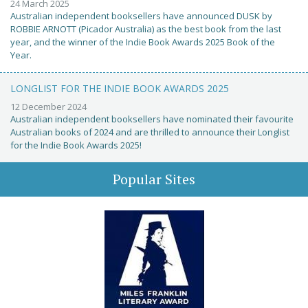
24 March 2025
Australian independent booksellers have announced DUSK by
ROBBIE ARNOTT (Picador Australia) as the best book from the last
year, and the winner of the Indie Book Awards 2025 Book of the
Year.
LONGLIST FOR THE INDIE BOOK AWARDS 2025
12 December 2024
Australian independent booksellers have nominated their favourite
Australian books of 2024 and are thrilled to announce their Longlist
for the Indie Book Awards 2025!
Popular Sites