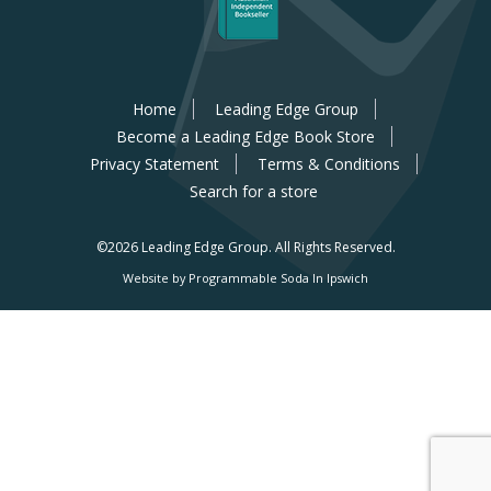
Home
Leading Edge Group
Become a Leading Edge Book Store
Privacy Statement
Terms & Conditions
Search for a store
©2026 Leading Edge Group.
All Rights Reserved.
Website by Programmable Soda In Ipswich