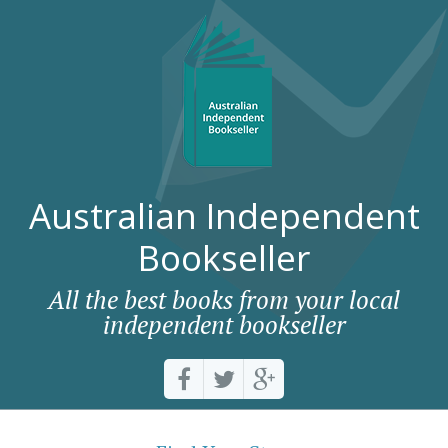
Australian Independent
Bookseller
All the best books from your local
independent bookseller