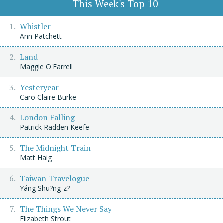
This Week's Top 10
Whistler
Ann Patchett
Land
Maggie O'Farrell
Yesteryear
Caro Claire Burke
London Falling
Patrick Radden Keefe
The Midnight Train
Matt Haig
Taiwan Travelogue
Yáng Shu?ng-z?
The Things We Never Say
Elizabeth Strout