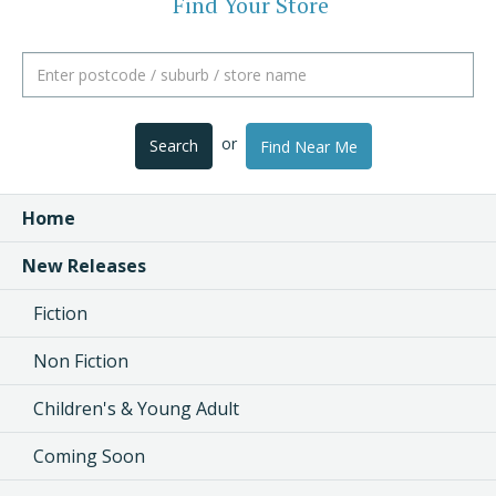
Find Your Store
or
Search
Find Near Me
Home
New Releases
Fiction
Non Fiction
Children's & Young Adult
Coming Soon