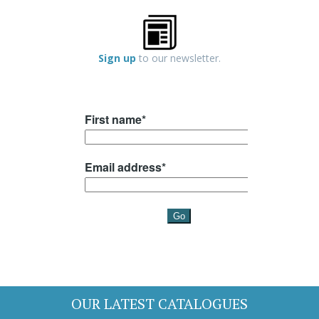
Sign up
to our newsletter.
OUR LATEST CATALOGUES