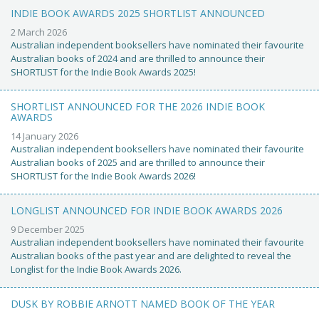
INDIE BOOK AWARDS 2025 SHORTLIST ANNOUNCED
2 March 2026
Australian independent booksellers have nominated their favourite
Australian books of 2024 and are thrilled to announce their
SHORTLIST for the Indie Book Awards 2025!
SHORTLIST ANNOUNCED FOR THE 2026 INDIE BOOK
AWARDS
14 January 2026
Australian independent booksellers have nominated their favourite
Australian books of 2025 and are thrilled to announce their
SHORTLIST for the Indie Book Awards 2026!
LONGLIST ANNOUNCED FOR INDIE BOOK AWARDS 2026
9 December 2025
Australian independent booksellers have nominated their favourite
Australian books of the past year and are delighted to reveal the
Longlist for the Indie Book Awards 2026.
DUSK BY ROBBIE ARNOTT NAMED BOOK OF THE YEAR