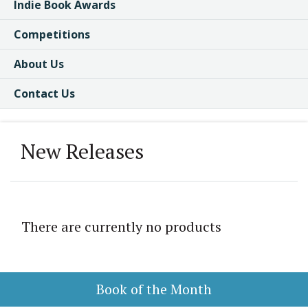
Indie Book Awards
Competitions
About Us
Contact Us
New Releases
There are currently no products
Book of the Month