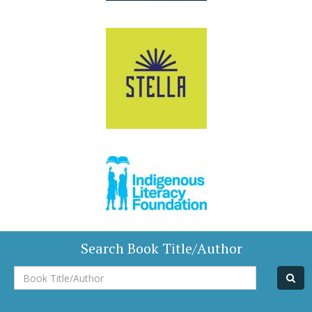
Search Book Title/Author
Book
Title/Author