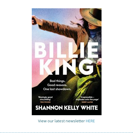
View our latest newsletter
HERE