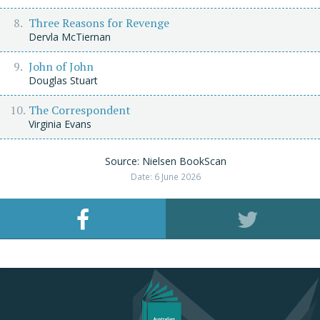
Three Reasons for Revenge
Dervla McTiernan
John of John
Douglas Stuart
The Correspondent
Virginia Evans
Source: Nielsen BookScan
Date: 6 June 2026