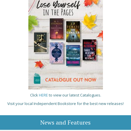
Click
HERE
to view our latest Catalogues.
Visit your local Independent Bookstore for the best new releases!
News and Features