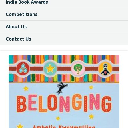
Indie Book Awards
Competitions
About Us
Contact Us