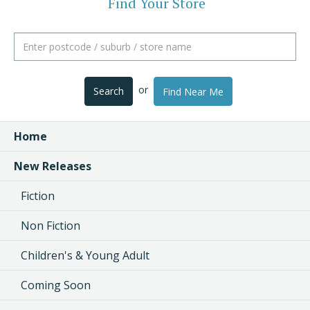
Find Your Store
or
Search
Find Near Me
Home
New Releases
Fiction
Non Fiction
Children's & Young Adult
Coming Soon