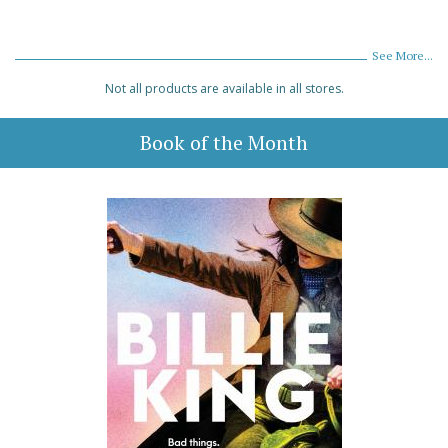
See More...
Not all products are available in all stores.
Book of the Month