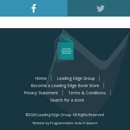
Home
Leading Edge Group
Become a Leading Edge Book Store
Privacy Statement
Terms & Conditions
Search for a store
©2026 Leading Edge Group.
All Rights Reserved.
Website by Programmable Soda In Ipswich