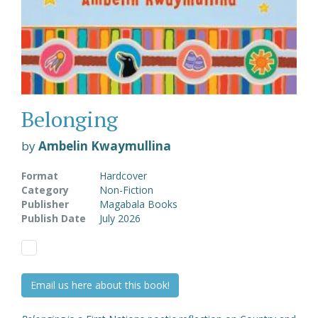
Belonging
by
Ambelin Kwaymullina
Format
Hardcover
Category
Non-Fiction
Publisher
Magabala Books
Publish Date
July 2026
Email us here about this book!