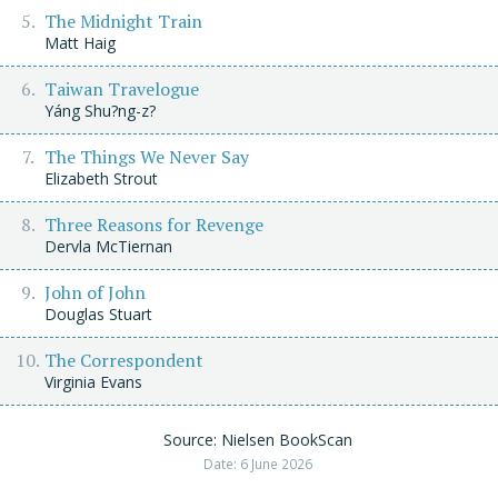
The Midnight Train
Matt Haig
Taiwan Travelogue
Yáng Shu?ng-z?
The Things We Never Say
Elizabeth Strout
Three Reasons for Revenge
Dervla McTiernan
John of John
Douglas Stuart
The Correspondent
Virginia Evans
Source: Nielsen BookScan
Date: 6 June 2026