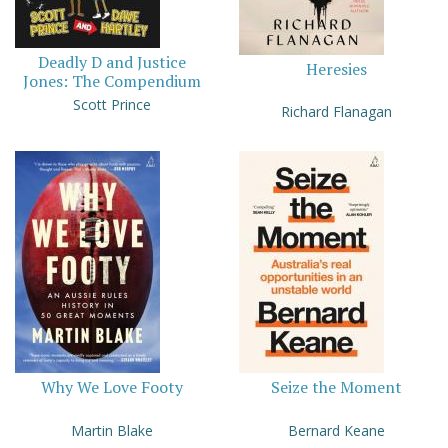
Deadly D and Justice
Heresies
Jones: The Compendium
Scott Prince
Richard Flanagan
Why We Love Footy
Seize the Moment
Martin Blake
Bernard Keane