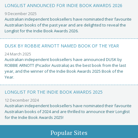
LONGLIST ANNOUNCED FOR INDIE BOOK AWARDS 2026
9 December 2025
Australian independent booksellers have nominated their favourite
Australian books of the past year and are delighted to reveal the
Longlist for the Indie Book Awards 2026.
DUSK BY ROBBIE ARNOTT NAMED BOOK OF THE YEAR
24 March 2025
Australian independent booksellers have announced DUSK by
ROBBIE ARNOTT (Picador Australia) as the best book from the last
year, and the winner of the Indie Book Awards 2025 Book of the
Year.
LONGLIST FOR THE INDIE BOOK AWARDS 2025
12 December 2024
Australian independent booksellers have nominated their favourite
Australian books of 2024 and are thrilled to announce their Longlist
for the Indie Book Awards 2025!
Popular Sites