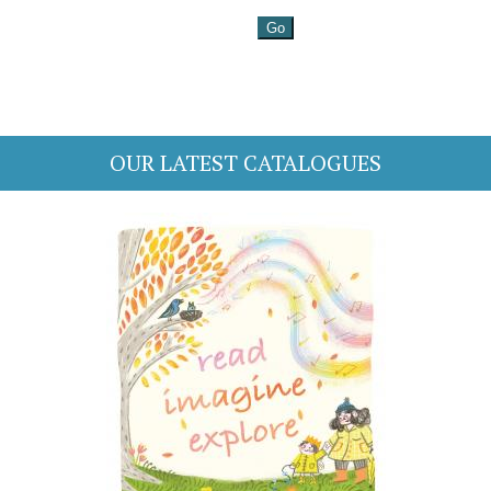
OUR LATEST CATALOGUES