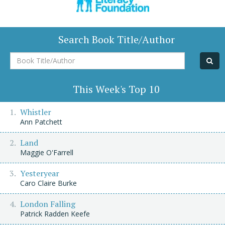
Search Book Title/Author
Book
Title/Author
This Week's Top 10
Whistler
Ann Patchett
Land
Maggie O'Farrell
Yesteryear
Caro Claire Burke
London Falling
Patrick Radden Keefe