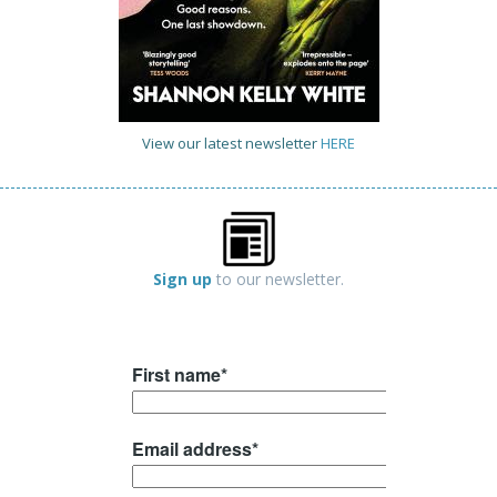
View our latest newsletter
HERE
Sign up
to our newsletter.