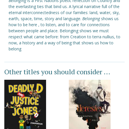
Belonging
is a First Nations poetic reflection on Country and
the everlasting ties that bind us. A lyrical narrative full of the
eternal interconnectedness of our families: land, water, sky,
earth, space, time, story and language.
Belonging
shows us
how to be here , to listen, and to care for connections
between people and place. Belonging shows we must
respect what came before: from Creation to terra nullius, to
now, a history and a way of being that shows us how to
belong
Other titles you should consider ...