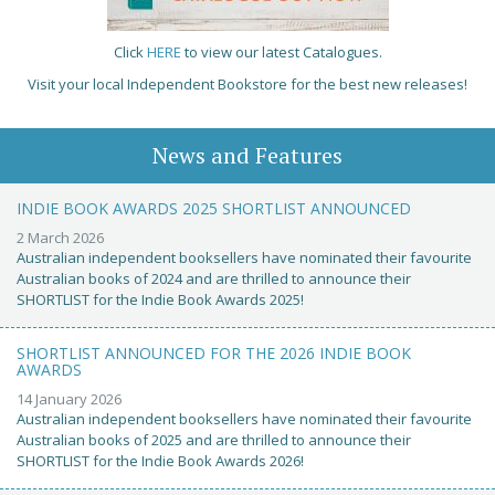
Click
HERE
to view our latest Catalogues.
Visit your local Independent Bookstore for the best new releases!
News and Features
INDIE BOOK AWARDS 2025 SHORTLIST ANNOUNCED
2 March 2026
Australian independent booksellers have nominated their favourite
Australian books of 2024 and are thrilled to announce their
SHORTLIST for the Indie Book Awards 2025!
SHORTLIST ANNOUNCED FOR THE 2026 INDIE BOOK
AWARDS
14 January 2026
Australian independent booksellers have nominated their favourite
Australian books of 2025 and are thrilled to announce their
SHORTLIST for the Indie Book Awards 2026!