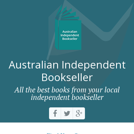
Australian Independent
Bookseller
All the best books from your local
independent bookseller