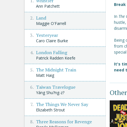
Whistler
Break 
Ann Patchett
In
The 
Land
hustle
Maggie O'Farrell
disarmi
Yesteryear
Being o
Caro Claire Burke
from ch
London Falling
special
Patrick Radden Keefe
It's t
The Midnight Train
need t
Matt Haig
Taiwan Travelogue
Other
Yáng Shu?ng-z?
The Things We Never Say
Elizabeth Strout
Three Reasons for Revenge