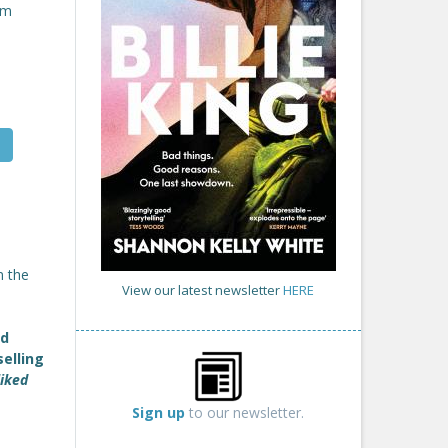
om
m the
View our latest newsletter
HERE
nd
selling
liked
Sign up
to our newsletter.