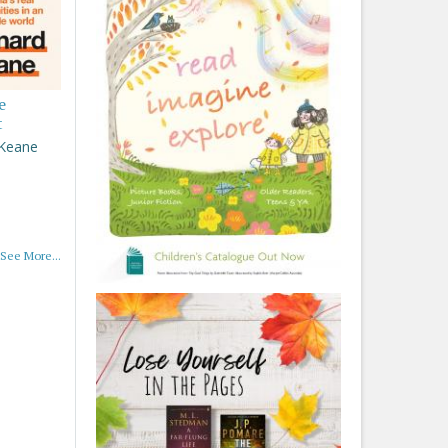
e
t
 Keane
See More...