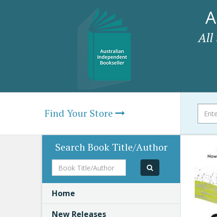
A
All
Find Your Store
Search Book Title/Author
Book
Title/Author
Home
New Releases