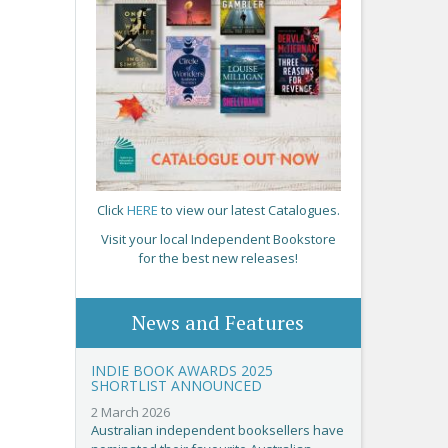
Click
HERE
to view our latest Catalogues.
Visit your local Independent Bookstore
for the best new releases!
News and Features
INDIE BOOK AWARDS 2025
SHORTLIST ANNOUNCED
2 March 2026
Australian independent booksellers have