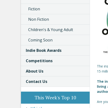
Fiction
Non Fiction
Children's & Young Adult
Coming Soon
Indie Book Awards
Competitions
The ins
About Us
15 mill
Contact Us
The in
living
autho
This Week's Top 10
Are you