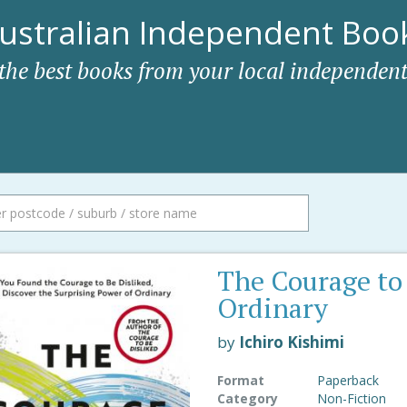
ustralian Independent Book
 the best books from your local independent
The Courage to
Ordinary
by
Ichiro Kishimi
Format
Paperback
Category
Non-Fiction