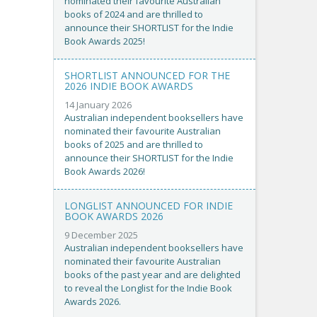
nominated their favourite Australian
books of 2024 and are thrilled to
announce their SHORTLIST for the Indie
Book Awards 2025!
SHORTLIST ANNOUNCED FOR THE
2026 INDIE BOOK AWARDS
14 January 2026
Australian independent booksellers have
nominated their favourite Australian
books of 2025 and are thrilled to
announce their SHORTLIST for the Indie
Book Awards 2026!
LONGLIST ANNOUNCED FOR INDIE
BOOK AWARDS 2026
9 December 2025
Australian independent booksellers have
nominated their favourite Australian
books of the past year and are delighted
to reveal the Longlist for the Indie Book
Awards 2026.