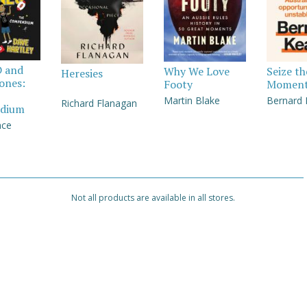
D and
Why We Love
Seize th
Heresies
Jones:
Footy
Momen
Martin Blake
Bernard
Richard Flanagan
dium
nce
Not all products are available in all stores.