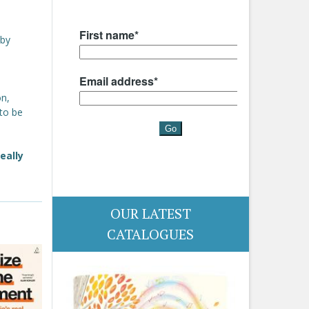
 by
on,
 to be
eally
OUR LATEST
CATALOGUES