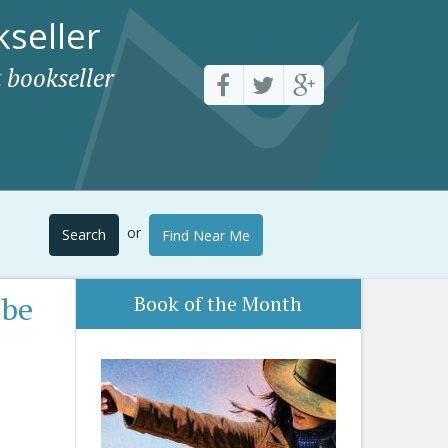
seller
 bookseller
or
Search
Find Near Me
 be
Book of the Month