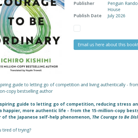
Publisher
Penguin Rand
House
Publish Date
July 2026
Email us here about this book!
piring guide to letting go of competition and living authentically - fro
ion-copy bestselling author
spiring guide to letting go of competition, reducing stress a
 a happier, more authentic life - from the 15-million-copy best
r of the Japanese self-help phenomenon,
The Courage to Be Dis
 tired of trying?