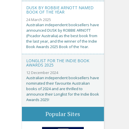
DUSK BY ROBBIE ARNOTT NAMED
BOOK OF THE YEAR
24 March 2025
Australian independent booksellers have
announced DUSK by ROBBIE ARNOTT
(Picador Australia) as the best book from
the last year, and the winner of the Indie
Book Awards 2025 Book of the Year.
LONGLIST FOR THE INDIE BOOK
AWARDS 2025
12 December 2024
Australian independent booksellers have
nominated their favourite Australian
books of 2024 and are thrilled to
announce their Longlist for the Indie Book
Awards 2025!
Popular Sites