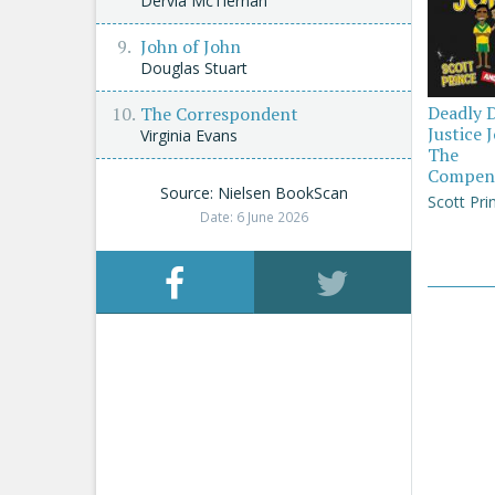
Dervla McTiernan
John of John
Douglas Stuart
Deadly 
The Correspondent
Justice 
Virginia Evans
The
Compen
Source: Nielsen BookScan
Scott Pri
Date: 6 June 2026