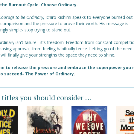
the Burnout Cycle. Choose Ordinary.
Courage to be Ordinary
, Ichiro Kishimi speaks to everyone burned out
, comparison and the pressure to prove their worth. His message is
ngly simple- stop trying to stand out.
rdinary isn't failure - it's freedom. Freedom from constant competiti
asing approval, from feeling habitually tense. Letting go of the need
 will finally give your strengths the space they need to shine.
ime to release the pressure and embrace the superpower you r
o succeed- The Power of Ordinary.
 titles you should consider ...