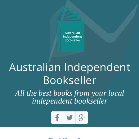
Australian Independent
Bookseller
All the best books from your local
independent bookseller