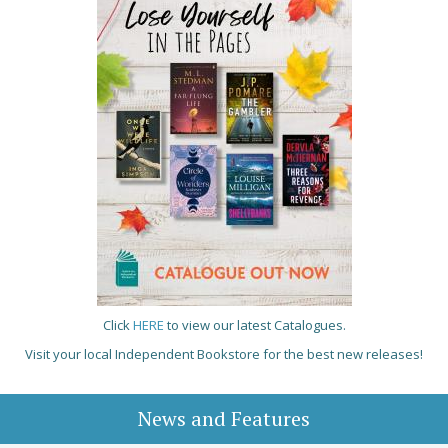
Click
HERE
to view our latest Catalogues.
Visit your local Independent Bookstore for the best new releases!
News and Features