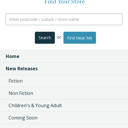
Find Your Store
or
Search
Find Near Me
Home
New Releases
Fiction
Non Fiction
Children's & Young Adult
Coming Soon