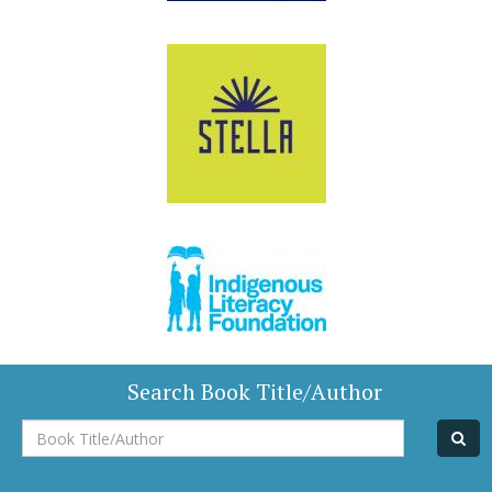
Search Book Title/Author
Book
Title/Author