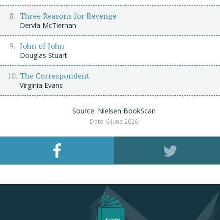
Three Reasons for Revenge
Dervla McTiernan
John of John
Douglas Stuart
The Correspondent
Virginia Evans
Source: Nielsen BookScan
Date: 6 June 2026