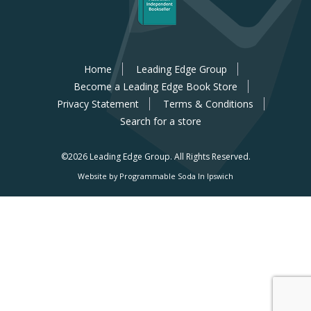
Home
Leading Edge Group
Become a Leading Edge Book Store
Privacy Statement
Terms & Conditions
Search for a store
©2026 Leading Edge Group.
All Rights Reserved.
Website by Programmable Soda In Ipswich