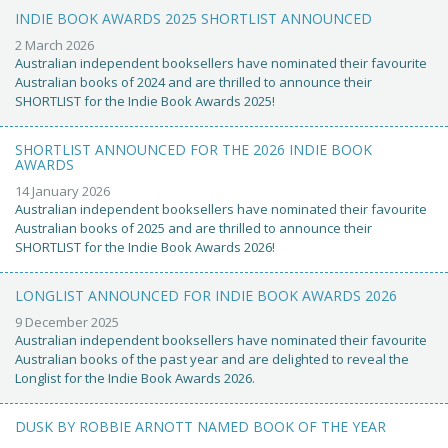
INDIE BOOK AWARDS 2025 SHORTLIST ANNOUNCED
2 March 2026
Australian independent booksellers have nominated their favourite
Australian books of 2024 and are thrilled to announce their
SHORTLIST for the Indie Book Awards 2025!
SHORTLIST ANNOUNCED FOR THE 2026 INDIE BOOK
AWARDS
14 January 2026
Australian independent booksellers have nominated their favourite
Australian books of 2025 and are thrilled to announce their
SHORTLIST for the Indie Book Awards 2026!
LONGLIST ANNOUNCED FOR INDIE BOOK AWARDS 2026
9 December 2025
Australian independent booksellers have nominated their favourite
Australian books of the past year and are delighted to reveal the
Longlist for the Indie Book Awards 2026.
DUSK BY ROBBIE ARNOTT NAMED BOOK OF THE YEAR