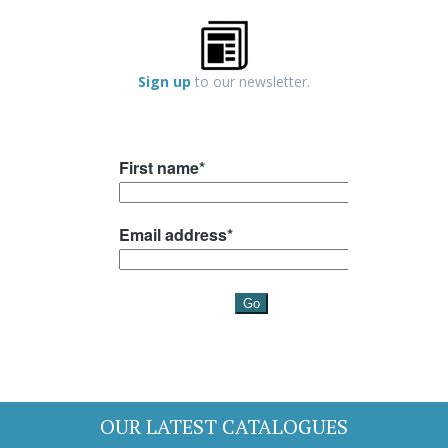
Sign up
to our newsletter.
OUR LATEST CATALOGUES