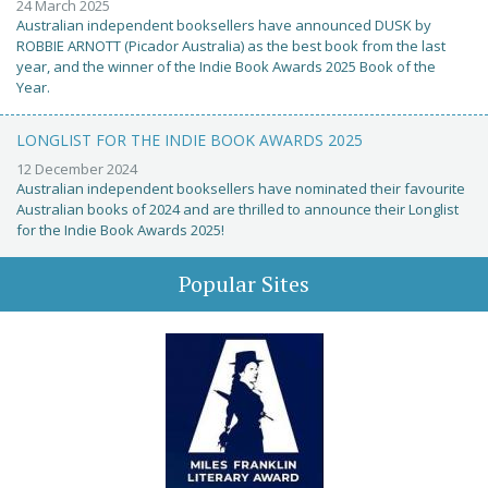
24 March 2025
Australian independent booksellers have announced DUSK by
ROBBIE ARNOTT (Picador Australia) as the best book from the last
year, and the winner of the Indie Book Awards 2025 Book of the
Year.
LONGLIST FOR THE INDIE BOOK AWARDS 2025
12 December 2024
Australian independent booksellers have nominated their favourite
Australian books of 2024 and are thrilled to announce their Longlist
for the Indie Book Awards 2025!
Popular Sites