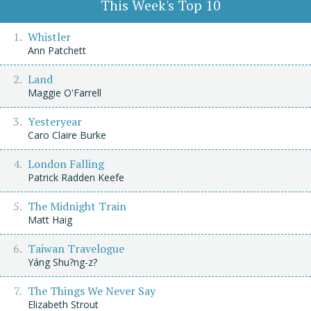
This Week's Top 10
Whistler
Ann Patchett
Land
Maggie O'Farrell
Yesteryear
Caro Claire Burke
London Falling
Patrick Radden Keefe
The Midnight Train
Matt Haig
Taiwan Travelogue
Yáng Shu?ng-z?
The Things We Never Say
Elizabeth Strout