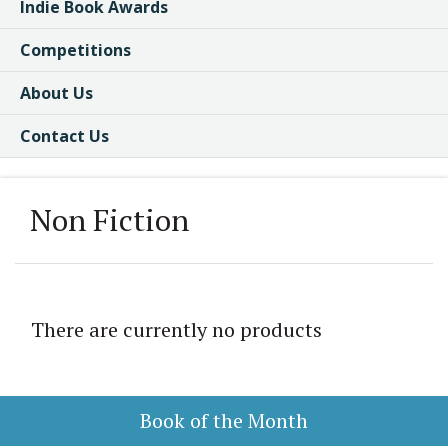
Indie Book Awards
Competitions
About Us
Contact Us
Non Fiction
There are currently no products
Book of the Month