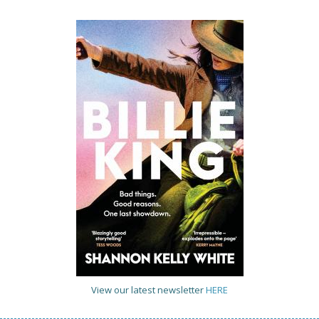
View our latest newsletter
HERE