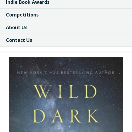
Indie Book Awards
Competitions
About Us
Contact Us