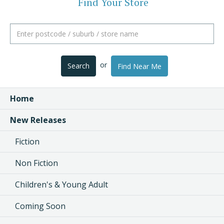
Find Your Store
or
Search
Find Near Me
Home
New Releases
Fiction
Non Fiction
Children's & Young Adult
Coming Soon