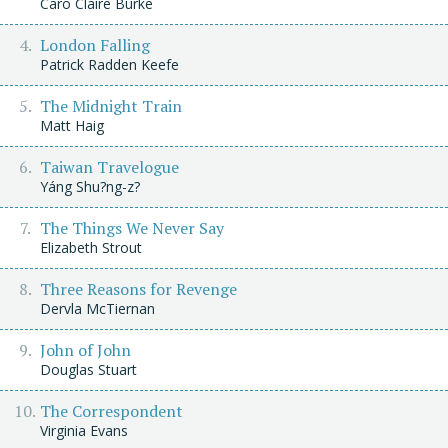
Caro Claire Burke
London Falling
Patrick Radden Keefe
The Midnight Train
Matt Haig
Taiwan Travelogue
Yáng Shu?ng-z?
The Things We Never Say
Elizabeth Strout
Three Reasons for Revenge
Dervla McTiernan
John of John
Douglas Stuart
The Correspondent
Virginia Evans