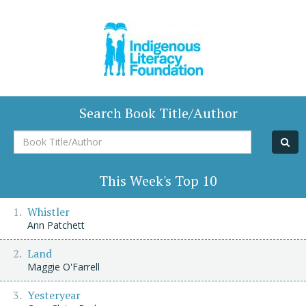
Search Book Title/Author
Book
Title/Author
This Week's Top 10
Whistler
Ann Patchett
Land
Maggie O'Farrell
Yesteryear