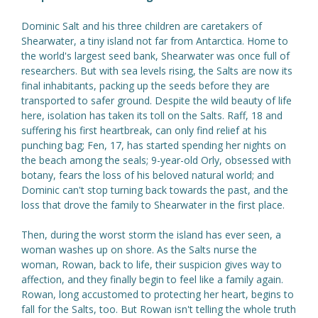
Dominic Salt and his three children are caretakers of
Shearwater, a tiny island not far from Antarctica. Home to
the world's largest seed bank, Shearwater was once full of
researchers. But with sea levels rising, the Salts are now its
final inhabitants, packing up the seeds before they are
transported to safer ground. Despite the wild beauty of life
here, isolation has taken its toll on the Salts. Raff, 18 and
suffering his first heartbreak, can only find relief at his
punching bag; Fen, 17, has started spending her nights on
the beach among the seals; 9-year-old Orly, obsessed with
botany, fears the loss of his beloved natural world; and
Dominic can't stop turning back towards the past, and the
loss that drove the family to Shearwater in the first place.
Then, during the worst storm the island has ever seen, a
woman washes up on shore. As the Salts nurse the
woman, Rowan, back to life, their suspicion gives way to
affection, and they finally begin to feel like a family again.
Rowan, long accustomed to protecting her heart, begins to
fall for the Salts, too. But Rowan isn't telling the whole truth