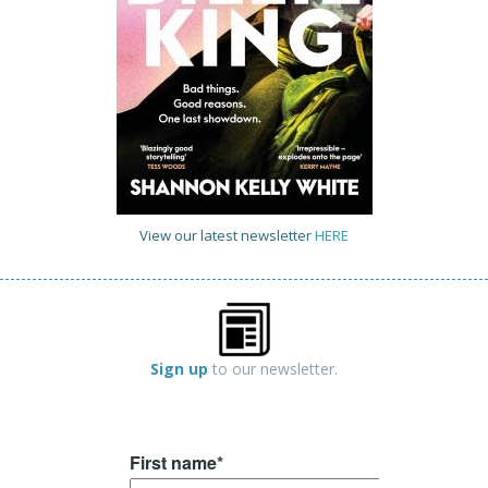
View our latest newsletter
HERE
Sign up
to our newsletter.