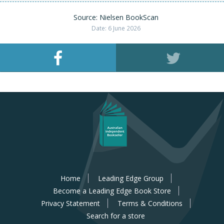
Source: Nielsen BookScan
Date: 6 June 2026
Home
Leading Edge Group
Become a Leading Edge Book Store
Privacy Statement
Terms & Conditions
Search for a store