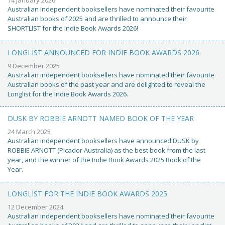
Australian independent booksellers have nominated their favourite
Australian books of 2025 and are thrilled to announce their
SHORTLIST for the Indie Book Awards 2026!
LONGLIST ANNOUNCED FOR INDIE BOOK AWARDS 2026
9 December 2025
Australian independent booksellers have nominated their favourite
Australian books of the past year and are delighted to reveal the
Longlist for the Indie Book Awards 2026.
DUSK BY ROBBIE ARNOTT NAMED BOOK OF THE YEAR
24 March 2025
Australian independent booksellers have announced DUSK by
ROBBIE ARNOTT (Picador Australia) as the best book from the last
year, and the winner of the Indie Book Awards 2025 Book of the
Year.
LONGLIST FOR THE INDIE BOOK AWARDS 2025
12 December 2024
Australian independent booksellers have nominated their favourite