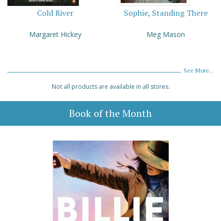
Cold River
Sophie, Standing There
Margaret Hickey
Meg Mason
See More...
Not all products are available in all stores.
Book of the Month