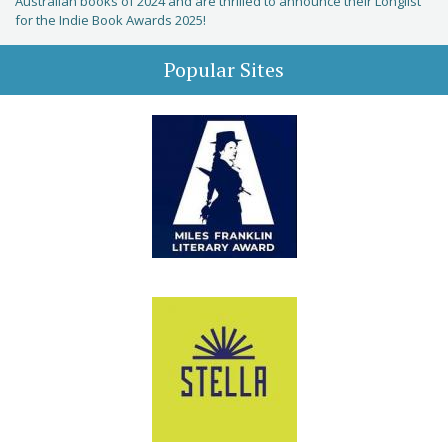
Australian books of 2024 and are thrilled to announce their Longlist
for the Indie Book Awards 2025!
Popular Sites