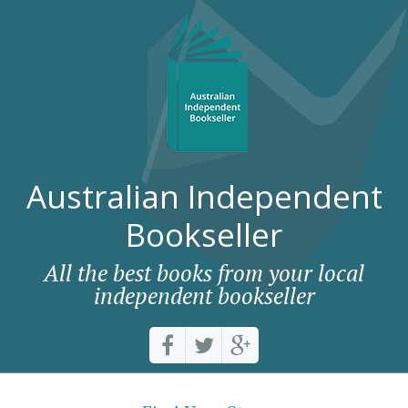
Australian Independent
Bookseller
All the best books from your local
independent bookseller