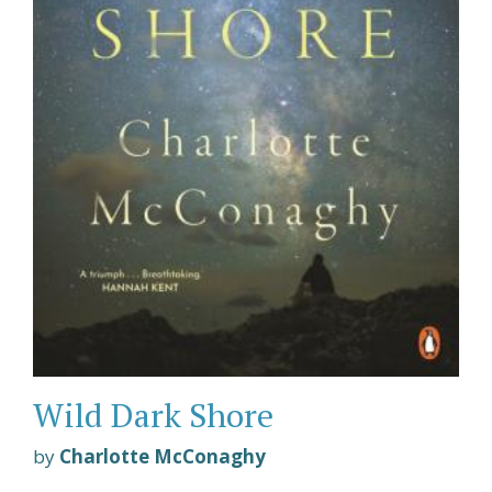
Wild Dark Shore
by
Charlotte McConaghy