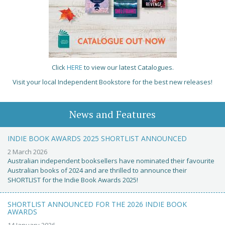
Click
HERE
to view our latest Catalogues.
Visit your local Independent Bookstore for the best new releases!
News and Features
INDIE BOOK AWARDS 2025 SHORTLIST ANNOUNCED
2 March 2026
Australian independent booksellers have nominated their favourite
Australian books of 2024 and are thrilled to announce their
SHORTLIST for the Indie Book Awards 2025!
SHORTLIST ANNOUNCED FOR THE 2026 INDIE BOOK
AWARDS
14 January 2026