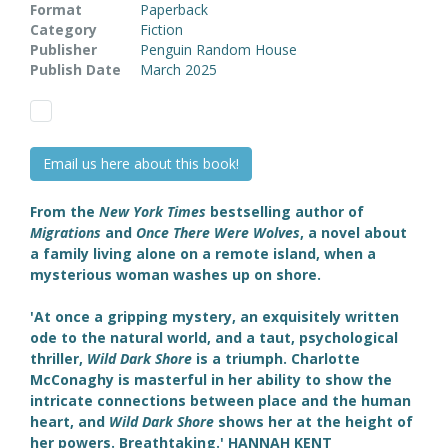
Format
Paperback
Category
Fiction
Publisher
Penguin Random House
Publish Date
March 2025
Email us here about this book!
From the
New York Times
bestselling author of
Migrations
and
Once There Were Wolves
, a novel about
a family living alone on a remote island, when a
mysterious woman washes up on shore.
'
At once a gripping mystery, an exquisitely written
ode to the natural world, and a taut, psychological
thriller,
Wild Dark Shore
is a triumph. Charlotte
McConaghy is masterful in her ability to show the
intricate connections between place and the human
heart, and
Wild Dark Shore
shows her at the height of
her powers. Breathtaking.
'
HANNAH KENT