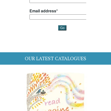
OUR LATEST CATALOGUES