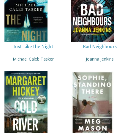
Just Like the Night
Bad Neighbours
Michael Caleb Tasker
Joanna Jenkins