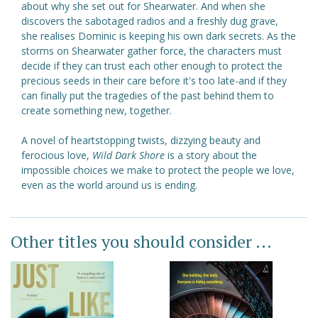
about why she set out for Shearwater. And when she
discovers the sabotaged radios and a freshly dug grave,
she realises Dominic is keeping his own dark secrets. As the
storms on Shearwater gather force, the characters must
decide if they can trust each other enough to protect the
precious seeds in their care before it's too late-and if they
can finally put the tragedies of the past behind them to
create something new, together.
A novel of heartstopping twists, dizzying beauty and
ferocious love,
Wild Dark Shore
is a story about the
impossible choices we make to protect the people we love,
even as the world around us is ending.
Other titles you should consider ...