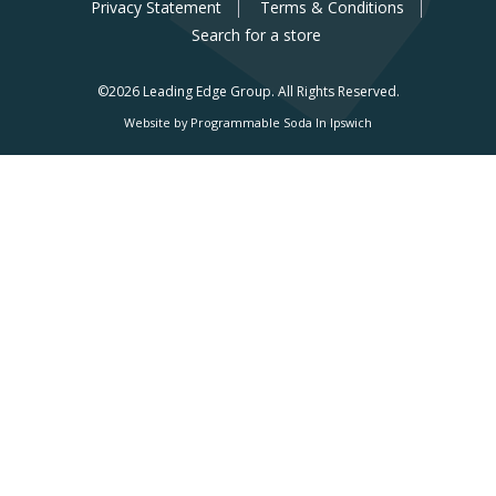
Privacy Statement
Terms & Conditions
Search for a store
©2026 Leading Edge Group.
All Rights Reserved.
Website by Programmable Soda In Ipswich