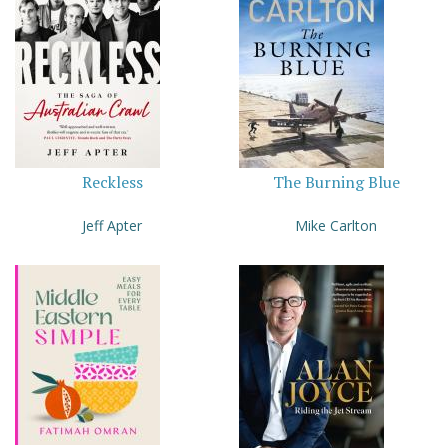
Reckless
The Burning Blue
Jeff Apter
Mike Carlton