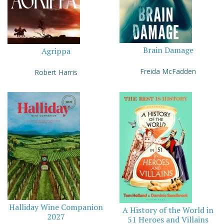
Brain Damage
Agrippa
Freida McFadden
Robert Harris
Halliday Wine Companion
A History of the World in
2027
51 Heroes and Villains