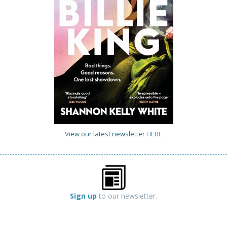
View our latest newsletter
HERE
Sign up
to our newsletter.