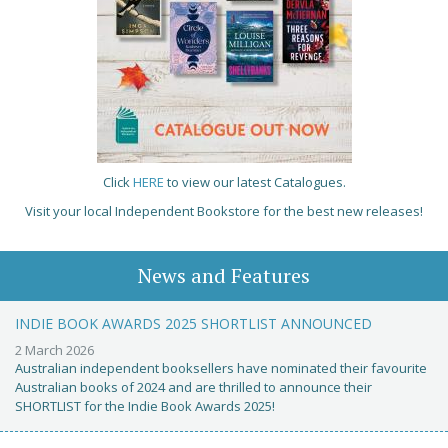
Click
HERE
to view our latest Catalogues.
Visit your local Independent Bookstore for the best new releases!
News and Features
INDIE BOOK AWARDS 2025 SHORTLIST ANNOUNCED
2 March 2026
Australian independent booksellers have nominated their favourite
Australian books of 2024 and are thrilled to announce their
SHORTLIST for the Indie Book Awards 2025!