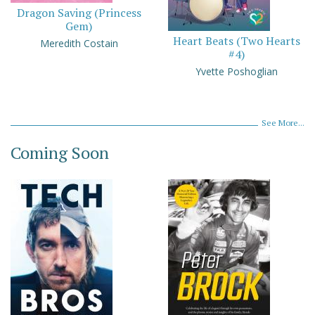
Dragon Saving (Princess
Gem)
Heart Beats (Two Hearts
Meredith Costain
#4)
Yvette Poshoglian
See More...
Coming Soon