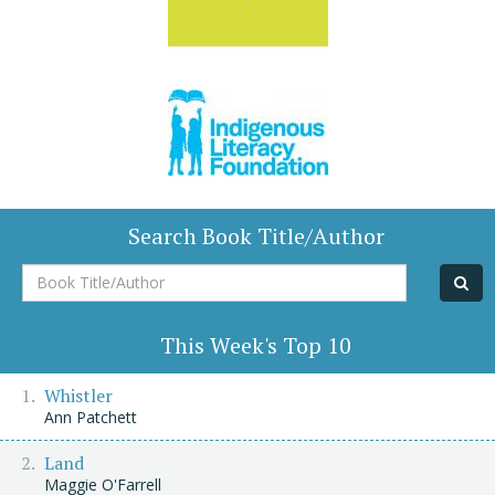
Search Book Title/Author
Book
Title/Author
This Week's Top 10
Whistler
Ann Patchett
Land
Maggie O'Farrell