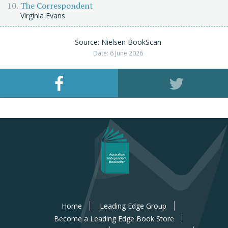
The Correspondent
Virginia Evans
Source: Nielsen BookScan
Date: 6 June 2026
Home
Leading Edge Group
Become a Leading Edge Book Store