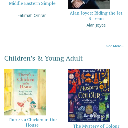
Middle Eastern Simple
Alan Joyce: Riding the Jet
Fatimah Omran
Stream
Alan Joyce
See More...
Children’s & Young Adult
There's a Chicken in the
House
The Mystery of Colour