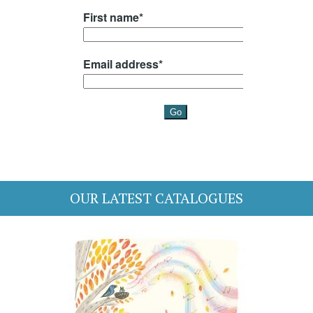
OUR LATEST CATALOGUES