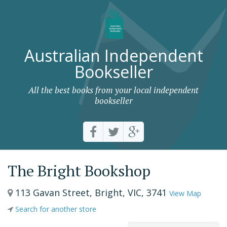
Australian Independent
Bookseller
All the best books from your local independent
bookseller
The Bright Bookshop
113 Gavan Street, Bright, VIC, 3741
View Map
Search for another store