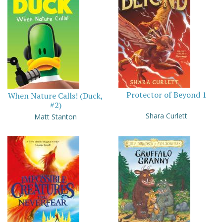
Protector of Beyond 1
When Nature Calls! (Duck,
#2)
Shara Curlett
Matt Stanton