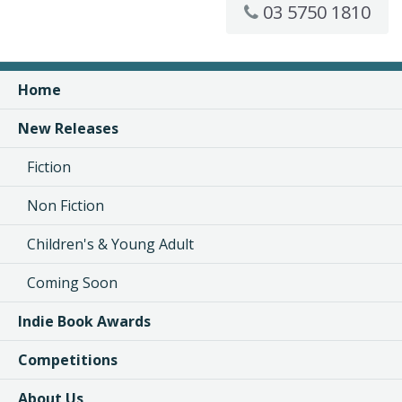
03 5750 1810
Home
New Releases
Fiction
Non Fiction
Children's & Young Adult
Coming Soon
Indie Book Awards
Competitions
About Us