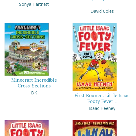
Sonya Hartnett
David Coles
Minecraft Incredible
Cross-Sections
DK
First Bounce: Little Isaac
Footy Fever 1
Isaac Heeney