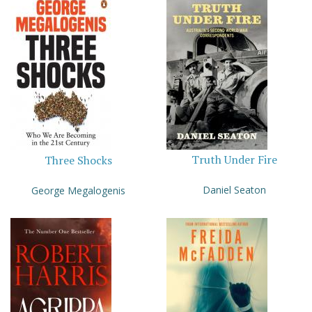
Truth Under Fire
Three Shocks
Daniel Seaton
George Megalogenis