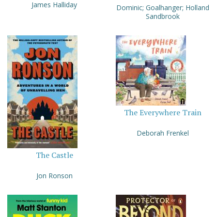
James Halliday
Dominic; Goalhanger; Holland
Sandbrook
The Everywhere Train
Deborah Frenkel
The Castle
Jon Ronson