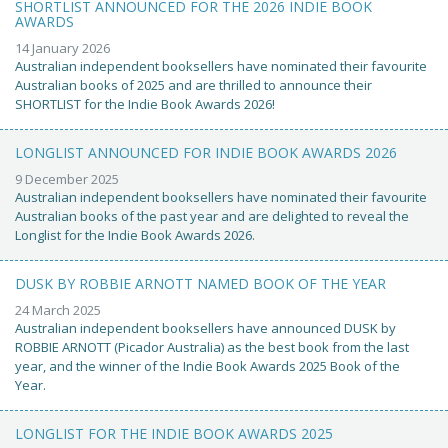
SHORTLIST ANNOUNCED FOR THE 2026 INDIE BOOK
AWARDS
14 January 2026
Australian independent booksellers have nominated their favourite
Australian books of 2025 and are thrilled to announce their
SHORTLIST for the Indie Book Awards 2026!
LONGLIST ANNOUNCED FOR INDIE BOOK AWARDS 2026
9 December 2025
Australian independent booksellers have nominated their favourite
Australian books of the past year and are delighted to reveal the
Longlist for the Indie Book Awards 2026.
DUSK BY ROBBIE ARNOTT NAMED BOOK OF THE YEAR
24 March 2025
Australian independent booksellers have announced DUSK by
ROBBIE ARNOTT (Picador Australia) as the best book from the last
year, and the winner of the Indie Book Awards 2025 Book of the
Year.
LONGLIST FOR THE INDIE BOOK AWARDS 2025