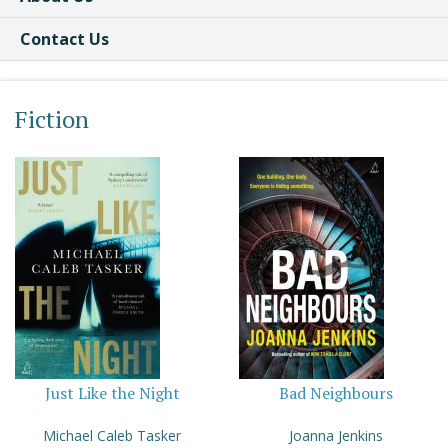
Contact Us
Fiction
Just Like the Night
Bad Neighbours
Michael Caleb Tasker
Joanna Jenkins