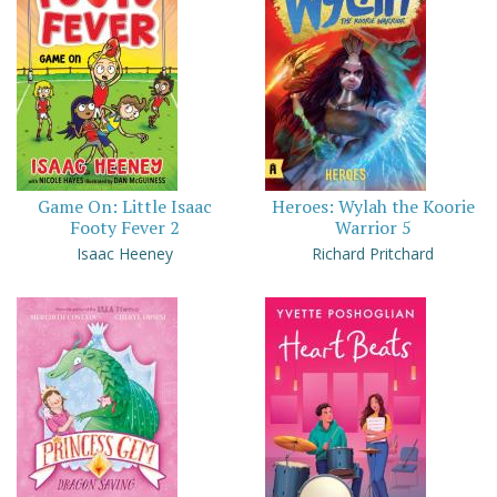
Game On: Little Isaac
Heroes: Wylah the Koorie
Footy Fever 2
Warrior 5
Isaac Heeney
Richard Pritchard