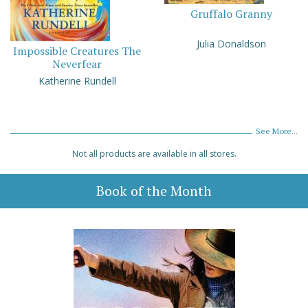
Gruffalo Granny
Julia Donaldson
Impossible Creatures The
Neverfear
Katherine Rundell
See More...
Not all products are available in all stores.
Book of the Month