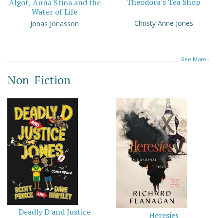
Theodora's Tea Shop
Algot, Anna Stina and the
Water of Life
Christy Anne Jones
Jonas Jonasson
See More...
Non-Fiction
Deadly D and Justice
Heresies