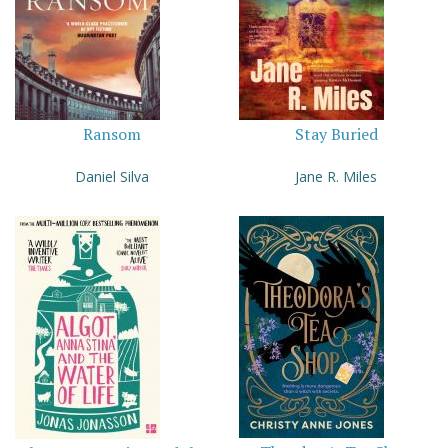
Ransom
Stay Buried
Daniel Silva
Jane R. Miles