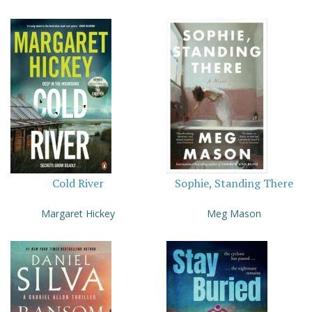
Cold River
Sophie, Standing There
Margaret Hickey
Meg Mason