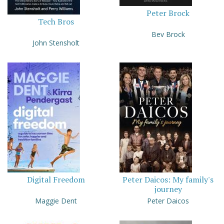
Peter Brock
Tech Bros
Bev Brock
John Stensholt
Digital Freedom
Peter Daicos: My family's
journey
Maggie Dent
Peter Daicos