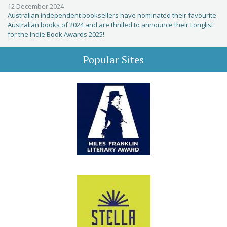
12 December 2024
Australian independent booksellers have nominated their favourite
Australian books of 2024 and are thrilled to announce their Longlist
for the Indie Book Awards 2025!
Popular Sites