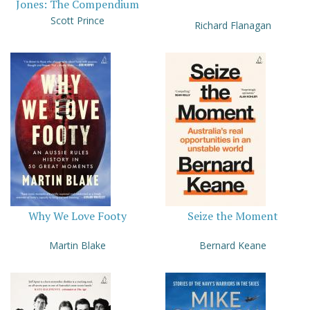
Jones: The Compendium
Scott Prince
Richard Flanagan
Why We Love Footy
Seize the Moment
Martin Blake
Bernard Keane