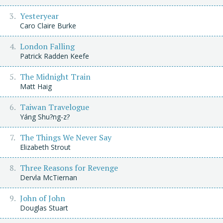
Yesteryear
Caro Claire Burke
London Falling
Patrick Radden Keefe
The Midnight Train
Matt Haig
Taiwan Travelogue
Yáng Shu?ng-z?
The Things We Never Say
Elizabeth Strout
Three Reasons for Revenge
Dervla McTiernan
John of John
Douglas Stuart