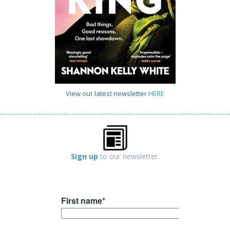
View our latest newsletter
HERE
Sign up
to our newsletter.