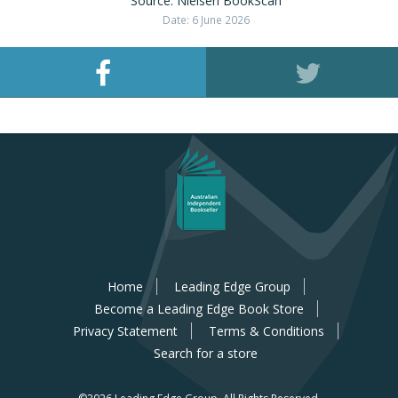
Source: Nielsen BookScan
Date: 6 June 2026
Home
Leading Edge Group
Become a Leading Edge Book Store
Privacy Statement
Terms & Conditions
Search for a store