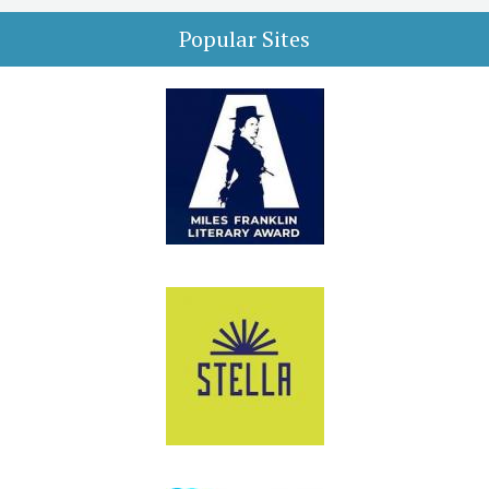
Popular Sites