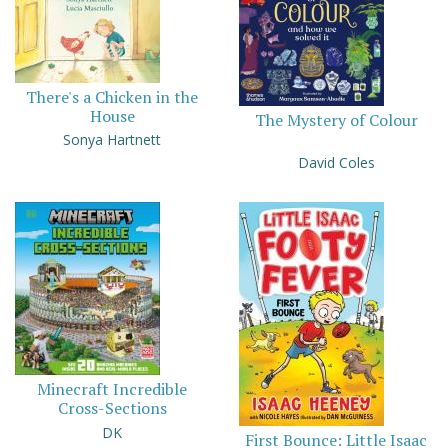
There's a Chicken in the
House
The Mystery of Colour
Sonya Hartnett
David Coles
Minecraft Incredible
Cross-Sections
DK
First Bounce: Little Isaac