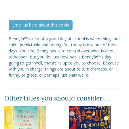
Email us here about this book!
Bennyâ€™s idea of a good day at school is when things are
calm, predictable and boring. But today is not one of those
days. You see, Benny has zero control over what is about
to happen. But you do! Just how bad is Bennyâ€™s day
going to get? Well, thatâ€™s up to you to choose. Because
with you in charge, things are about to turn dramatic, or
funny, or gross, or perhaps just plain weird!
Other titles you should consider ...