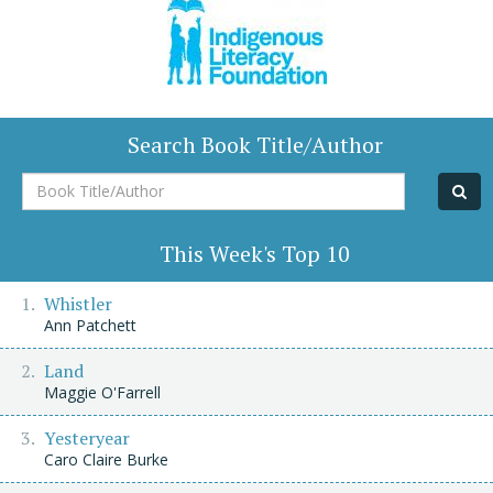
Search Book Title/Author
Book
Title/Author
This Week's Top 10
Whistler
Ann Patchett
Land
Maggie O'Farrell
Yesteryear
Caro Claire Burke