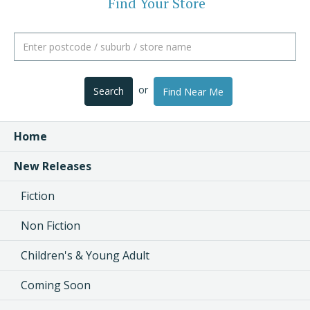
Find Your Store
or
Search
Find Near Me
Home
New Releases
Fiction
Non Fiction
Children's & Young Adult
Coming Soon