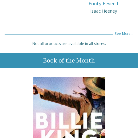
Footy Fever 1
Isaac Heeney
See More...
Not all products are available in all stores.
Book of the Month