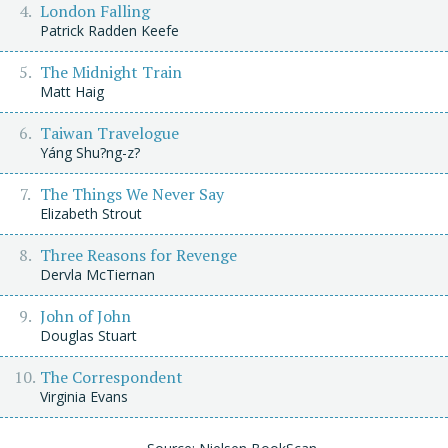
London Falling
Patrick Radden Keefe
The Midnight Train
Matt Haig
Taiwan Travelogue
Yáng Shu?ng-z?
The Things We Never Say
Elizabeth Strout
Three Reasons for Revenge
Dervla McTiernan
John of John
Douglas Stuart
The Correspondent
Virginia Evans