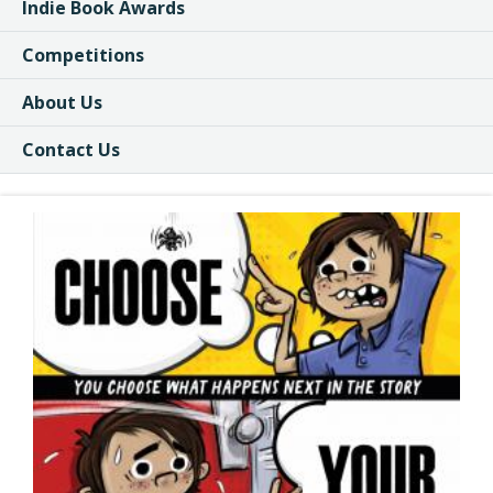
Indie Book Awards
Competitions
About Us
Contact Us