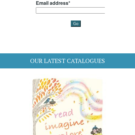
OUR LATEST CATALOGUES