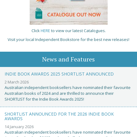
Click
HERE
to view our latest Catalogues.
Visit your local Independent Bookstore for the best new releases!
News and Features
INDIE BOOK AWARDS 2025 SHORTLIST ANNOUNCED
2 March 2026
Australian independent booksellers have nominated their favourite
Australian books of 2024 and are thrilled to announce their
SHORTLIST for the Indie Book Awards 2025!
SHORTLIST ANNOUNCED FOR THE 2026 INDIE BOOK
AWARDS
14 January 2026
Australian independent booksellers have nominated their favourite