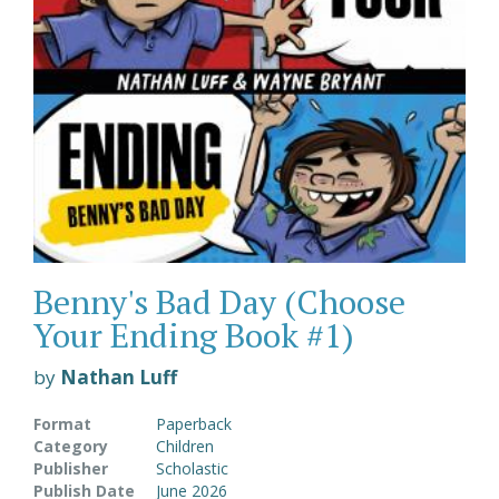
Benny's Bad Day (Choose
Your Ending Book #1)
by
Nathan Luff
Format
Paperback
Category
Children
Publisher
Scholastic
Publish Date
June 2026