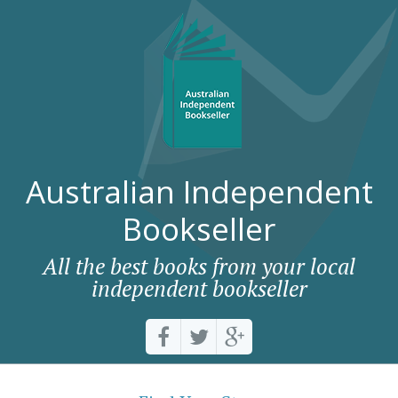
Australian Independent
Bookseller
All the best books from your local
independent bookseller