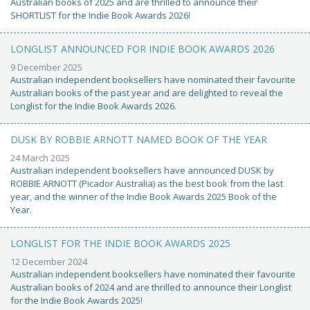
Australian books of 2025 and are thrilled to announce their
SHORTLIST for the Indie Book Awards 2026!
LONGLIST ANNOUNCED FOR INDIE BOOK AWARDS 2026
9 December 2025
Australian independent booksellers have nominated their favourite
Australian books of the past year and are delighted to reveal the
Longlist for the Indie Book Awards 2026.
DUSK BY ROBBIE ARNOTT NAMED BOOK OF THE YEAR
24 March 2025
Australian independent booksellers have announced DUSK by
ROBBIE ARNOTT (Picador Australia) as the best book from the last
year, and the winner of the Indie Book Awards 2025 Book of the
Year.
LONGLIST FOR THE INDIE BOOK AWARDS 2025
12 December 2024
Australian independent booksellers have nominated their favourite
Australian books of 2024 and are thrilled to announce their Longlist
for the Indie Book Awards 2025!