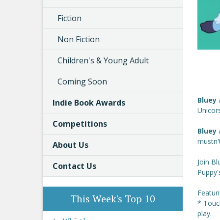
Fiction
Non Fiction
Children's & Young Adult
Coming Soon
Bluey
Indie Book Awards
Unicors
Competitions
Bluey
mustn't
About Us
Join Bl
Contact Us
Puppy's
Featur
This Week's Top 10
* Touc
play.