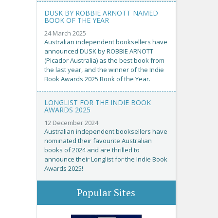
DUSK BY ROBBIE ARNOTT NAMED
BOOK OF THE YEAR
24 March 2025
Australian independent booksellers have
announced DUSK by ROBBIE ARNOTT
(Picador Australia) as the best book from
the last year, and the winner of the Indie
Book Awards 2025 Book of the Year.
LONGLIST FOR THE INDIE BOOK
AWARDS 2025
12 December 2024
Australian independent booksellers have
nominated their favourite Australian
books of 2024 and are thrilled to
announce their Longlist for the Indie Book
Awards 2025!
Popular Sites