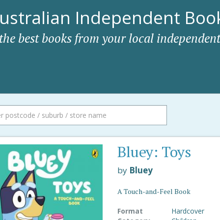
ustralian Independent Book
 the best books from your local independent
Bluey: Toys
by
Bluey
A Touch-and-Feel Book
Format
Hardcover