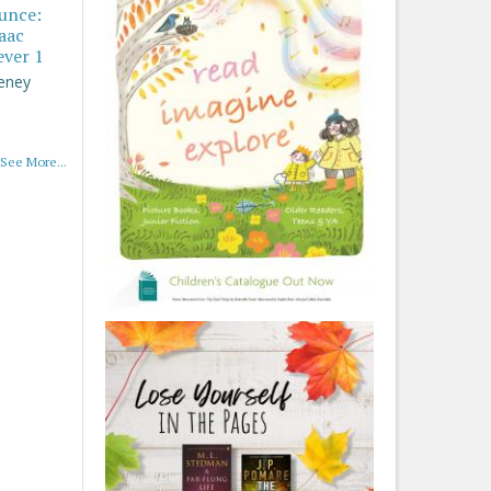
ounce:
saac
ever 1
eney
See More...