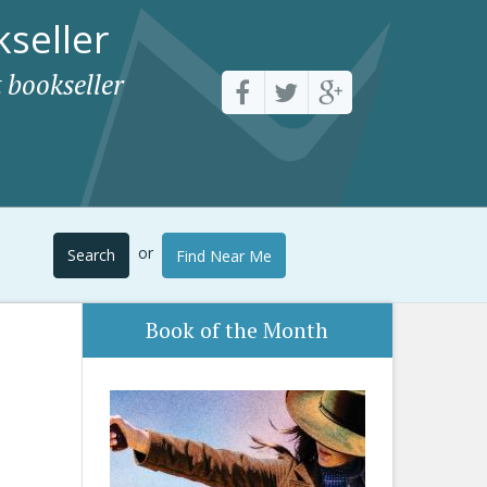
seller
 bookseller
or
Search
Find Near Me
Book of the Month