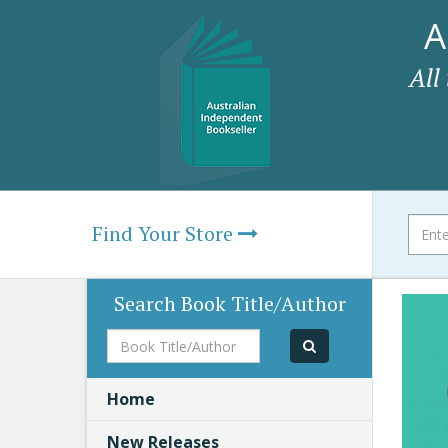
A
All
Find Your Store
Search Book Title/Author
Book
Title/Author
Home
New Releases