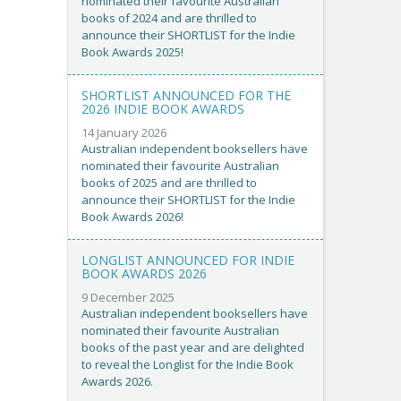
nominated their favourite Australian
books of 2024 and are thrilled to
announce their SHORTLIST for the Indie
Book Awards 2025!
SHORTLIST ANNOUNCED FOR THE
2026 INDIE BOOK AWARDS
14 January 2026
Australian independent booksellers have
nominated their favourite Australian
books of 2025 and are thrilled to
announce their SHORTLIST for the Indie
Book Awards 2026!
LONGLIST ANNOUNCED FOR INDIE
BOOK AWARDS 2026
9 December 2025
Australian independent booksellers have
nominated their favourite Australian
books of the past year and are delighted
to reveal the Longlist for the Indie Book
Awards 2026.