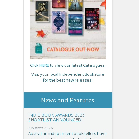
Click
HERE
to view our latest Catalogues.
Visit your local Independent Bookstore
for the best new releases!
News and Features
INDIE BOOK AWARDS 2025
SHORTLIST ANNOUNCED
2 March 2026
Australian independent booksellers have