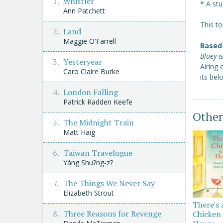
Whistler
* A stu
Ann Patchett
This to
Land
Maggie O'Farrell
Based 
Bluey
i
Yesteryear
Airing
Caro Claire Burke
its be
London Falling
Patrick Radden Keefe
Other
The Midnight Train
Matt Haig
Taiwan Travelogue
Yáng Shu?ng-z?
The Things We Never Say
Elizabeth Strout
There's 
Three Reasons for Revenge
Chicken 