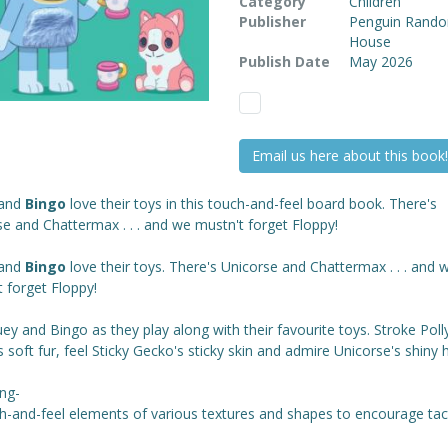
Category
Children
Publisher
Penguin Rand
House
Publish Date
May 2026
Email us here about this book!
and
Bingo
love their toys in this touch-and-feel board book. There's
e and Chattermax . . . and we mustn't forget Floppy!
and
Bingo
love their toys. There's Unicorse and Chattermax . . . and 
 forget Floppy!
uey and Bingo as they play along with their favourite toys. Stroke Poll
 soft fur, feel Sticky Gecko's sticky skin and admire Unicorse's shiny 
ing-
h-and-feel elements of various textures and shapes to encourage tact