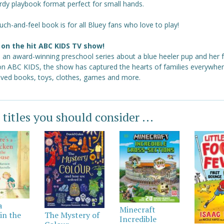
rdy playbook format perfect for small hands.
uch-and-feel book is for all Bluey fans who love to play!
on the hit ABC KIDS TV show!
s an award-winning preschool series about a blue heeler pup and her f
 on ABC KIDS, the show has captured the hearts of families everywher
loved books, toys, clothes, games and more.
 titles you should consider ...
a
Minecraft
in the
The Mystery of
Incredible