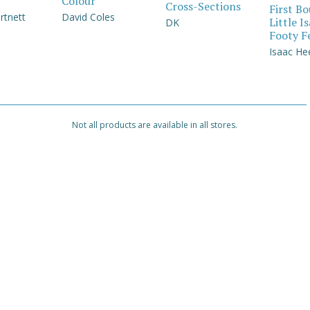
Colour
Cross-Sections
First B
rtnett
David Coles
Little I
DK
Footy F
Isaac He
Not all products are available in all stores.