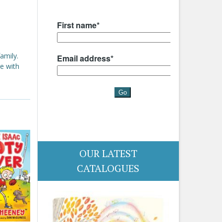
amily.
e with
OUR LATEST
CATALOGUES