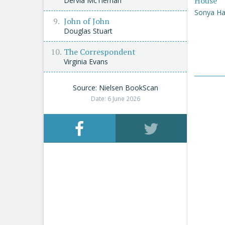
House
Dervla McTiernan
Sonya Ha
John of John
Douglas Stuart
The Correspondent
Virginia Evans
Source: Nielsen BookScan
Date: 6 June 2026