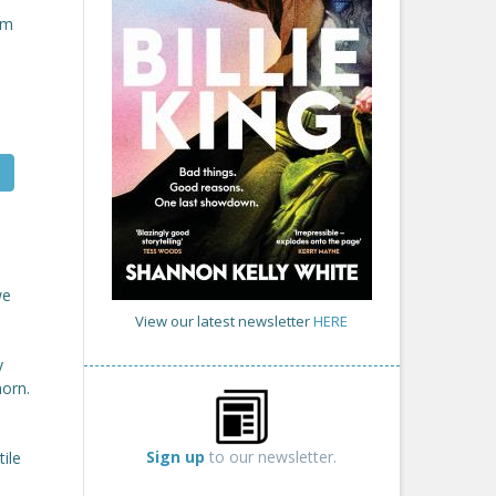
om
we
View our latest newsletter
HERE
y
horn.
Sign up
to our newsletter.
ile