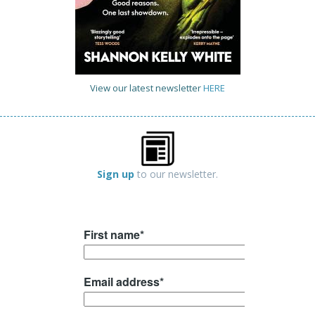
View our latest newsletter
HERE
Sign up
to our newsletter.