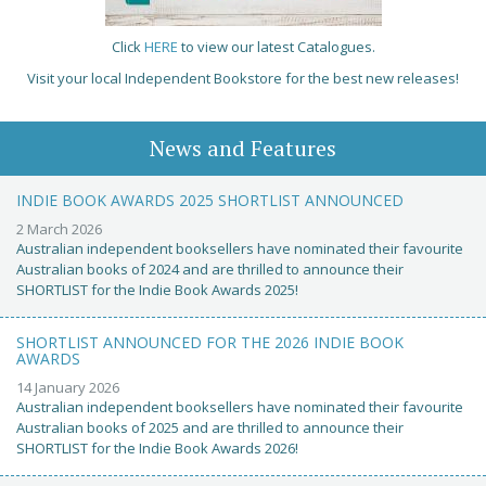
Click
HERE
to view our latest Catalogues.
Visit your local Independent Bookstore for the best new releases!
News and Features
INDIE BOOK AWARDS 2025 SHORTLIST ANNOUNCED
2 March 2026
Australian independent booksellers have nominated their favourite
Australian books of 2024 and are thrilled to announce their
SHORTLIST for the Indie Book Awards 2025!
SHORTLIST ANNOUNCED FOR THE 2026 INDIE BOOK
AWARDS
14 January 2026
Australian independent booksellers have nominated their favourite
Australian books of 2025 and are thrilled to announce their
SHORTLIST for the Indie Book Awards 2026!