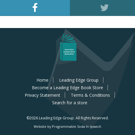
Home
Leading Edge Group
Become a Leading Edge Book Store
Privacy Statement
Terms & Conditions
Search for a store
©2026 Leading Edge Group.
All Rights Reserved.
Website by Programmable Soda In Ipswich