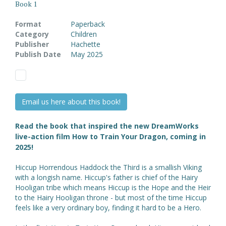
Book 1
Format
Paperback
Category
Children
Publisher
Hachette
Publish Date
May 2025
Email us here about this book!
Read the book that inspired the new DreamWorks
live-action film How to Train Your Dragon, coming in
2025!
Hiccup Horrendous Haddock the Third is a smallish Viking
with a longish name. Hiccup's father is chief of the Hairy
Hooligan tribe which means Hiccup is the Hope and the Heir
to the Hairy Hooligan throne - but most of the time Hiccup
feels like a very ordinary boy, finding it hard to be a Hero.