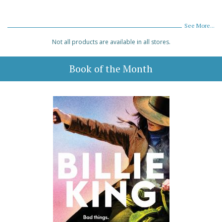
See More...
Not all products are available in all stores.
Book of the Month