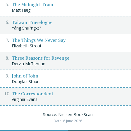
The Midnight Train
Matt Haig
Taiwan Travelogue
Yáng Shu?ng-z?
The Things We Never Say
Elizabeth Strout
Three Reasons for Revenge
Dervla McTiernan
John of John
Douglas Stuart
The Correspondent
Virginia Evans
Source: Nielsen BookScan
Date: 6 June 2026