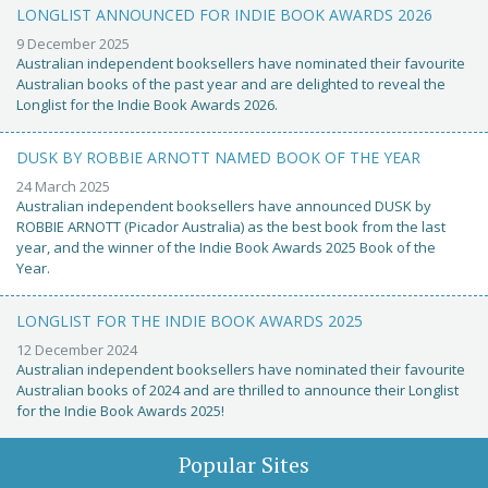
LONGLIST ANNOUNCED FOR INDIE BOOK AWARDS 2026
9 December 2025
Australian independent booksellers have nominated their favourite
Australian books of the past year and are delighted to reveal the
Longlist for the Indie Book Awards 2026.
DUSK BY ROBBIE ARNOTT NAMED BOOK OF THE YEAR
24 March 2025
Australian independent booksellers have announced DUSK by
ROBBIE ARNOTT (Picador Australia) as the best book from the last
year, and the winner of the Indie Book Awards 2025 Book of the
Year.
LONGLIST FOR THE INDIE BOOK AWARDS 2025
12 December 2024
Australian independent booksellers have nominated their favourite
Australian books of 2024 and are thrilled to announce their Longlist
for the Indie Book Awards 2025!
Popular Sites