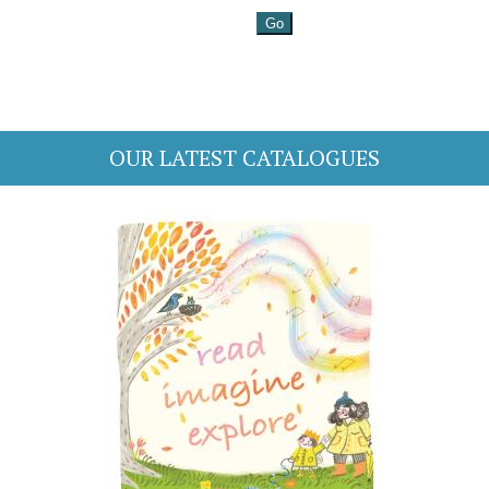
OUR LATEST CATALOGUES