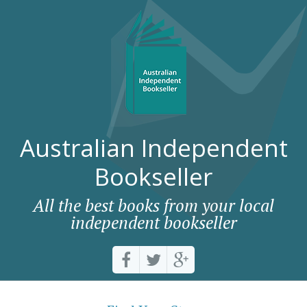
Australian Independent
Bookseller
All the best books from your local
independent bookseller