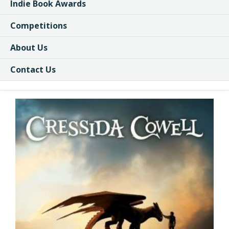
Indie Book Awards
Competitions
About Us
Contact Us