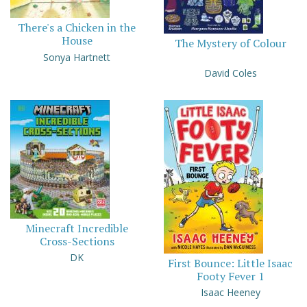
There's a Chicken in the
House
The Mystery of Colour
Sonya Hartnett
David Coles
Minecraft Incredible
Cross-Sections
DK
First Bounce: Little Isaac
Footy Fever 1
Isaac Heeney