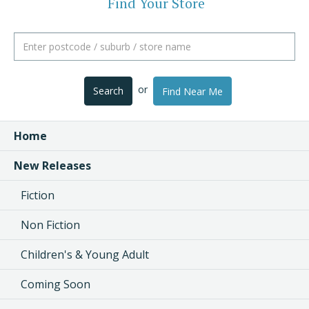
Find Your Store
or
Search
Find Near Me
Home
New Releases
Fiction
Non Fiction
Children's & Young Adult
Coming Soon