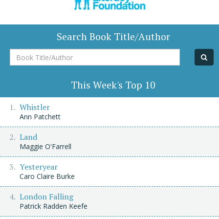
Search Book Title/Author
Book
Title/Author
This Week's Top 10
Whistler
Ann Patchett
Land
Maggie O'Farrell
Yesteryear
Caro Claire Burke
London Falling
Patrick Radden Keefe