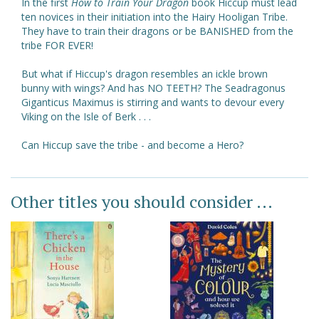
In the first
How to Train Your Dragon
book Hiccup must lead
ten novices in their initiation into the Hairy Hooligan Tribe.
They have to train their dragons or be BANISHED from the
tribe FOR EVER!
But what if Hiccup's dragon resembles an ickle brown
bunny with wings? And has NO TEETH? The Seadragonus
Giganticus Maximus is stirring and wants to devour every
Viking on the Isle of Berk . . .
Can Hiccup save the tribe - and become a Hero?
Other titles you should consider ...