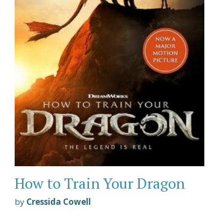
How to Train Your Dragon
by
Cressida Cowell