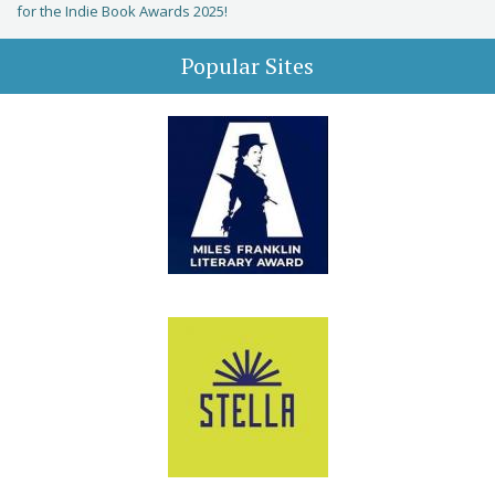
for the Indie Book Awards 2025!
Popular Sites