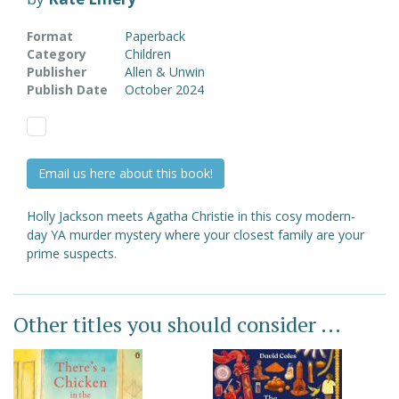
Format
Paperback
Category
Children
Publisher
Allen & Unwin
Publish Date
October 2024
Email us here about this book!
Holly Jackson meets Agatha Christie in this cosy modern-
day YA murder mystery where your closest family are your
prime suspects.
Other titles you should consider ...