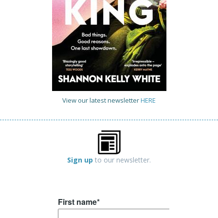
View our latest newsletter
HERE
Sign up
to our newsletter.