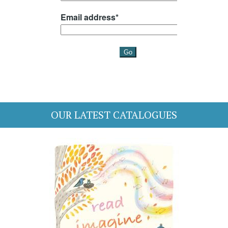
OUR LATEST CATALOGUES