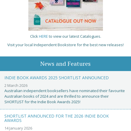
Click
HERE
to view our latest Catalogues.
Visit your local Independent Bookstore for the best new releases!
News and Features
INDIE BOOK AWARDS 2025 SHORTLIST ANNOUNCED
2 March 2026
Australian independent booksellers have nominated their favourite
Australian books of 2024 and are thrilled to announce their
SHORTLIST for the Indie Book Awards 2025!
SHORTLIST ANNOUNCED FOR THE 2026 INDIE BOOK
AWARDS
14 January 2026