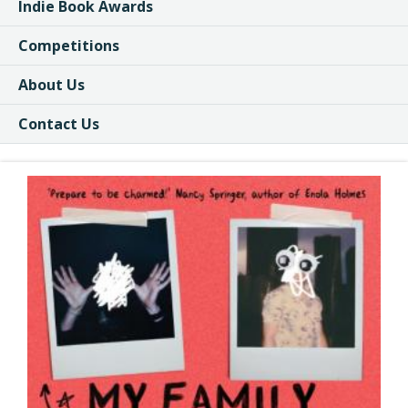
Indie Book Awards
Competitions
About Us
Contact Us