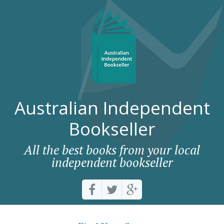
Australian Independent
Bookseller
All the best books from your local
independent bookseller