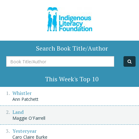
Search Book Title/Author
Book
Title/Author
This Week's Top 10
Whistler
Ann Patchett
Land
Maggie O'Farrell
Yesteryear
Caro Claire Burke