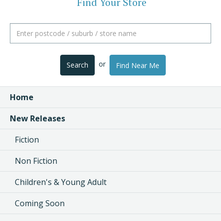
Find Your Store
or
Search
Find Near Me
Home
New Releases
Fiction
Non Fiction
Children's & Young Adult
Coming Soon