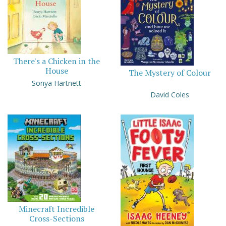
There's a Chicken in the
House
The Mystery of Colour
Sonya Hartnett
David Coles
Minecraft Incredible
Cross-Sections