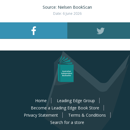
Source: Nielsen BookScan
Date: 6 June 2026
Home
Leading Edge Group
Become a Leading Edge Book Store
Privacy Statement
Terms & Conditions
Search for a store