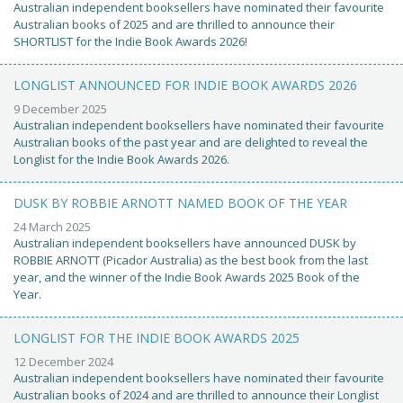
Australian independent booksellers have nominated their favourite
Australian books of 2025 and are thrilled to announce their
SHORTLIST for the Indie Book Awards 2026!
LONGLIST ANNOUNCED FOR INDIE BOOK AWARDS 2026
9 December 2025
Australian independent booksellers have nominated their favourite
Australian books of the past year and are delighted to reveal the
Longlist for the Indie Book Awards 2026.
DUSK BY ROBBIE ARNOTT NAMED BOOK OF THE YEAR
24 March 2025
Australian independent booksellers have announced DUSK by
ROBBIE ARNOTT (Picador Australia) as the best book from the last
year, and the winner of the Indie Book Awards 2025 Book of the
Year.
LONGLIST FOR THE INDIE BOOK AWARDS 2025
12 December 2024
Australian independent booksellers have nominated their favourite
Australian books of 2024 and are thrilled to announce their Longlist