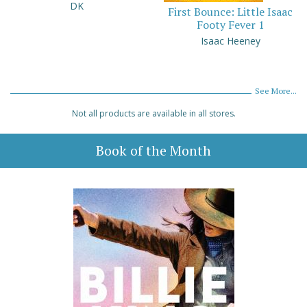
DK
First Bounce: Little Isaac
Footy Fever 1
Isaac Heeney
See More...
Not all products are available in all stores.
Book of the Month