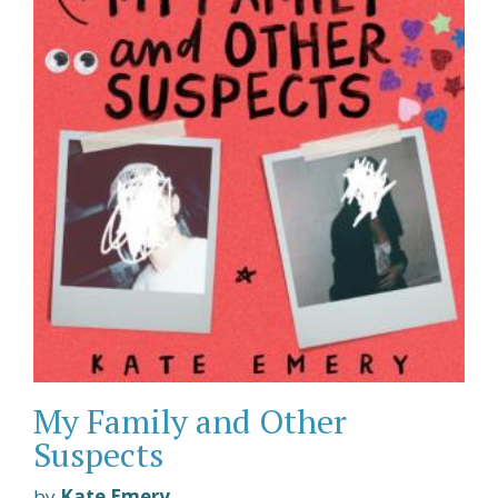
My Family and Other
Suspects
by
Kate Emery