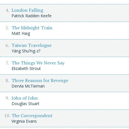
London Falling
Patrick Radden Keefe
The Midnight Train
Matt Haig
Taiwan Travelogue
Yáng Shu?ng-z?
The Things We Never Say
Elizabeth Strout
Three Reasons for Revenge
Dervla McTiernan
John of John
Douglas Stuart
The Correspondent
Virginia Evans