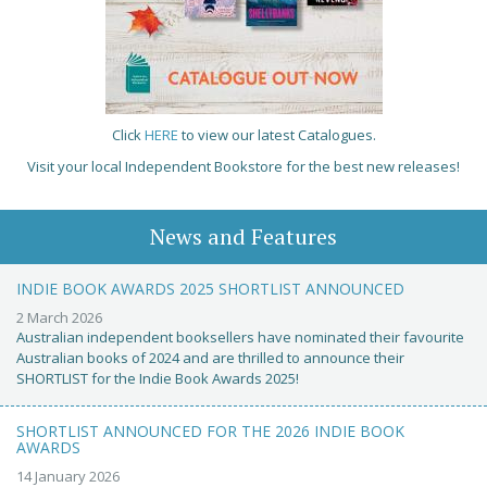
Click
HERE
to view our latest Catalogues.
Visit your local Independent Bookstore for the best new releases!
News and Features
INDIE BOOK AWARDS 2025 SHORTLIST ANNOUNCED
2 March 2026
Australian independent booksellers have nominated their favourite
Australian books of 2024 and are thrilled to announce their
SHORTLIST for the Indie Book Awards 2025!
SHORTLIST ANNOUNCED FOR THE 2026 INDIE BOOK
AWARDS
14 January 2026