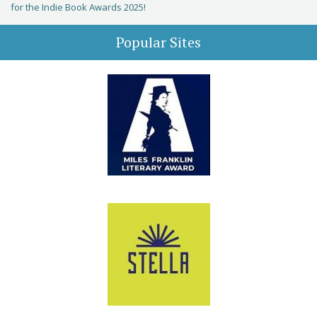
for the Indie Book Awards 2025!
Popular Sites