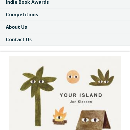
Indie Book Awards
Competitions
About Us
Contact Us