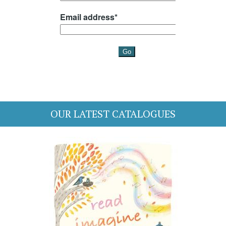
OUR LATEST CATALOGUES