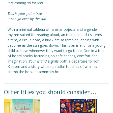
It is coming up for you.
This is your palm tree.
It can go over by the sun.
With a minimal tableau of familiar objects and a gentle
rhythm suited for reading aloud, an island and all its items -
a tent, a fire, a boat, a bird - are assembled, ending with
bedtime as the sun goes down. This is an island for a young
child to have whenever they want to go there. One in a trio
of board books focussing on safe spaces, comfort and
imagination,
Your Island
signals both a departure for Jon
Klassen and a story whose peculiar touches of whimsy
stamp the book as iconically his.
Other titles you should consider ...