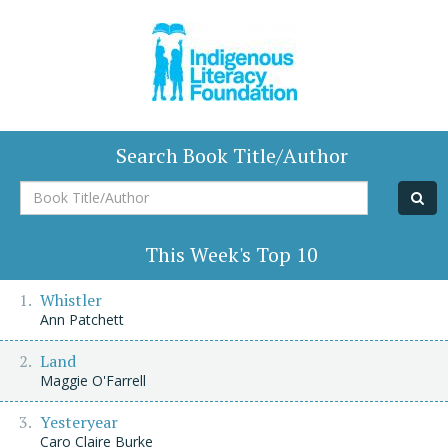
Search Book Title/Author
Book
Title/Author
This Week's Top 10
Whistler
Ann Patchett
Land
Maggie O'Farrell
Yesteryear
Caro Claire Burke