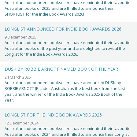
Australian independent booksellers have nominated their favourite
Australian books of 2025 and are thrilled to announce their
SHORTLIST for the Indie Book Awards 2026!
LONGLIST ANNOUNCED FOR INDIE BOOK AWARDS 2026
9 December 2025
Australian independent booksellers have nominated their favourite
Australian books of the past year and are delighted to reveal the
Longlist for the Indie Book Awards 2026.
DUSK BY ROBBIE ARNOTT NAMED BOOK OF THE YEAR
24 March 2025
Australian independent booksellers have announced DUSK by
ROBBIE ARNOTT (Picador Australia) as the best book from the last
year, and the winner of the Indie Book Awards 2025 Book of the
Year.
LONGLIST FOR THE INDIE BOOK AWARDS 2025
12 December 2024
Australian independent booksellers have nominated their favourite
Australian books of 2024 and are thrilled to announce their Longlist