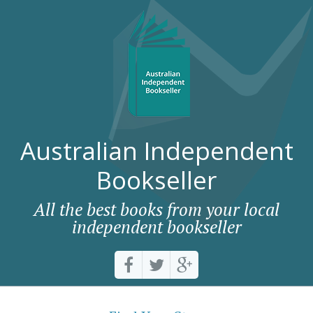
Australian Independent
Bookseller
All the best books from your local
independent bookseller