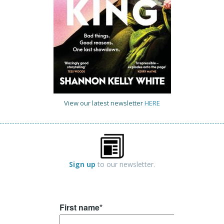
View our latest newsletter
HERE
Sign up
to our newsletter.