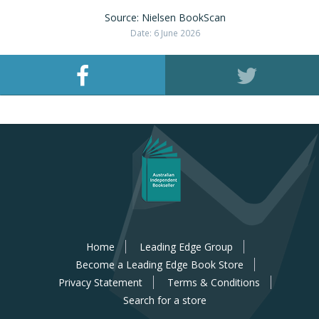
Source: Nielsen BookScan
Date: 6 June 2026
Home
Leading Edge Group
Become a Leading Edge Book Store
Privacy Statement
Terms & Conditions
Search for a store