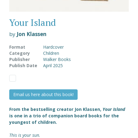
Your Island
by
Jon Klassen
Format
Hardcover
Category
Children
Publisher
Walker Books
Publish Date
April 2025
Email us here about this book!
From the bestselling creator Jon Klassen,
Your Island
is one in a trio of companion board books for the
youngest of children.
This is your sun.