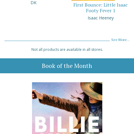
DK
First Bounce: Little Isaac
Footy Fever 1
Isaac Heeney
See More...
Not all products are available in all stores.
Book of the Month