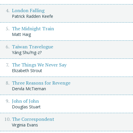
London Falling
Patrick Radden Keefe
The Midnight Train
Matt Haig
Taiwan Travelogue
Yáng Shu?ng-z?
The Things We Never Say
Elizabeth Strout
Three Reasons for Revenge
Dervla McTiernan
John of John
Douglas Stuart
The Correspondent
Virginia Evans