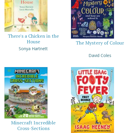
There's a Chicken in the
House
The Mystery of Colour
Sonya Hartnett
David Coles
Minecraft Incredible
Cross-Sections