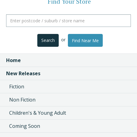
Find Your Store
or
Search
Find Near Me
Home
New Releases
Fiction
Non Fiction
Children's & Young Adult
Coming Soon