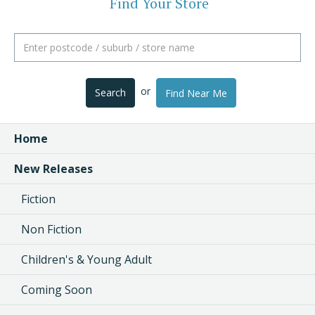
Find Your Store
or
Search
Find Near Me
Home
New Releases
Fiction
Non Fiction
Children's & Young Adult
Coming Soon