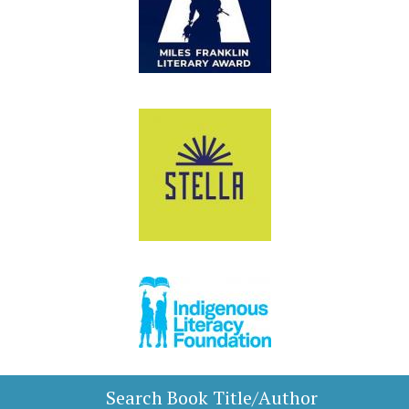
Search Book Title/Author