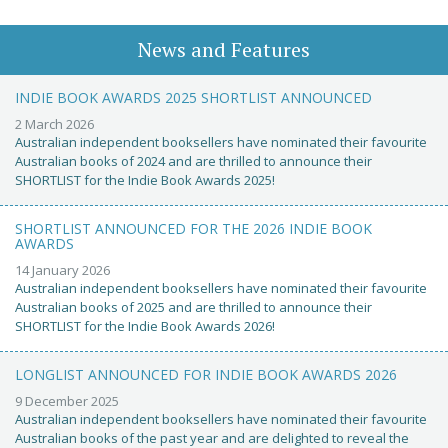
News and Features
INDIE BOOK AWARDS 2025 SHORTLIST ANNOUNCED
2 March 2026
Australian independent booksellers have nominated their favourite
Australian books of 2024 and are thrilled to announce their
SHORTLIST for the Indie Book Awards 2025!
SHORTLIST ANNOUNCED FOR THE 2026 INDIE BOOK
AWARDS
14 January 2026
Australian independent booksellers have nominated their favourite
Australian books of 2025 and are thrilled to announce their
SHORTLIST for the Indie Book Awards 2026!
LONGLIST ANNOUNCED FOR INDIE BOOK AWARDS 2026
9 December 2025
Australian independent booksellers have nominated their favourite
Australian books of the past year and are delighted to reveal the