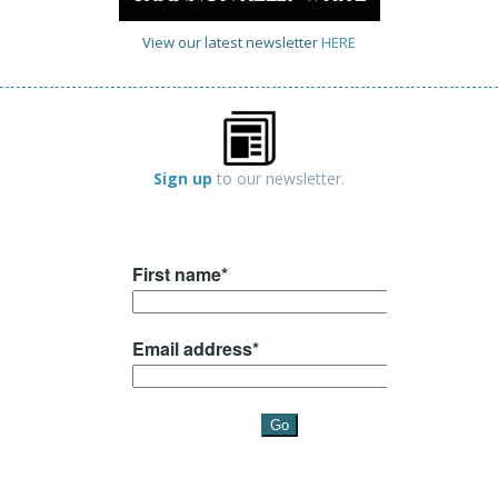
View our latest newsletter
HERE
Sign up
to our newsletter.