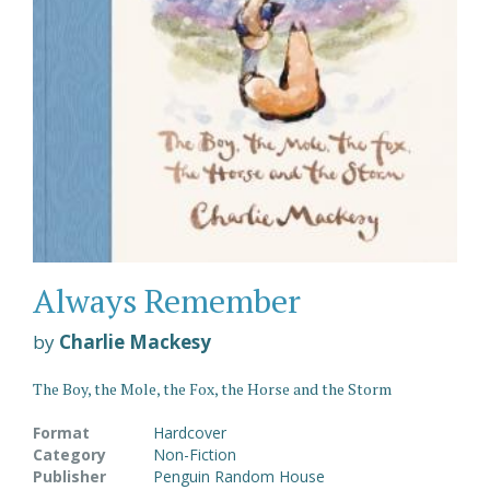
Always Remember
by
Charlie Mackesy
The Boy, the Mole, the Fox, the Horse and the Storm
Format
Hardcover
Category
Non-Fiction
Publisher
Penguin Random House