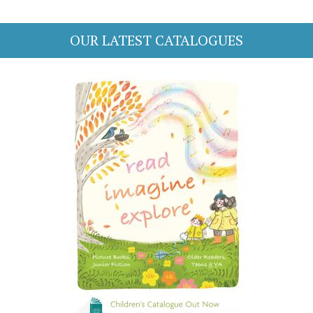
OUR LATEST CATALOGUES