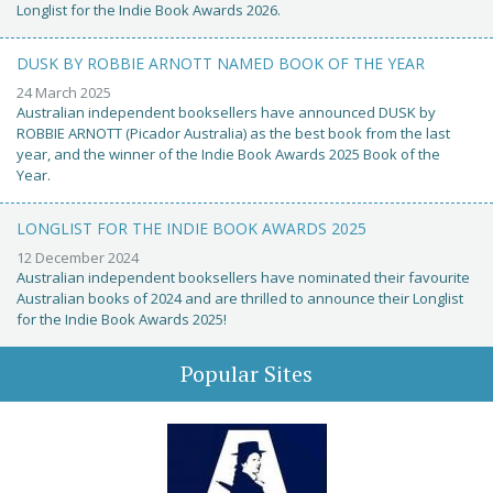
Longlist for the Indie Book Awards 2026.
DUSK BY ROBBIE ARNOTT NAMED BOOK OF THE YEAR
24 March 2025
Australian independent booksellers have announced DUSK by
ROBBIE ARNOTT (Picador Australia) as the best book from the last
year, and the winner of the Indie Book Awards 2025 Book of the
Year.
LONGLIST FOR THE INDIE BOOK AWARDS 2025
12 December 2024
Australian independent booksellers have nominated their favourite
Australian books of 2024 and are thrilled to announce their Longlist
for the Indie Book Awards 2025!
Popular Sites