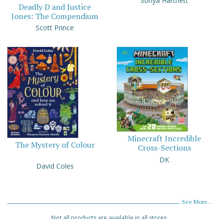
Sonya Hartnett
Deadly D and Justice
Jones: The Compendium
Scott Prince
Minecraft Incredible
The Mystery of Colour
Cross-Sections
DK
David Coles
See More...
Not all products are available in all stores.