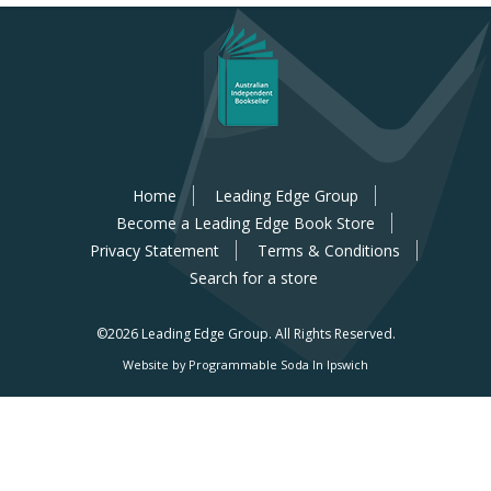
Home
Leading Edge Group
Become a Leading Edge Book Store
Privacy Statement
Terms & Conditions
Search for a store
©2026 Leading Edge Group.
All Rights Reserved.
Website by Programmable Soda In Ipswich