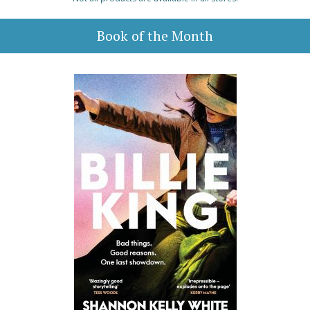
Book of the Month