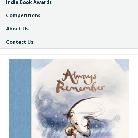
Indie Book Awards
Competitions
About Us
Contact Us