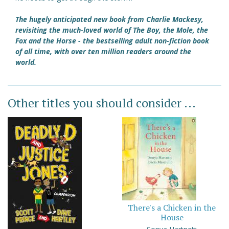
The hugely anticipated new book from Charlie Mackesy,
revisiting the much-loved world of The Boy, the Mole, the
Fox and the Horse - the bestselling adult non-fiction book
of all time, with over ten million readers around the
world.
Other titles you should consider ...
There's a Chicken in the
House