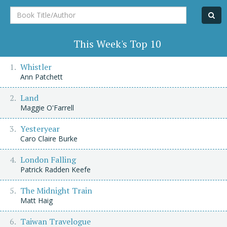
Book
Title/Author
This Week's Top 10
Whistler
Ann Patchett
Land
Maggie O'Farrell
Yesteryear
Caro Claire Burke
London Falling
Patrick Radden Keefe
The Midnight Train
Matt Haig
Taiwan Travelogue