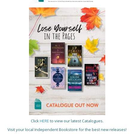
Click
HERE
to view our latest Catalogues.
Visit your local Independent Bookstore for the best new releases!