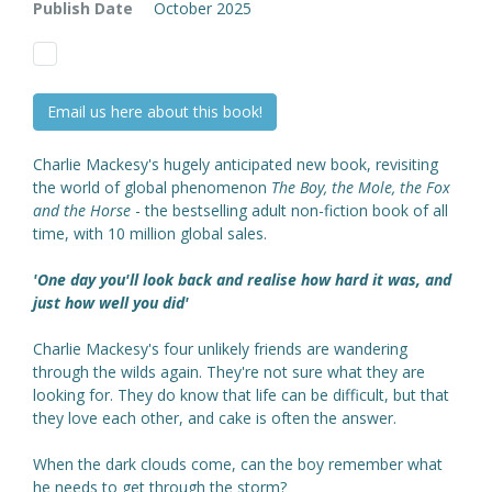
Publish Date
October 2025
Email us here about this book!
Charlie Mackesy's hugely anticipated new book, revisiting
the world of global phenomenon
The Boy, the Mole, the Fox
and the Horse
- the bestselling adult non-fiction book of all
time, with 10 million global sales.
'One day you'll look back and realise how hard it was, and
just how well you did'
Charlie Mackesy's four unlikely friends are wandering
through the wilds again. They're not sure what they are
looking for. They do know that life can be difficult, but that
they love each other, and cake is often the answer.
When the dark clouds come, can the boy remember what
he needs to get through the storm?