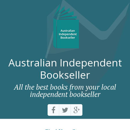
Australian Independent
Bookseller
All the best books from your local
independent bookseller