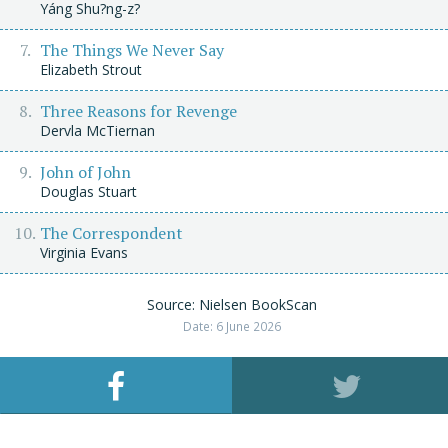
Yáng Shu?ng-z?
The Things We Never Say
Elizabeth Strout
Three Reasons for Revenge
Dervla McTiernan
John of John
Douglas Stuart
The Correspondent
Virginia Evans
Source: Nielsen BookScan
Date: 6 June 2026