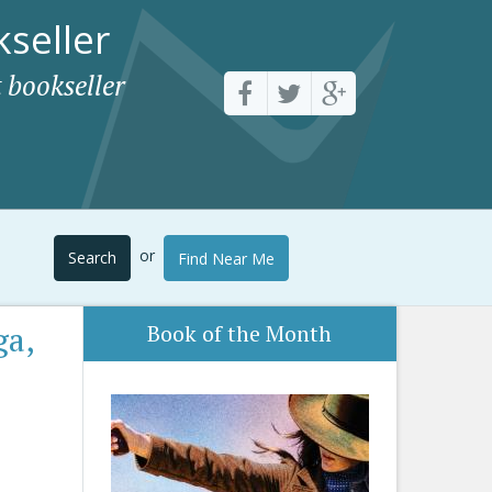
seller
 bookseller
or
Search
Find Near Me
ga,
Book of the Month