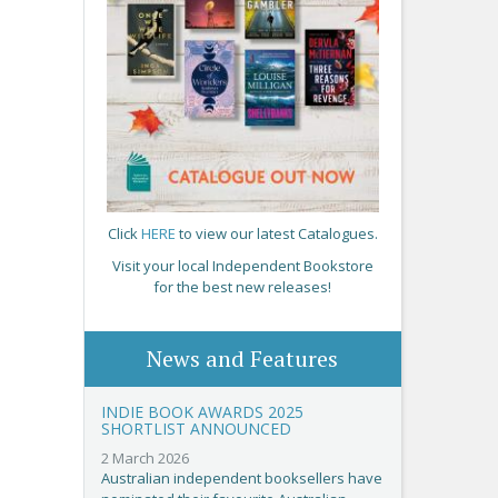
Click
HERE
to view our latest Catalogues.
Visit your local Independent Bookstore
for the best new releases!
News and Features
INDIE BOOK AWARDS 2025
SHORTLIST ANNOUNCED
2 March 2026
Australian independent booksellers have