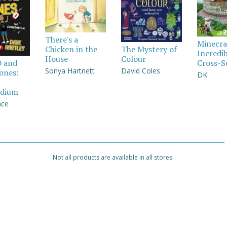
There's a
Minecra
Chicken in the
The Mystery of
Incredi
House
Colour
Cross-S
D and
Sonya Hartnett
David Coles
Jones:
DK
dium
nce
Not all products are available in all stores.