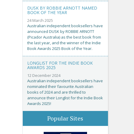
DUSK BY ROBBIE ARNOTT NAMED
BOOK OF THE YEAR
24 March 2025
Australian independent booksellers have
announced DUSK by ROBBIE ARNOTT
(Picador Australia) as the best book from
the last year, and the winner of the Indie
Book Awards 2025 Book of the Year.
LONGLIST FOR THE INDIE BOOK
AWARDS 2025
12 December 2024
Australian independent booksellers have
nominated their favourite Australian
books of 2024 and are thrilled to
announce their Longlist for the Indie Book
Awards 2025!
Popular Sites