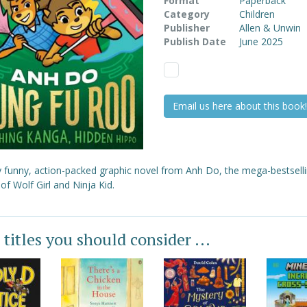
Format
Paperback
Category
Children
Publisher
Allen & Unwin
Publish Date
June 2025
Email us here about this book!
ly funny, action-packed graphic novel from Anh Do, the mega-bestsell
of Wolf Girl and Ninja Kid.
 titles you should consider ...