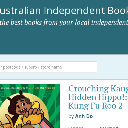
ustralian Independent Book
 the best books from your local independent
Crouching Kan
Hidden Hippo!:
Kung Fu Roo 2
by
Anh Do