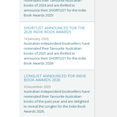
nominated their favourite Australian
books of 2024 and are thrilled to
announce their SHORTLIST for the Indie
Book Awards 2025!
SHORTLIST ANNOUNCED FOR THE
2026 INDIE BOOK AWARDS
14 January 2026
Australian independent booksellers have
nominated their favourite Australian
books of 2025 and are thrilled to
announce their SHORTLIST for the Indie
Book Awards 2026!
LONGLIST ANNOUNCED FOR INDIE
BOOK AWARDS 2026
9 December 2025
Australian independent booksellers have
nominated their favourite Australian
books of the past year and are delighted
to reveal the Longlist for the Indie Book
Awards 2026.