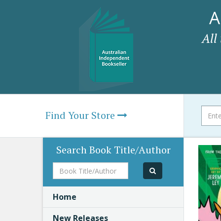
A
All
Find Your Store
Search Book Title/Author
Book
Title/Author
Home
New Releases