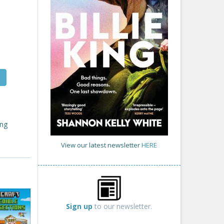
ing
View our latest newsletter
HERE
Sign up
to our newsletter.