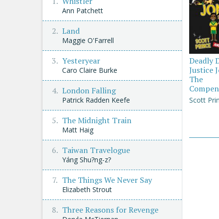
Whistler
Ann Patchett
Land
Maggie O'Farrell
Yesteryear
Deadly 
Justice 
Caro Claire Burke
The
Compen
London Falling
Patrick Radden Keefe
Scott Pri
The Midnight Train
Matt Haig
Taiwan Travelogue
Yáng Shu?ng-z?
The Things We Never Say
Elizabeth Strout
Three Reasons for Revenge