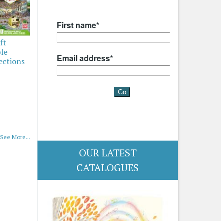
ft
ble
ections
See More...
OUR LATEST
CATALOGUES