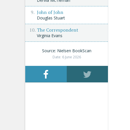
Dervla McTiernan
John of John
Douglas Stuart
The Correspondent
Virginia Evans
Source: Nielsen BookScan
Date: 6 June 2026