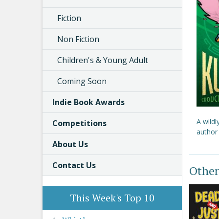
Fiction
Non Fiction
Children's & Young Adult
Coming Soon
Indie Book Awards
A wild
Competitions
author 
About Us
Contact Us
Other
This Week's Top 10