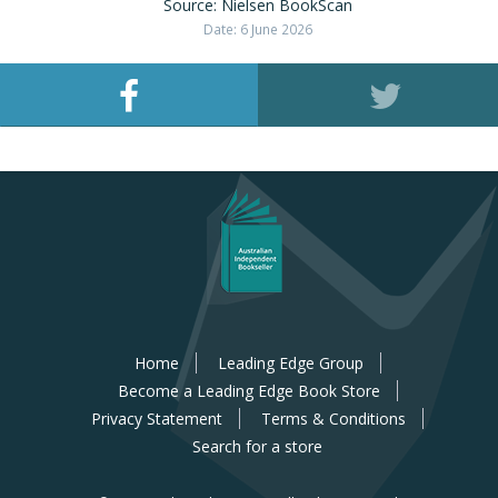
Source: Nielsen BookScan
Date: 6 June 2026
Home
Leading Edge Group
Become a Leading Edge Book Store
Privacy Statement
Terms & Conditions
Search for a store