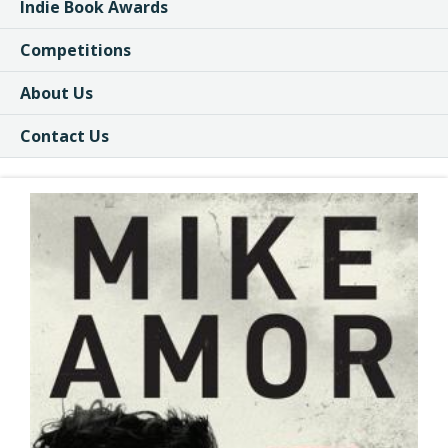
Indie Book Awards
Competitions
About Us
Contact Us