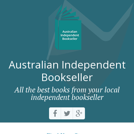
Australian Independent
Bookseller
All the best books from your local
independent bookseller