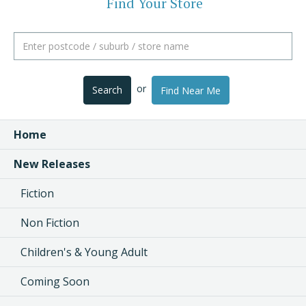
Find Your Store
or
Search
Find Near Me
Home
New Releases
Fiction
Non Fiction
Children's & Young Adult
Coming Soon