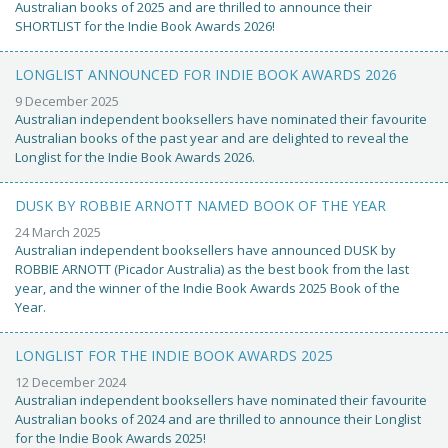
Australian books of 2025 and are thrilled to announce their
SHORTLIST for the Indie Book Awards 2026!
LONGLIST ANNOUNCED FOR INDIE BOOK AWARDS 2026
9 December 2025
Australian independent booksellers have nominated their favourite
Australian books of the past year and are delighted to reveal the
Longlist for the Indie Book Awards 2026.
DUSK BY ROBBIE ARNOTT NAMED BOOK OF THE YEAR
24 March 2025
Australian independent booksellers have announced DUSK by
ROBBIE ARNOTT (Picador Australia) as the best book from the last
year, and the winner of the Indie Book Awards 2025 Book of the
Year.
LONGLIST FOR THE INDIE BOOK AWARDS 2025
12 December 2024
Australian independent booksellers have nominated their favourite
Australian books of 2024 and are thrilled to announce their Longlist
for the Indie Book Awards 2025!