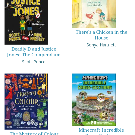
There's a Chicken in the
House
Sonya Hartnett
Deadly D and Justice
Jones: The Compendium
Scott Prince
Minecraft Incredible
The Mystery of Colour