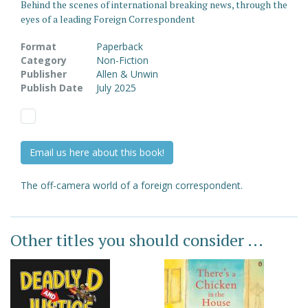
Behind the scenes of international breaking news, through the
eyes of a leading Foreign Correspondent
Format
Paperback
Category
Non-Fiction
Publisher
Allen & Unwin
Publish Date
July 2025
Email us here about this book!
The off-camera world of a foreign correspondent.
Other titles you should consider ...