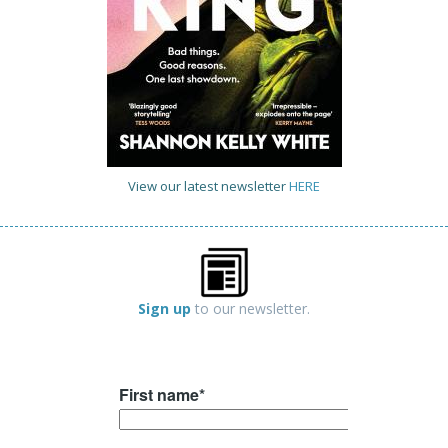
View our latest newsletter
HERE
Sign up
to our newsletter.