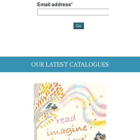
OUR LATEST CATALOGUES