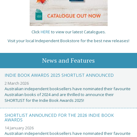
Click
HERE
to view our latest Catalogues.
Visit your local Independent Bookstore for the best new releases!
News and Features
INDIE BOOK AWARDS 2025 SHORTLIST ANNOUNCED
2 March 2026
Australian independent booksellers have nominated their favourite
Australian books of 2024 and are thrilled to announce their
SHORTLIST for the Indie Book Awards 2025!
SHORTLIST ANNOUNCED FOR THE 2026 INDIE BOOK
AWARDS
14 January 2026
Australian independent booksellers have nominated their favourite