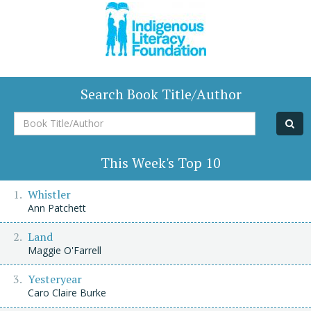
Search Book Title/Author
Book
Title/Author
This Week's Top 10
Whistler
Ann Patchett
Land
Maggie O'Farrell
Yesteryear
Caro Claire Burke