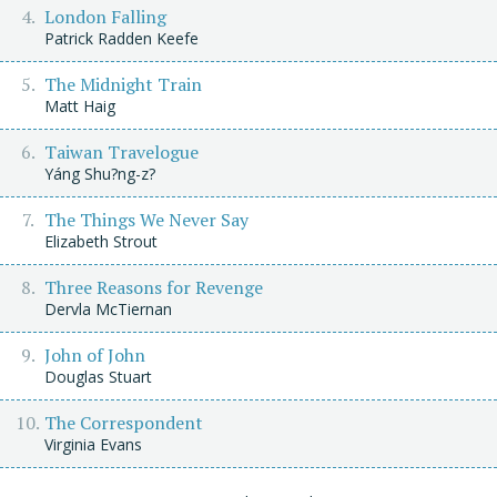
London Falling
Patrick Radden Keefe
The Midnight Train
Matt Haig
Taiwan Travelogue
Yáng Shu?ng-z?
The Things We Never Say
Elizabeth Strout
Three Reasons for Revenge
Dervla McTiernan
John of John
Douglas Stuart
The Correspondent
Virginia Evans