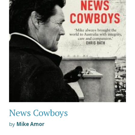
News Cowboys
by
Mike Amor