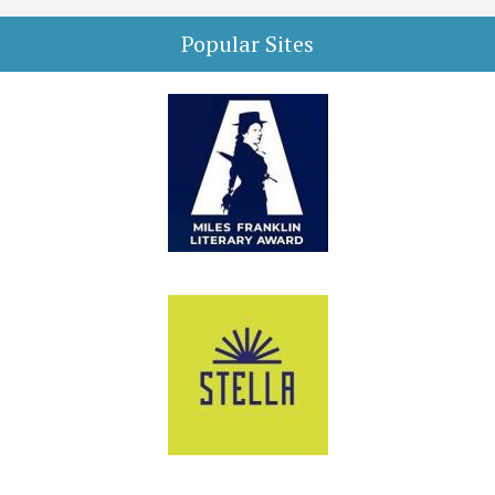
Popular Sites