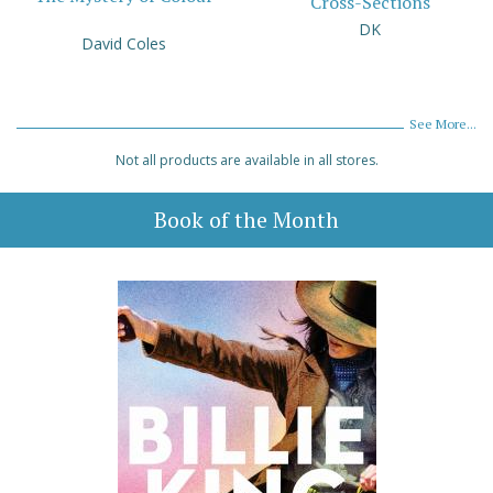
Cross-Sections
DK
David Coles
See More...
Not all products are available in all stores.
Book of the Month