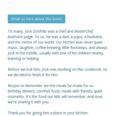
Email us here about this book!
To many, Jock Zonfrillo was a chef and
MasterChef
Australia
judge. To us, he was a dad, a papa, a husband,
and the centre of our world. Our kitchen was never quiet -
music, laughter, coffee brewing, little footsteps, and always
Jock in the middle, usually with one of his children nearby,
learning or helping.
Before we lost him, Jock was working on this cookbook. So
we decided to finish it for him.
Recipes to Remember
are the meals he made for us -
birthday dinners, comfort food, meals with friends, quiet
moments. It's the food our kids will remember. And now,
we're sharing it with you.
Thank you for giving him a place in your kitchen.