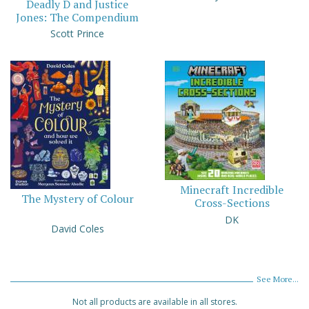
Deadly D and Justice
Jones: The Compendium
Scott Prince
Minecraft Incredible
The Mystery of Colour
Cross-Sections
DK
David Coles
See More...
Not all products are available in all stores.