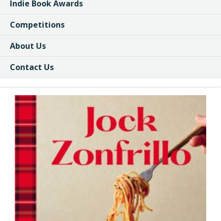
Indie Book Awards
Competitions
About Us
Contact Us