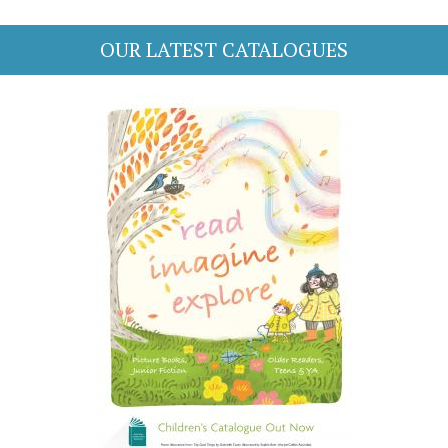
OUR LATEST CATALOGUES