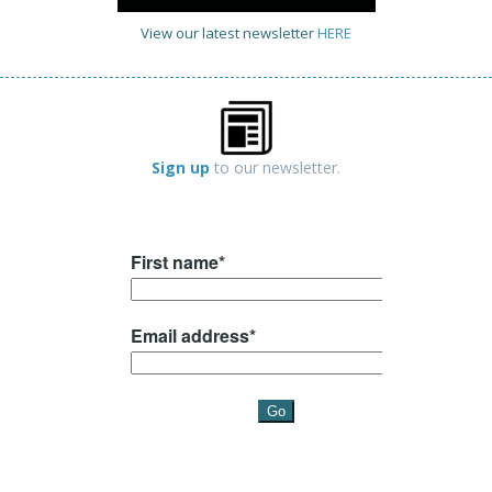
View our latest newsletter
HERE
Sign up
to our newsletter.