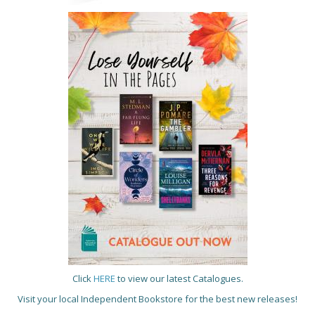
Click
HERE
to view our latest Catalogues.
Visit your local Independent Bookstore for the best new releases!