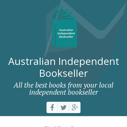
Australian Independent
Bookseller
All the best books from your local
independent bookseller