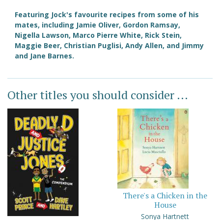
Featuring Jock's favourite recipes from some of his
mates, including Jamie Oliver, Gordon Ramsay,
Nigella Lawson, Marco Pierre White, Rick Stein,
Maggie Beer, Christian Puglisi, Andy Allen, and Jimmy
and Jane Barnes.
Other titles you should consider ...
There's a Chicken in the
House
Sonya Hartnett