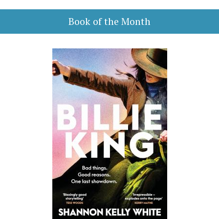
Book of the Month