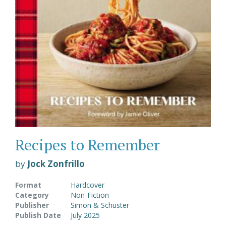
Recipes to Remember
by
Jock Zonfrillo
Format
Hardcover
Category
Non-Fiction
Publisher
Simon & Schuster
Publish Date
July 2025