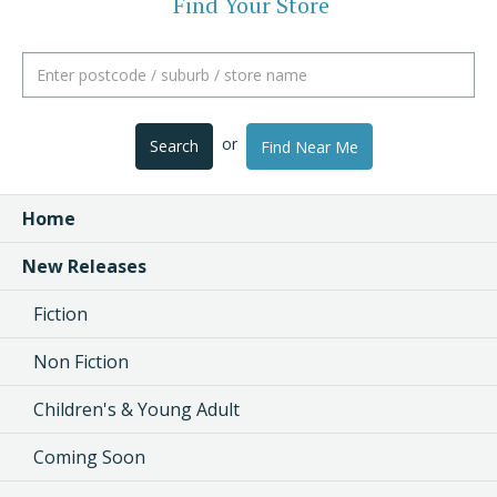
Find Your Store
or
Search
Find Near Me
Home
New Releases
Fiction
Non Fiction
Children's & Young Adult
Coming Soon