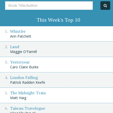
Book
Title/Author
This Week's Top 10
Whistler
Ann Patchett
Land
Maggie O'Farrell
Yesteryear
Caro Claire Burke
London Falling
Patrick Radden Keefe
The Midnight Train
Matt Haig
Taiwan Travelogue