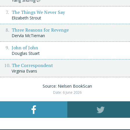
Yáng Shu?ng-z?
The Things We Never Say
Elizabeth Strout
Three Reasons for Revenge
Dervla McTiernan
John of John
Douglas Stuart
The Correspondent
Virginia Evans
Source: Nielsen BookScan
Date: 6 June 2026