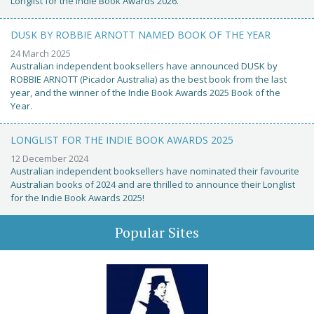
Longlist for the Indie Book Awards 2026.
DUSK BY ROBBIE ARNOTT NAMED BOOK OF THE YEAR
24 March 2025
Australian independent booksellers have announced DUSK by
ROBBIE ARNOTT (Picador Australia) as the best book from the last
year, and the winner of the Indie Book Awards 2025 Book of the
Year.
LONGLIST FOR THE INDIE BOOK AWARDS 2025
12 December 2024
Australian independent booksellers have nominated their favourite
Australian books of 2024 and are thrilled to announce their Longlist
for the Indie Book Awards 2025!
Popular Sites