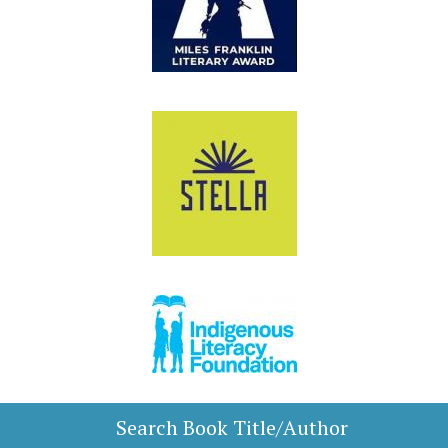
Search Book Title/Author