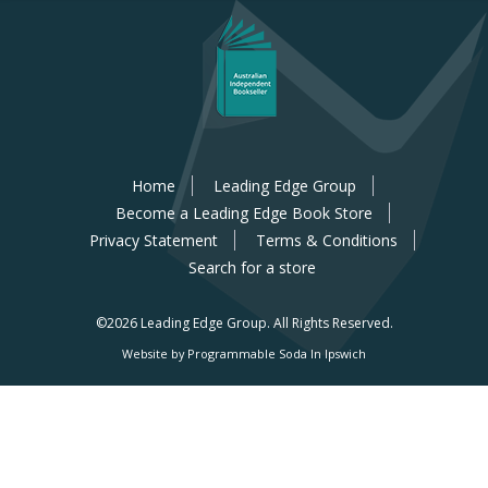
Home
Leading Edge Group
Become a Leading Edge Book Store
Privacy Statement
Terms & Conditions
Search for a store
©2026 Leading Edge Group.
All Rights Reserved.
Website by Programmable Soda In Ipswich