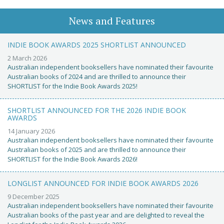
News and Features
INDIE BOOK AWARDS 2025 SHORTLIST ANNOUNCED
2 March 2026
Australian independent booksellers have nominated their favourite
Australian books of 2024 and are thrilled to announce their
SHORTLIST for the Indie Book Awards 2025!
SHORTLIST ANNOUNCED FOR THE 2026 INDIE BOOK
AWARDS
14 January 2026
Australian independent booksellers have nominated their favourite
Australian books of 2025 and are thrilled to announce their
SHORTLIST for the Indie Book Awards 2026!
LONGLIST ANNOUNCED FOR INDIE BOOK AWARDS 2026
9 December 2025
Australian independent booksellers have nominated their favourite
Australian books of the past year and are delighted to reveal the