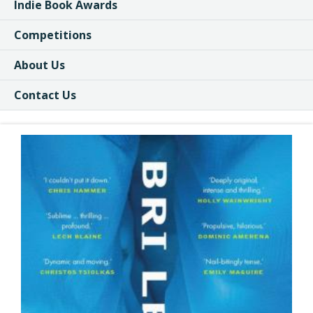
Indie Book Awards
Competitions
About Us
Contact Us