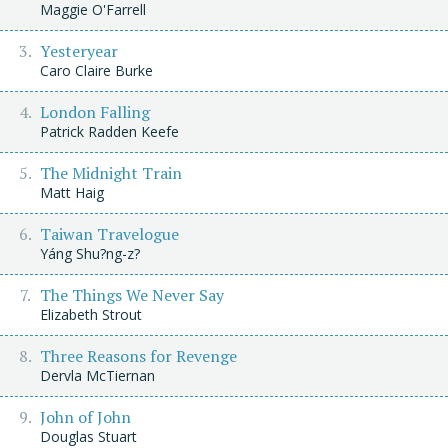
Maggie O'Farrell
Yesteryear
Caro Claire Burke
London Falling
Patrick Radden Keefe
The Midnight Train
Matt Haig
Taiwan Travelogue
Yáng Shu?ng-z?
The Things We Never Say
Elizabeth Strout
Three Reasons for Revenge
Dervla McTiernan
John of John
Douglas Stuart