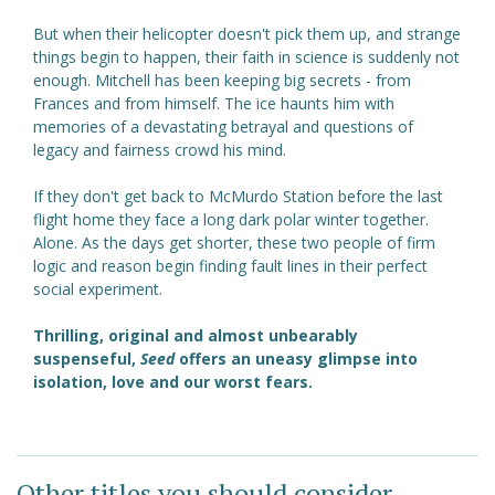
But when their helicopter doesn't pick them up, and strange
things begin to happen, their faith in science is suddenly not
enough. Mitchell has been keeping big secrets - from
Frances and from himself. The ice haunts him with
memories of a devastating betrayal and questions of
legacy and fairness crowd his mind.
If they don't get back to McMurdo Station before the last
flight home they face a long dark polar winter together.
Alone. As the days get shorter, these two people of firm
logic and reason begin finding fault lines in their perfect
social experiment.
Thrilling, original and almost unbearably
suspenseful,
Seed
offers an uneasy glimpse into
isolation, love and our worst fears.
Other titles you should consider ...