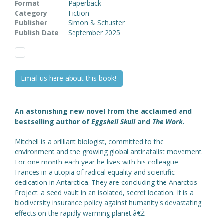
Format
Paperback
Category
Fiction
Publisher
Simon & Schuster
Publish Date
September 2025
Email us here about this book!
An astonishing new novel from the acclaimed and
bestselling author of
Eggshell Skull
and
The Work
.
Mitchell is a brilliant biologist, committed to the
environment and the growing global antinatalist movement.
For one month each year he lives with his colleague
Frances in a utopia of radical equality and scientific
dedication in Antarctica. They are concluding the Anarctos
Project: a seed vault in an isolated, secret location. It is a
biodiversity insurance policy against humanity's devastating
effects on the rapidly warming planet.â€Ż