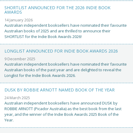
SHORTLIST ANNOUNCED FOR THE 2026 INDIE BOOK
AWARDS
14 January 2026
Australian independent booksellers have nominated their favourite
Australian books of 2025 and are thrilled to announce their
SHORTLIST for the Indie Book Awards 2026!
LONGLIST ANNOUNCED FOR INDIE BOOK AWARDS 2026
9 December 2025
Australian independent booksellers have nominated their favourite
Australian books of the past year and are delighted to reveal the
Longlist for the Indie Book Awards 2026.
DUSK BY ROBBIE ARNOTT NAMED BOOK OF THE YEAR
24 March 2025
Australian independent booksellers have announced DUSK by
ROBBIE ARNOTT (Picador Australia) as the best book from the last
year, and the winner of the Indie Book Awards 2025 Book of the
Year.