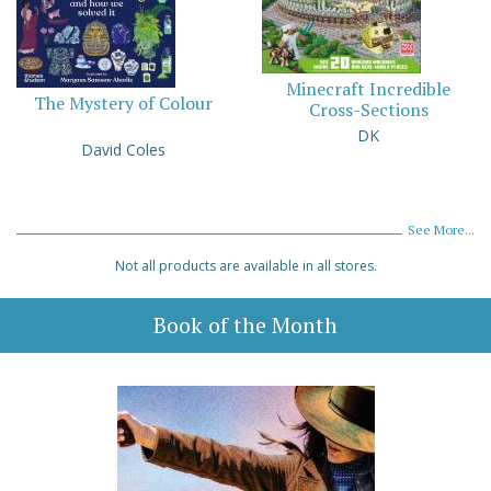
Minecraft Incredible
The Mystery of Colour
Cross-Sections
DK
David Coles
See More...
Not all products are available in all stores.
Book of the Month