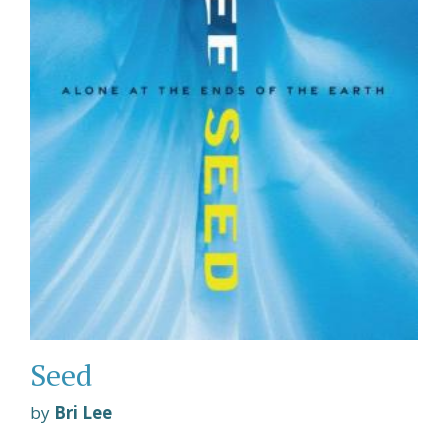
Seed
by
Bri Lee