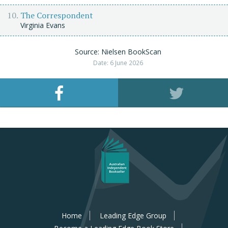
The Correspondent
Virginia Evans
Source: Nielsen BookScan
Date: 6 June 2026
Home
Leading Edge Group