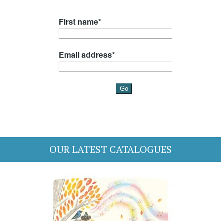
OUR LATEST CATALOGUES