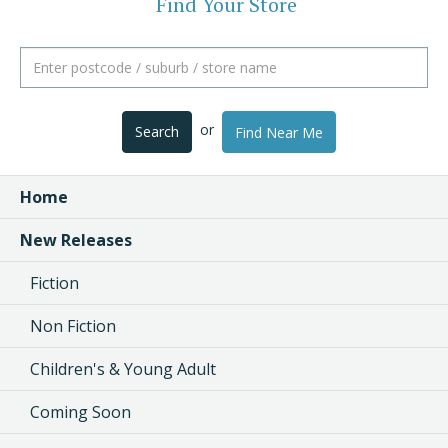
Find Your Store
or
Search
Find Near Me
Home
New Releases
Fiction
Non Fiction
Children's & Young Adult
Coming Soon