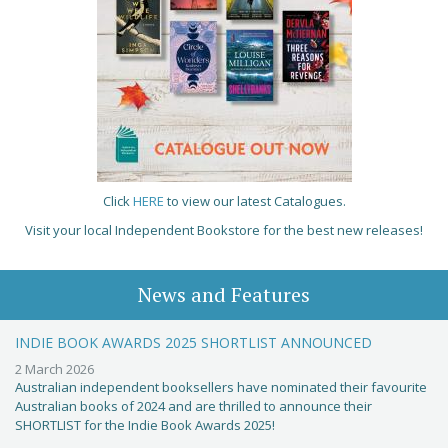
Click
HERE
to view our latest Catalogues.
Visit your local Independent Bookstore for the best new releases!
News and Features
INDIE BOOK AWARDS 2025 SHORTLIST ANNOUNCED
2 March 2026
Australian independent booksellers have nominated their favourite
Australian books of 2024 and are thrilled to announce their
SHORTLIST for the Indie Book Awards 2025!