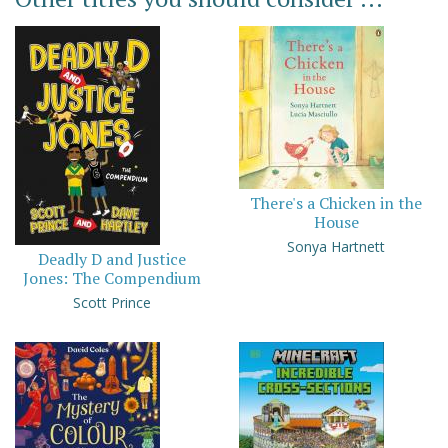
There's a Chicken in the
House
Sonya Hartnett
Deadly D and Justice
Jones: The Compendium
Scott Prince