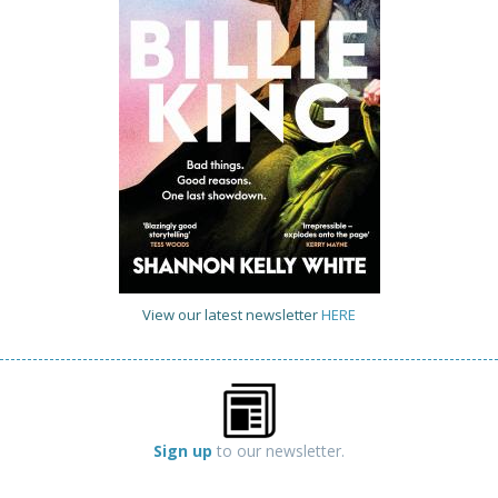
View our latest newsletter
HERE
Sign up
to our newsletter.