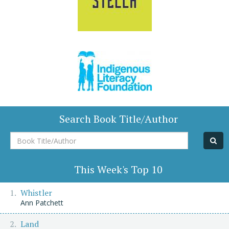
Search Book Title/Author
Book
Title/Author
This Week's Top 10
Whistler
Ann Patchett
Land