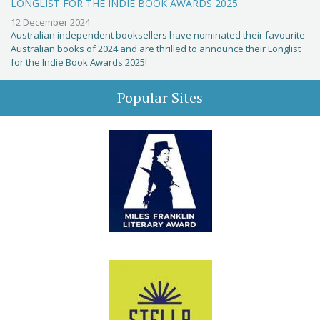
LONGLIST FOR THE INDIE BOOK AWARDS 2025
12 December 2024
Australian independent booksellers have nominated their favourite
Australian books of 2024 and are thrilled to announce their Longlist
for the Indie Book Awards 2025!
Popular Sites