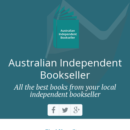
Australian Independent
Bookseller
All the best books from your local
independent bookseller