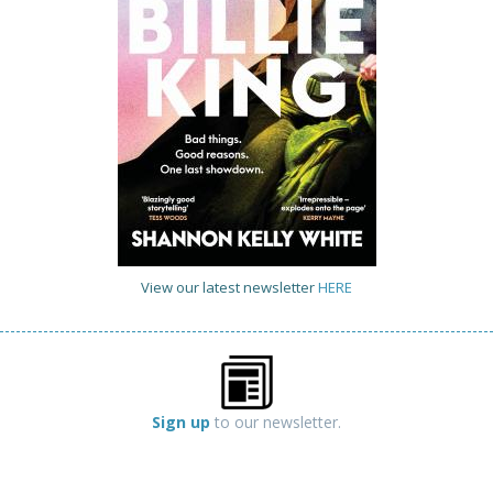
View our latest newsletter
HERE
Sign up
to our newsletter.