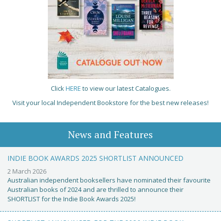
Click
HERE
to view our latest Catalogues.
Visit your local Independent Bookstore for the best new releases!
News and Features
INDIE BOOK AWARDS 2025 SHORTLIST ANNOUNCED
2 March 2026
Australian independent booksellers have nominated their favourite
Australian books of 2024 and are thrilled to announce their
SHORTLIST for the Indie Book Awards 2025!