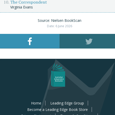
The Correspondent
Virginia Evans
Source: Nielsen BookScan
Date: 6 June 2026
Home
Leading Edge Group
Become a Leading Edge Book Store