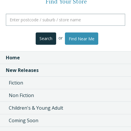
Find Your Store
or
Search
Find Near Me
Home
New Releases
Fiction
Non Fiction
Children's & Young Adult
Coming Soon