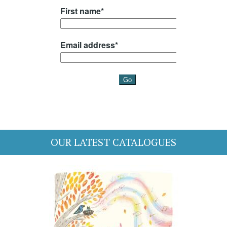
OUR LATEST CATALOGUES