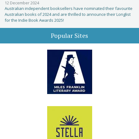
12 December 2024
Australian independent booksellers have nominated their favourite
Australian books of 2024 and are thrilled to announce their Longlist
for the Indie Book Awards 2025!
Popular Sites