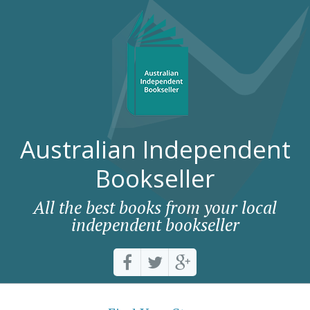
Australian Independent
Bookseller
All the best books from your local
independent bookseller