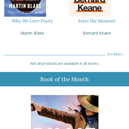
Why We Love Footy
Seize the Moment
Martin Blake
Bernard Keane
See More...
Not all products are available in all stores.
Book of the Month