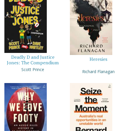
Deadly D and Justice
Heresies
Jones: The Compendium
Scott Prince
Richard Flanagan