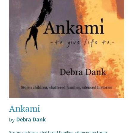
Ankami
by
Debra Dank
Stolen children, shattered families, silenced histories