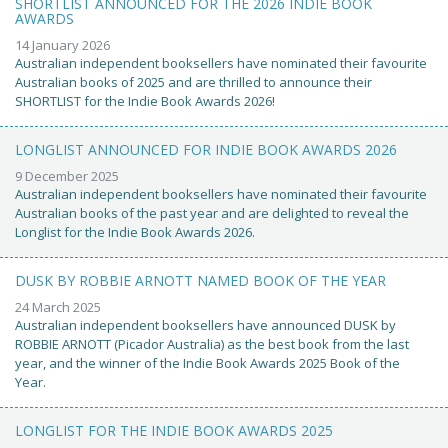
SHORTLIST ANNOUNCED FOR THE 2026 INDIE BOOK
AWARDS
14 January 2026
Australian independent booksellers have nominated their favourite
Australian books of 2025 and are thrilled to announce their
SHORTLIST for the Indie Book Awards 2026!
LONGLIST ANNOUNCED FOR INDIE BOOK AWARDS 2026
9 December 2025
Australian independent booksellers have nominated their favourite
Australian books of the past year and are delighted to reveal the
Longlist for the Indie Book Awards 2026.
DUSK BY ROBBIE ARNOTT NAMED BOOK OF THE YEAR
24 March 2025
Australian independent booksellers have announced DUSK by
ROBBIE ARNOTT (Picador Australia) as the best book from the last
year, and the winner of the Indie Book Awards 2025 Book of the
Year.
LONGLIST FOR THE INDIE BOOK AWARDS 2025