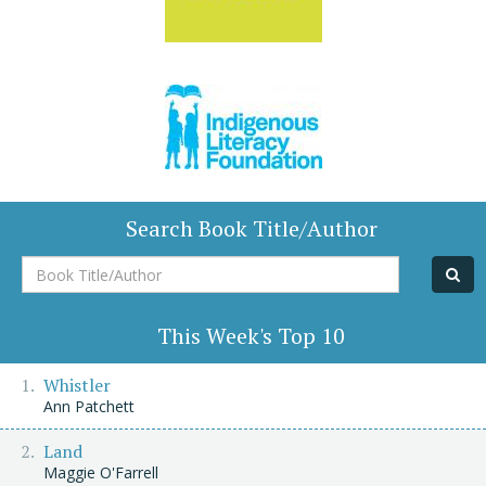
Search Book Title/Author
Book
Title/Author
This Week's Top 10
Whistler
Ann Patchett
Land
Maggie O'Farrell