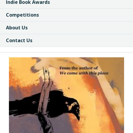
Indie Book Awards
Competitions
About Us
Contact Us