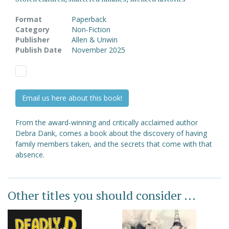
Format
Paperback
Category
Non-Fiction
Publisher
Allen & Unwin
Publish Date
November 2025
Email us here about this book!
From the award-winning and critically acclaimed author
Debra Dank, comes a book about the discovery of having
family members taken, and the secrets that come with that
absence.
Other titles you should consider ...