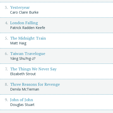
Yesteryear
Caro Claire Burke
London Falling
Patrick Radden Keefe
The Midnight Train
Matt Haig
Taiwan Travelogue
Yáng Shu?ng-z?
The Things We Never Say
Elizabeth Strout
Three Reasons for Revenge
Dervla McTiernan
John of John
Douglas Stuart