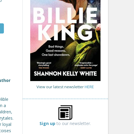
5
uthor
View our latest newsletter
HERE
lible
in a
ildren,
rytales.
Sign up
to our newsletter.
 loyal
toises