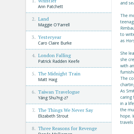
Whistler
and sea
Ann Patchett
The mo
Land
teenag
Maggie O'Farrell
Rimbau
to writ
Yesteryear
as
Hor
Caro Claire Burke
She lea
London Falling
she cre
Patrick Radden Keefe
with a
furnish
The Midnight Train
The cou
Matt Haig
chartin
As Smit
Taiwan Travelogue
caring 
Yáng Shu?ng-z?
in a li
The Things We Never Say
the mu
Elizabeth Strout
hope. 
travels
Three Reasons for Revenge