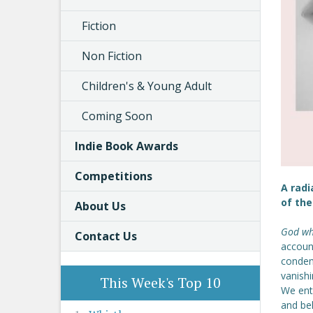
Fiction
Non Fiction
Children's & Young Adult
Coming Soon
Indie Book Awards
Competitions
A radi
of th
About Us
God whi
Contact Us
account
condem
vanishi
This Week's Top 10
We ente
and bel