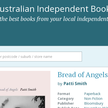
ustralian Independent Book
 the best books from your local independent
Bread of Angels
by
Patti Smith
Format
Paperback
Category
Non-Fiction
Publisher
Bloomsbury