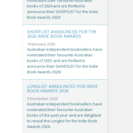
nominated their favourite Australian
books of 2024 and are thrilled to
announce their SHORTLIST for the Indie
Book Awards 2025!
SHORTLIST ANNOUNCED FOR THE
2026 INDIE BOOK AWARDS
14 January 2026
Australian independent booksellers have
nominated their favourite Australian
books of 2025 and are thrilled to
announce their SHORTLIST for the Indie
Book Awards 2026!
LONGLIST ANNOUNCED FOR INDIE
BOOK AWARDS 2026
9 December 2025
Australian independent booksellers have
nominated their favourite Australian
books of the past year and are delighted
to reveal the Longlist for the Indie Book
Awards 2026.