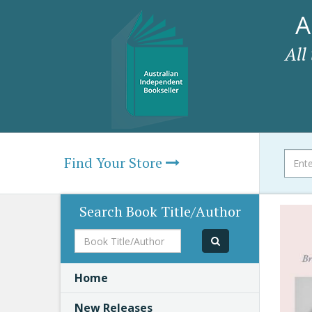
A
All
Find Your Store
Search Book Title/Author
Book
Title/Author
Home
New Releases