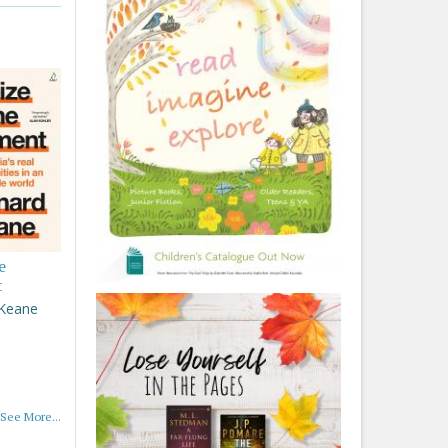
e
t
 Keane
See More...