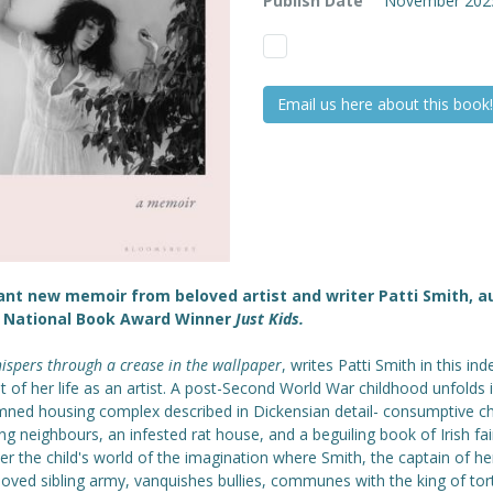
Publish Date
November 202
Email us here about this book!
ant new memoir from beloved artist and writer Patti Smith, a
e National Book Award Winner
Just Kids.
spers through a crease in the wallpaper
, writes Patti Smith in this inde
 of her life as an artist. A post-Second World War childhood unfolds 
ned housing complex described in Dickensian detail- consumptive ch
ng neighbours, an infested rat house, and a beguiling book of Irish fai
r the child's world of the imagination where Smith, the captain of her
oved sibling army, vanquishes bullies, communes with the king of tor