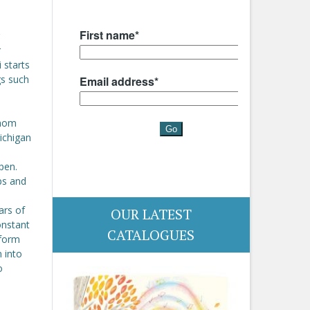
r
 starts
gs such
whom
Michigan
pen.
ps and
ars of
OUR LATEST
constant
CATALOGUES
sform
 into
o