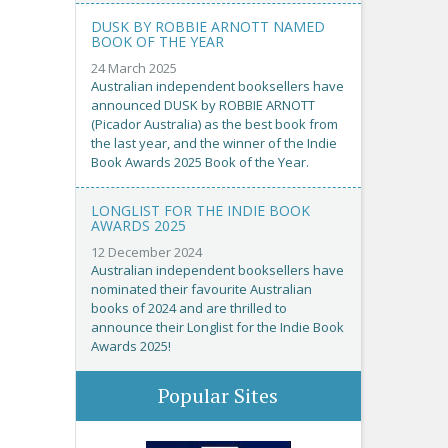
DUSK BY ROBBIE ARNOTT NAMED
BOOK OF THE YEAR
24 March 2025
Australian independent booksellers have
announced DUSK by ROBBIE ARNOTT
(Picador Australia) as the best book from
the last year, and the winner of the Indie
Book Awards 2025 Book of the Year.
LONGLIST FOR THE INDIE BOOK
AWARDS 2025
12 December 2024
Australian independent booksellers have
nominated their favourite Australian
books of 2024 and are thrilled to
announce their Longlist for the Indie Book
Awards 2025!
Popular Sites