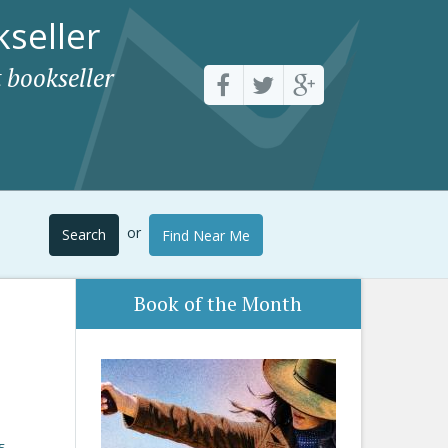
seller
 bookseller
or
Search
Find Near Me
Book of the Month