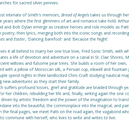
rches for sacred silver pennies.
st intimate of Smith's memoirs,
Bread of Angels
takes us through her
e years where the first glimmers of art and romance take hold. Arthu
d and Bob Dylan emerge as creative heroes and role models as Patti
e poetry, then lyrics, merging both into the iconic songs and recordin
ses
and
Easter
, 'Dancing Barefoot' and 'Because the Night'.
ves it all behind to marry her one true love, Fred Sonic Smith, with 
ates a life of devotion and adventure on a canal in St. Clair Shores, 
ncient willows and fulsome pear trees. She builds a room of her own,
ed with a pillow of Moroccan silk, a Persian cup, inkwell and fountain 
ple spend nights in their landlocked Chris-Craft studying nautical ma
g new adventures as they start their family.
h suffers profound losses, grief and gratitude are braided through ye
for her children, rebuilding her life and, finally, writing again the one 
fe driven by artistic freedom and the power of the imagination to tran
ndane into the beautiful, the commonplace into the magical, and pain
In the final pages, we meet Patti on the road again, the vagabond wh
 to commune with herself, who lives to write and writes to live.