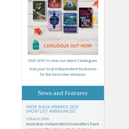
Click
HERE
to view our latest Catalogues.
Visit your local Independent Bookstore
for the best new releases!
News and Features
INDIE BOOK AWARDS 2025
SHORTLIST ANNOUNCED
2 March 2026
Australian independent booksellers have