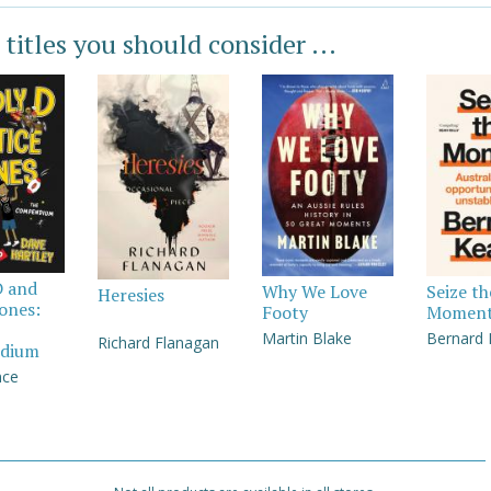
 titles you should consider ...
D and
Why We Love
Seize th
Heresies
Jones:
Footy
Momen
Martin Blake
Bernard
Richard Flanagan
dium
nce