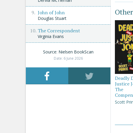
Dervla McTiernan
Other
John of John
Douglas Stuart
The Correspondent
Virginia Evans
Source: Nielsen BookScan
Date: 6 June 2026
Deadly 
Justice 
The
Compen
Scott Pri