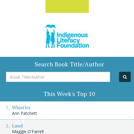
Search Book Title/Author
Book
Title/Author
This Week's Top 10
Whistler
Ann Patchett
Land
Maggie O'Farrell