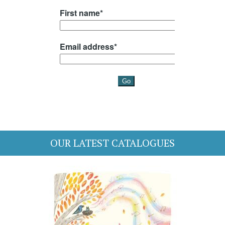
OUR LATEST CATALOGUES