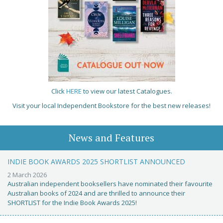
Click
HERE
to view our latest Catalogues.
Visit your local Independent Bookstore for the best new releases!
News and Features
INDIE BOOK AWARDS 2025 SHORTLIST ANNOUNCED
2 March 2026
Australian independent booksellers have nominated their favourite
Australian books of 2024 and are thrilled to announce their
SHORTLIST for the Indie Book Awards 2025!