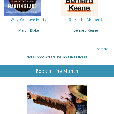
Why We Love Footy
Seize the Moment
Martin Blake
Bernard Keane
See More...
Not all products are available in all stores.
Book of the Month