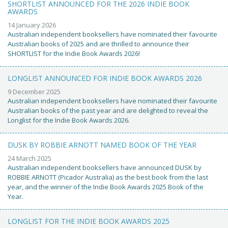
SHORTLIST ANNOUNCED FOR THE 2026 INDIE BOOK
AWARDS
14 January 2026
Australian independent booksellers have nominated their favourite
Australian books of 2025 and are thrilled to announce their
SHORTLIST for the Indie Book Awards 2026!
LONGLIST ANNOUNCED FOR INDIE BOOK AWARDS 2026
9 December 2025
Australian independent booksellers have nominated their favourite
Australian books of the past year and are delighted to reveal the
Longlist for the Indie Book Awards 2026.
DUSK BY ROBBIE ARNOTT NAMED BOOK OF THE YEAR
24 March 2025
Australian independent booksellers have announced DUSK by
ROBBIE ARNOTT (Picador Australia) as the best book from the last
year, and the winner of the Indie Book Awards 2025 Book of the
Year.
LONGLIST FOR THE INDIE BOOK AWARDS 2025