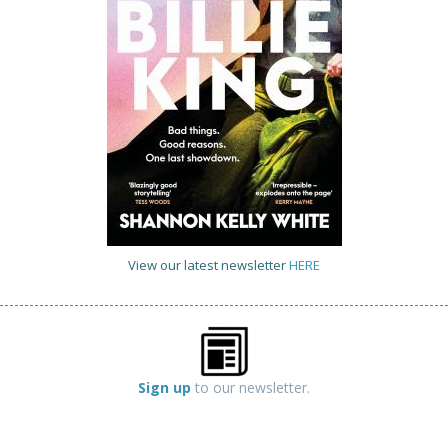
View our latest newsletter
HERE
Sign up
to our newsletter.