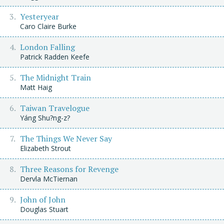
Yesteryear
Caro Claire Burke
London Falling
Patrick Radden Keefe
The Midnight Train
Matt Haig
Taiwan Travelogue
Yáng Shu?ng-z?
The Things We Never Say
Elizabeth Strout
Three Reasons for Revenge
Dervla McTiernan
John of John
Douglas Stuart