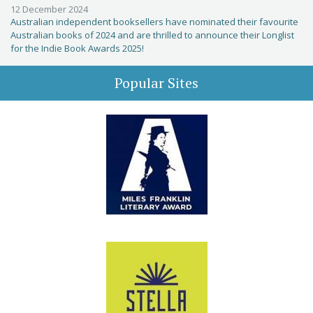
12 December 2024
Australian independent booksellers have nominated their favourite
Australian books of 2024 and are thrilled to announce their Longlist
for the Indie Book Awards 2025!
Popular Sites