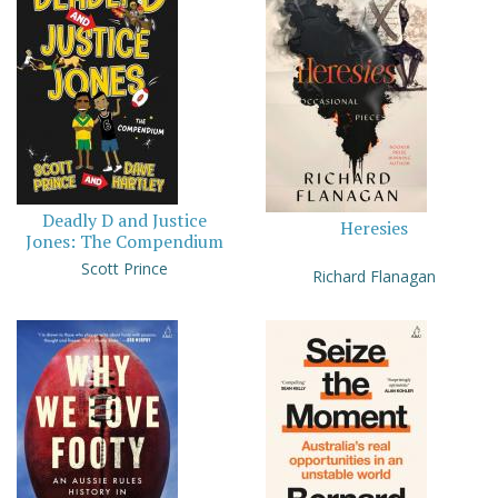
Deadly D and Justice
Heresies
Jones: The Compendium
Scott Prince
Richard Flanagan