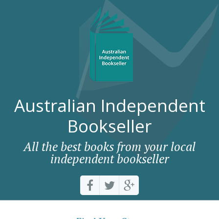
Australian Independent
Bookseller
All the best books from your local
independent bookseller