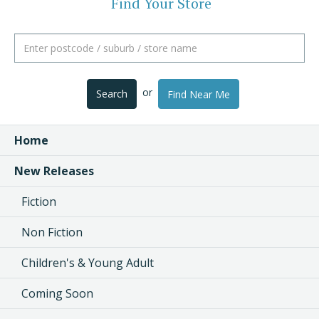
Find Your Store
or
Search
Find Near Me
Home
New Releases
Fiction
Non Fiction
Children's & Young Adult
Coming Soon