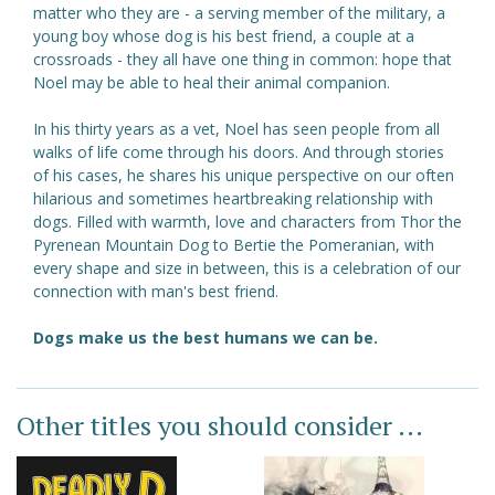
matter who they are - a serving member of the military, a
young boy whose dog is his best friend, a couple at a
crossroads - they all have one thing in common: hope that
Noel may be able to heal their animal companion.
In his thirty years as a vet, Noel has seen people from all
walks of life come through his doors. And through stories
of his cases, he shares his unique perspective on our often
hilarious and sometimes heartbreaking relationship with
dogs. Filled with warmth, love and characters from Thor the
Pyrenean Mountain Dog to Bertie the Pomeranian, with
every shape and size in between, this is a celebration of our
connection with man's best friend.
Dogs make us the best humans we can be.
Other titles you should consider ...