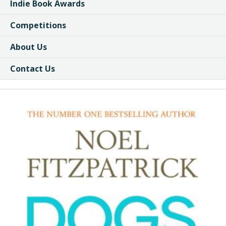
Indie Book Awards
Competitions
About Us
Contact Us