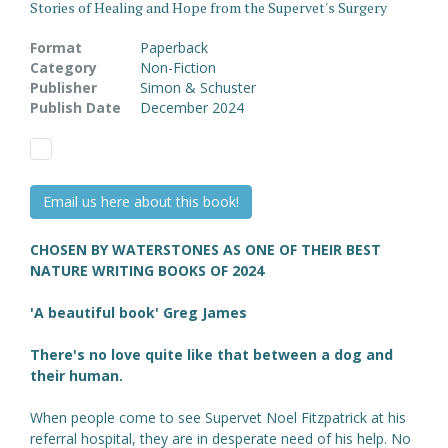
Stories of Healing and Hope from the Supervet's Surgery
Format
Paperback
Category
Non-Fiction
Publisher
Simon & Schuster
Publish Date
December 2024
Email us here about this book!
CHOSEN BY WATERSTONES AS ONE OF THEIR BEST
NATURE WRITING BOOKS OF 2024
'A beautiful book' Greg James
There's no love quite like that between a dog and
their human.
When people come to see Supervet Noel Fitzpatrick at his
referral hospital, they are in desperate need of his help. No