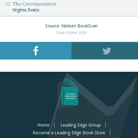
The Correspondent
Virginia Evans
Source: Nielsen BookScan
Date: 6 June 2026
Home
Leading Edge Group
Become a Leading Edge Book Store