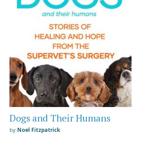
Dogs and Their Humans
by
Noel Fitzpatrick