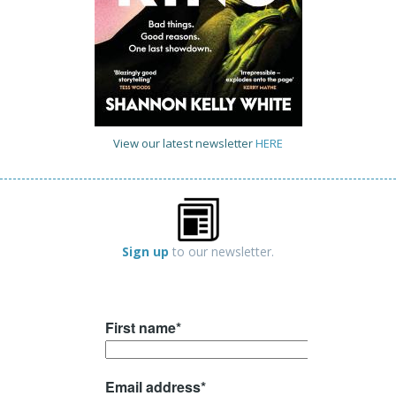
View our latest newsletter
HERE
Sign up
to our newsletter.