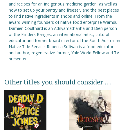
and recipes for an Indigenous medicine garden, as well as
how to set up your pantry and freezer, and the best places
to find native ingredients in shops and online. From the
award-winning founders of native food enterprise Warndu.
Damien Coulthard is an Adnyamathanha and Dieri person
of the Flinders Ranges, an international artist, cultural
educator and former board director of the South Australian
Native Title Service. Rebecca Sullivan is a food educator
and author, regenerative farmer, Yale World Fellow and TV
presenter.
Other titles you should consider ...