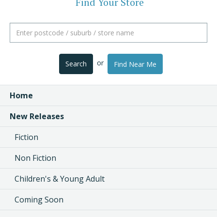
Find Your Store
or
Search
Find Near Me
Home
New Releases
Fiction
Non Fiction
Children's & Young Adult
Coming Soon