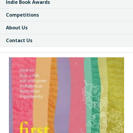
Indie Book Awards
Competitions
About Us
Contact Us