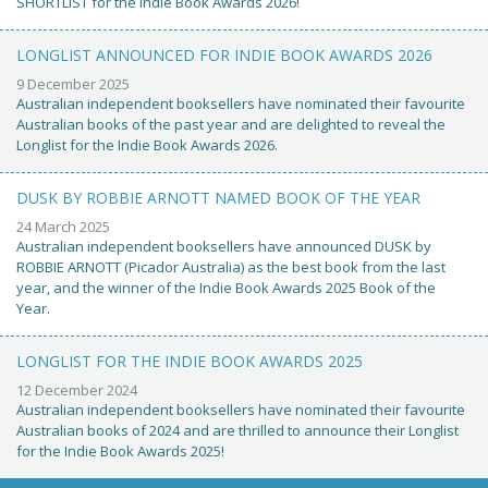
SHORTLIST for the Indie Book Awards 2026!
LONGLIST ANNOUNCED FOR INDIE BOOK AWARDS 2026
9 December 2025
Australian independent booksellers have nominated their favourite
Australian books of the past year and are delighted to reveal the
Longlist for the Indie Book Awards 2026.
DUSK BY ROBBIE ARNOTT NAMED BOOK OF THE YEAR
24 March 2025
Australian independent booksellers have announced DUSK by
ROBBIE ARNOTT (Picador Australia) as the best book from the last
year, and the winner of the Indie Book Awards 2025 Book of the
Year.
LONGLIST FOR THE INDIE BOOK AWARDS 2025
12 December 2024
Australian independent booksellers have nominated their favourite
Australian books of 2024 and are thrilled to announce their Longlist
for the Indie Book Awards 2025!