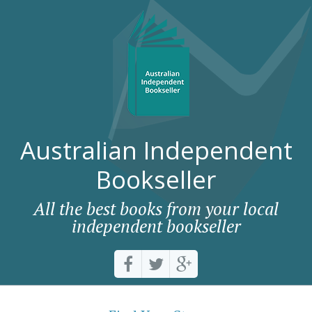
Australian Independent
Bookseller
All the best books from your local
independent bookseller