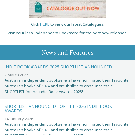
Click
HERE
to view our latest Catalogues.
Visit your local Independent Bookstore for the best new releases!
News and Features
INDIE BOOK AWARDS 2025 SHORTLIST ANNOUNCED
2 March 2026
Australian independent booksellers have nominated their favourite
Australian books of 2024 and are thrilled to announce their
SHORTLIST for the Indie Book Awards 2025!
SHORTLIST ANNOUNCED FOR THE 2026 INDIE BOOK
AWARDS
14 January 2026
Australian independent booksellers have nominated their favourite
Australian books of 2025 and are thrilled to announce their