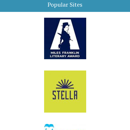
Popular Sites