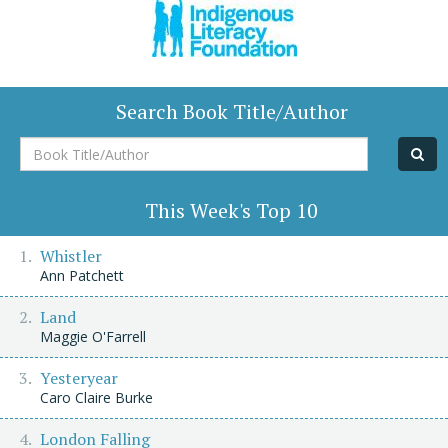
Search Book Title/Author
Book
Title/Author
This Week's Top 10
Whistler
Ann Patchett
Land
Maggie O'Farrell
Yesteryear
Caro Claire Burke
London Falling