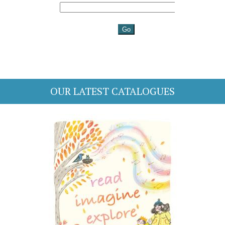
OUR LATEST CATALOGUES