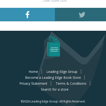
Date: 6 June 2026
Home
Leading Edge Group
Become a Leading Edge Book Store
Privacy Statement
Terms & Conditions
Search for a store
©2026 Leading Edge Group.
All Rights Reserved.