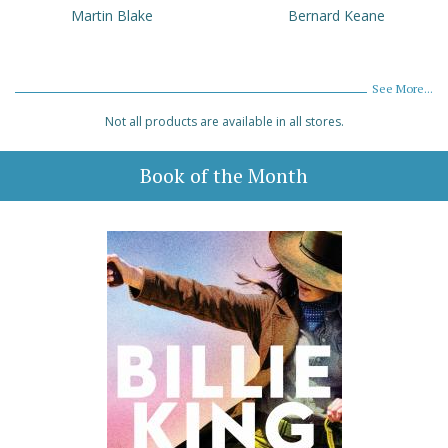
Martin Blake
Bernard Keane
See More...
Not all products are available in all stores.
Book of the Month