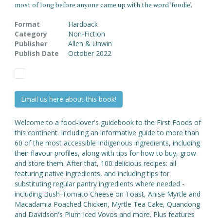
most of long before anyone came up with the word 'foodie'.
Format
Hardback
Category
Non-Fiction
Publisher
Allen & Unwin
Publish Date
October 2022
Email us here about this book!
Welcome to a food-lover's guidebook to the First Foods of
this continent. Including an informative guide to more than
60 of the most accessible Indigenous ingredients, including
their flavour profiles, along with tips for how to buy, grow
and store them. After that, 100 delicious recipes: all
featuring native ingredients, and including tips for
substituting regular pantry ingredients where needed -
including Bush-Tomato Cheese on Toast, Anise Myrtle and
Macadamia Poached Chicken, Myrtle Tea Cake, Quandong
and Davidson's Plum Iced Vovos and more. Plus features