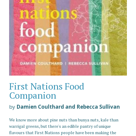
First Nations Food
Companion
by
Damien Coulthard and Rebecca Sullivan
We know more about pine nuts than bunya nuts, kale than
warrigal greens, but there's an edible pantry of unique
flavours that First Nations people have been making the