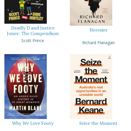
Deadly D and Justice
Heresies
Jones: The Compendium
Scott Prince
Richard Flanagan
Why We Love Footy
Seize the Moment