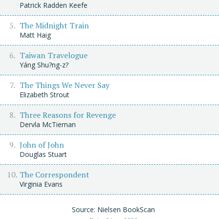
Patrick Radden Keefe
The Midnight Train
Matt Haig
Taiwan Travelogue
Yáng Shu?ng-z?
The Things We Never Say
Elizabeth Strout
Three Reasons for Revenge
Dervla McTiernan
John of John
Douglas Stuart
The Correspondent
Virginia Evans
Source: Nielsen BookScan