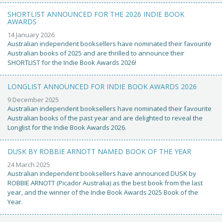
SHORTLIST ANNOUNCED FOR THE 2026 INDIE BOOK
AWARDS
14 January 2026
Australian independent booksellers have nominated their favourite
Australian books of 2025 and are thrilled to announce their
SHORTLIST for the Indie Book Awards 2026!
LONGLIST ANNOUNCED FOR INDIE BOOK AWARDS 2026
9 December 2025
Australian independent booksellers have nominated their favourite
Australian books of the past year and are delighted to reveal the
Longlist for the Indie Book Awards 2026.
DUSK BY ROBBIE ARNOTT NAMED BOOK OF THE YEAR
24 March 2025
Australian independent booksellers have announced DUSK by
ROBBIE ARNOTT (Picador Australia) as the best book from the last
year, and the winner of the Indie Book Awards 2025 Book of the
Year.