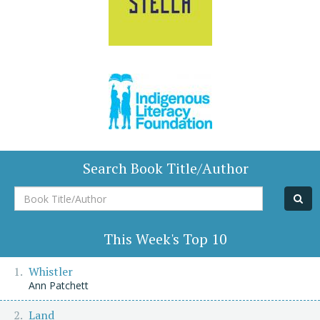
Search Book Title/Author
Book
Title/Author
This Week's Top 10
Whistler
Ann Patchett
Land