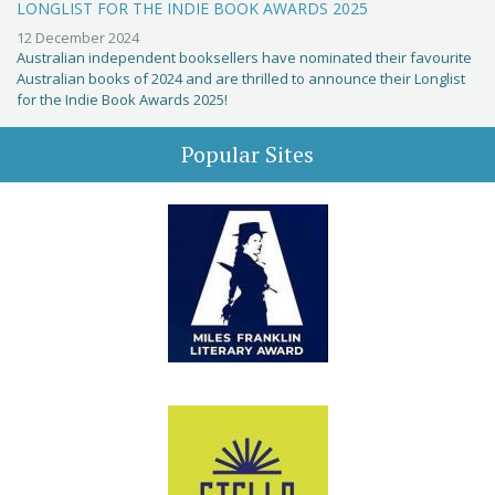
LONGLIST FOR THE INDIE BOOK AWARDS 2025
12 December 2024
Australian independent booksellers have nominated their favourite
Australian books of 2024 and are thrilled to announce their Longlist
for the Indie Book Awards 2025!
Popular Sites