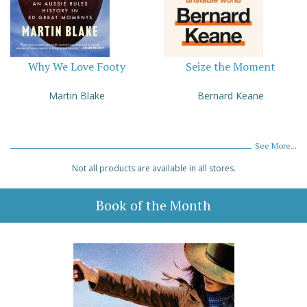
Why We Love Footy
Seize the Moment
Martin Blake
Bernard Keane
See More...
Not all products are available in all stores.
Book of the Month