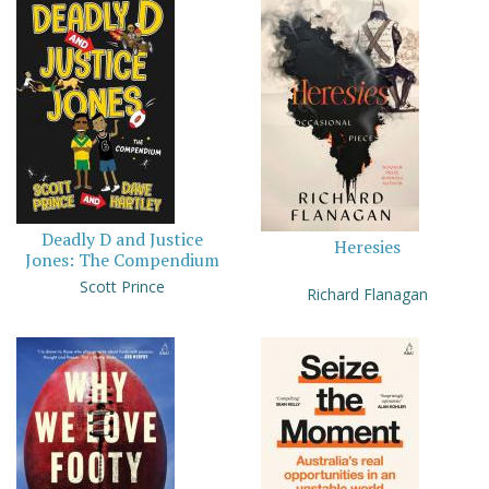
Deadly D and Justice
Heresies
Jones: The Compendium
Scott Prince
Richard Flanagan