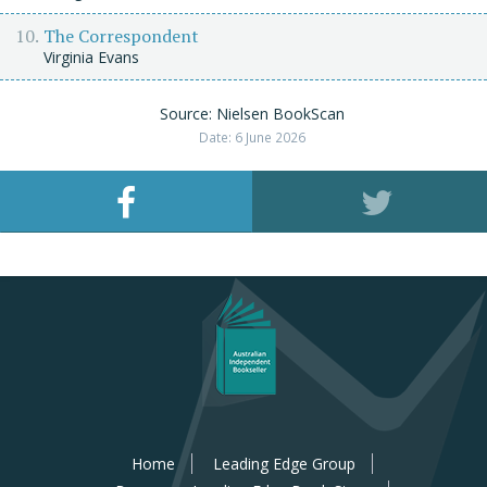
The Correspondent
Virginia Evans
Source: Nielsen BookScan
Date: 6 June 2026
Home
Leading Edge Group