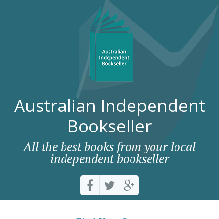
Australian Independent
Bookseller
All the best books from your local
independent bookseller