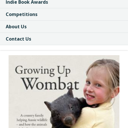
Indie Book Awards
Competitions
About Us
Contact Us