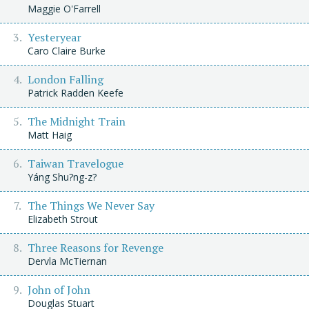
Maggie O'Farrell
Yesteryear
Caro Claire Burke
London Falling
Patrick Radden Keefe
The Midnight Train
Matt Haig
Taiwan Travelogue
Yáng Shu?ng-z?
The Things We Never Say
Elizabeth Strout
Three Reasons for Revenge
Dervla McTiernan
John of John
Douglas Stuart