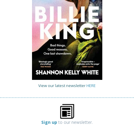
View our latest newsletter
HERE
Sign up
to our newsletter.