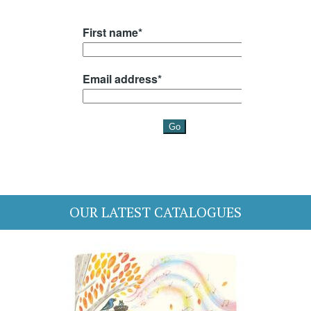
OUR LATEST CATALOGUES