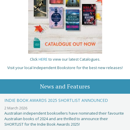
Click
HERE
to view our latest Catalogues.
Visit your local Independent Bookstore for the best new releases!
News and Features
INDIE BOOK AWARDS 2025 SHORTLIST ANNOUNCED
2 March 2026
Australian independent booksellers have nominated their favourite
Australian books of 2024 and are thrilled to announce their
SHORTLIST for the Indie Book Awards 2025!