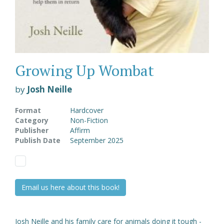
Growing Up Wombat
by
Josh Neille
Format
Hardcover
Category
Non-Fiction
Publisher
Affirm
Publish Date
September 2025
Email us here about this book!
Josh Neille and his family care for animals doing it tough -