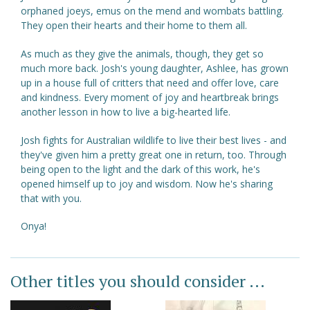
orphaned joeys, emus on the mend and wombats battling.
They open their hearts and their home to them all.
As much as they give the animals, though, they get so
much more back. Josh's young daughter, Ashlee, has grown
up in a house full of critters that need and offer love, care
and kindness. Every moment of joy and heartbreak brings
another lesson in how to live a big-hearted life.
Josh fights for Australian wildlife to live their best lives - and
they've given him a pretty great one in return, too. Through
being open to the light and the dark of this work, he's
opened himself up to joy and wisdom. Now he's sharing
that with you.
Onya!
Other titles you should consider ...