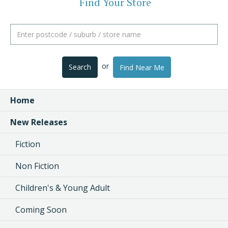
Find Your Store
or
Search
Find Near Me
Home
New Releases
Fiction
Non Fiction
Children's & Young Adult
Coming Soon