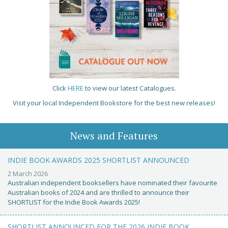
Click
HERE
to view our latest Catalogues.
Visit your local Independent Bookstore for the best new releases!
News and Features
INDIE BOOK AWARDS 2025 SHORTLIST ANNOUNCED
2 March 2026
Australian independent booksellers have nominated their favourite
Australian books of 2024 and are thrilled to announce their
SHORTLIST for the Indie Book Awards 2025!
SHORTLIST ANNOUNCED FOR THE 2026 INDIE BOOK