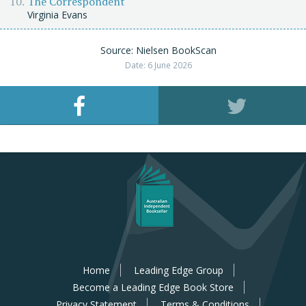
The Correspondent
Virginia Evans
Source: Nielsen BookScan
Date: 6 June 2026
Home
Leading Edge Group
Become a Leading Edge Book Store
Privacy Statement
Terms & Conditions