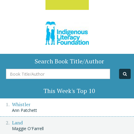
Search Book Title/Author
Book
Title/Author
This Week's Top 10
Whistler
Ann Patchett
Land
Maggie O'Farrell