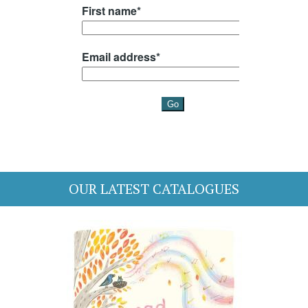
OUR LATEST CATALOGUES