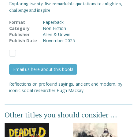
Exploring twenty-five remarkable quotations to enlighten,
challenge and inspire
Format
Paperback
Category
Non-Fiction
Publisher
Allen & Unwin
Publish Date
November 2025
Email us here about this book!
Reflections on profound sayings, ancient and modern, by
iconic social researcher Hugh Mackay
Other titles you should consider ...