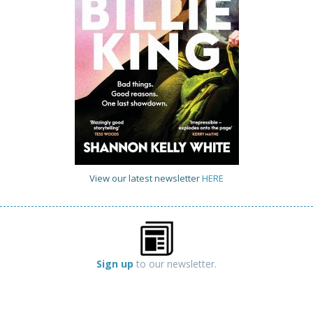
View our latest newsletter
HERE
Sign up
to our newsletter.