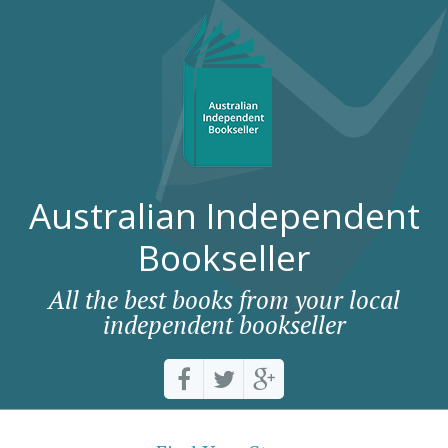
Australian Independent
Bookseller
All the best books from your local
independent bookseller