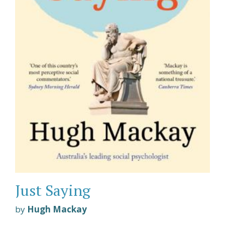
Just Saying
by
Hugh Mackay