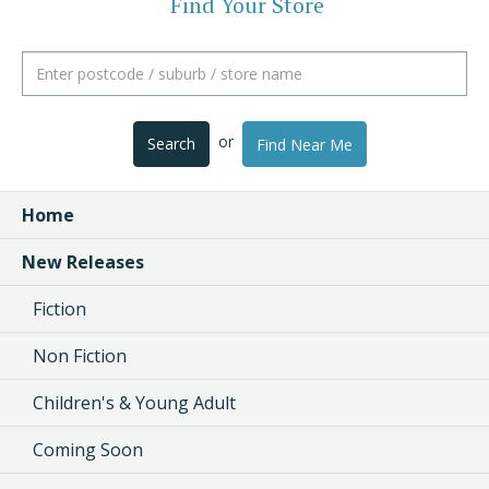
Find Your Store
or
Search
Find Near Me
Home
New Releases
Fiction
Non Fiction
Children's & Young Adult
Coming Soon