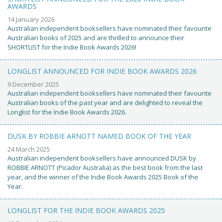
AWARDS
14 January 2026
Australian independent booksellers have nominated their favourite
Australian books of 2025 and are thrilled to announce their
SHORTLIST for the Indie Book Awards 2026!
LONGLIST ANNOUNCED FOR INDIE BOOK AWARDS 2026
9 December 2025
Australian independent booksellers have nominated their favourite
Australian books of the past year and are delighted to reveal the
Longlist for the Indie Book Awards 2026.
DUSK BY ROBBIE ARNOTT NAMED BOOK OF THE YEAR
24 March 2025
Australian independent booksellers have announced DUSK by
ROBBIE ARNOTT (Picador Australia) as the best book from the last
year, and the winner of the Indie Book Awards 2025 Book of the
Year.
LONGLIST FOR THE INDIE BOOK AWARDS 2025