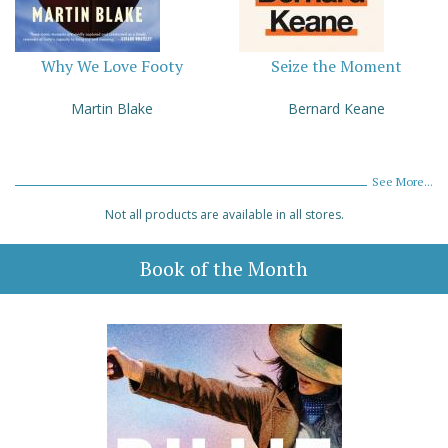
Why We Love Footy
Seize the Moment
Martin Blake
Bernard Keane
See More...
Not all products are available in all stores.
Book of the Month