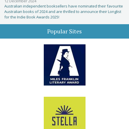
12 December 2024
Australian independent booksellers have nominated their favourite
Australian books of 2024 and are thrilled to announce their Longlist
for the Indie Book Awards 2025!
Popular Sites