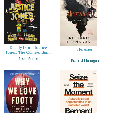
Deadly D and Justice
Heresies
Jones: The Compendium
Scott Prince
Richard Flanagan