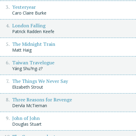
Yesteryear
Caro Claire Burke
London Falling
Patrick Radden Keefe
The Midnight Train
Matt Haig
Taiwan Travelogue
Yáng Shu?ng-z?
The Things We Never Say
Elizabeth Strout
Three Reasons for Revenge
Dervla McTiernan
John of John
Douglas Stuart