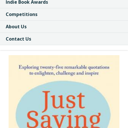
Indie Book Awards
Competitions
About Us
Contact Us