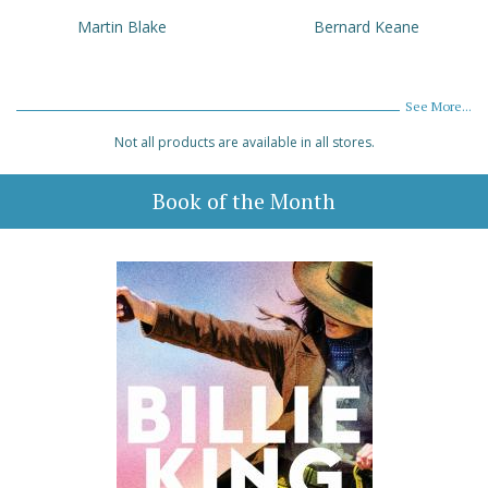
Martin Blake
Bernard Keane
See More...
Not all products are available in all stores.
Book of the Month