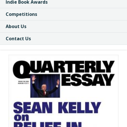
Indie Book Awards
Competitions
About Us
Contact Us