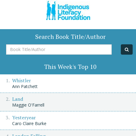
Search Book Title/Author
Book
Title/Author
This Week's Top 10
Whistler
Ann Patchett
Land
Maggie O'Farrell
Yesteryear
Caro Claire Burke
London Falling