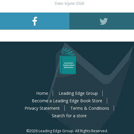
Date: 6 June 2026
Home
Leading Edge Group
Become a Leading Edge Book Store
Privacy Statement
Terms & Conditions
Search for a store
©2026 Leading Edge Group.
All Rights Reserved.