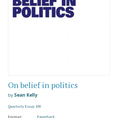
On belief in politics
by
Sean Kelly
Quarterly Essay 100
Format
Paperback