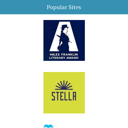
Popular Sites