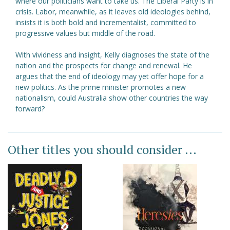
where our politicians want to take us. The Liberal Party is in
crisis. Labor, meanwhile, as it leaves old ideologies behind,
insists it is both bold and incrementalist, committed to
progressive values but middle of the road.
With vividness and insight, Kelly diagnoses the state of the
nation and the prospects for change and renewal. He
argues that the end of ideology may yet offer hope for a
new politics. As the prime minister promotes a new
nationalism, could Australia show other countries the way
forward?
Other titles you should consider ...