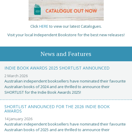
Click
HERE
to view our latest Catalogues.
Visit your local Independent Bookstore for the best new releases!
News and Features
INDIE BOOK AWARDS 2025 SHORTLIST ANNOUNCED
2 March 2026
Australian independent booksellers have nominated their favourite
Australian books of 2024 and are thrilled to announce their
SHORTLIST for the Indie Book Awards 2025!
SHORTLIST ANNOUNCED FOR THE 2026 INDIE BOOK
AWARDS
14 January 2026
Australian independent booksellers have nominated their favourite
Australian books of 2025 and are thrilled to announce their