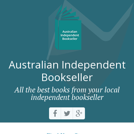
Australian Independent
Bookseller
All the best books from your local
independent bookseller