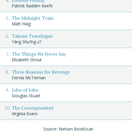
Patrick Radden Keefe
The Midnight Train
Matt Haig
Taiwan Travelogue
Yáng Shu?ng-z?
The Things We Never Say
Elizabeth Strout
Three Reasons for Revenge
Dervla McTiernan
John of John
Douglas Stuart
The Correspondent
Virginia Evans
Source: Nielsen BookScan