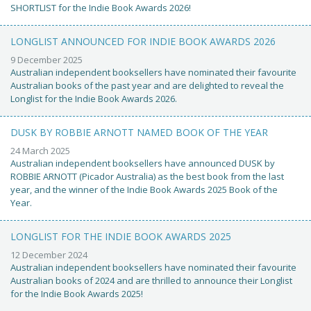
SHORTLIST for the Indie Book Awards 2026!
LONGLIST ANNOUNCED FOR INDIE BOOK AWARDS 2026
9 December 2025
Australian independent booksellers have nominated their favourite
Australian books of the past year and are delighted to reveal the
Longlist for the Indie Book Awards 2026.
DUSK BY ROBBIE ARNOTT NAMED BOOK OF THE YEAR
24 March 2025
Australian independent booksellers have announced DUSK by
ROBBIE ARNOTT (Picador Australia) as the best book from the last
year, and the winner of the Indie Book Awards 2025 Book of the
Year.
LONGLIST FOR THE INDIE BOOK AWARDS 2025
12 December 2024
Australian independent booksellers have nominated their favourite
Australian books of 2024 and are thrilled to announce their Longlist
for the Indie Book Awards 2025!