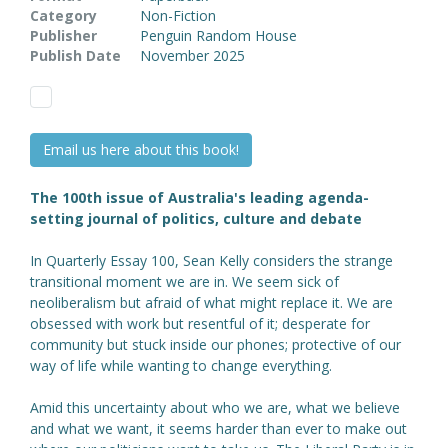
Category
Non-Fiction
Publisher
Penguin Random House
Publish Date
November 2025
Email us here about this book!
The 100th issue of Australia's leading agenda-
setting journal of politics, culture and debate
In Quarterly Essay 100, Sean Kelly considers the strange
transitional moment we are in. We seem sick of
neoliberalism but afraid of what might replace it. We are
obsessed with work but resentful of it; desperate for
community but stuck inside our phones; protective of our
way of life while wanting to change everything.
Amid this uncertainty about who we are, what we believe
and what we want, it seems harder than ever to make out