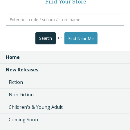
Find Your Store
or
Search
Find Near Me
Home
New Releases
Fiction
Non Fiction
Children's & Young Adult
Coming Soon