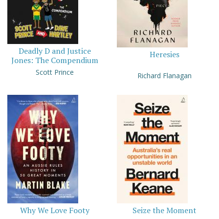
Deadly D and Justice
Heresies
Jones: The Compendium
Scott Prince
Richard Flanagan
Why We Love Footy
Seize the Moment