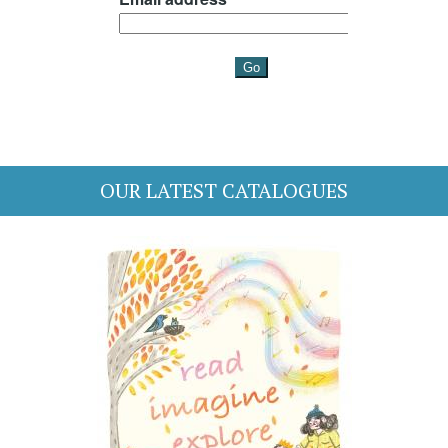
OUR LATEST CATALOGUES