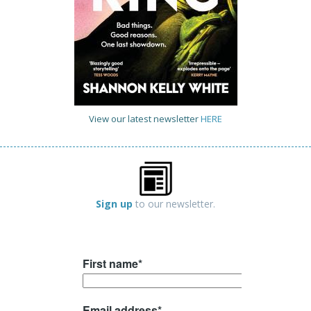
View our latest newsletter
HERE
Sign up
to our newsletter.