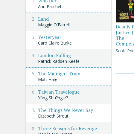
Whistler
Ann Patchett
Land
Maggie O'Farrell
Deadly 
Justice 
Yesteryear
The
Caro Claire Burke
Compen
Scott Pri
London Falling
Patrick Radden Keefe
The Midnight Train
Matt Haig
Taiwan Travelogue
Yáng Shu?ng-z?
The Things We Never Say
Elizabeth Strout
Three Reasons for Revenge