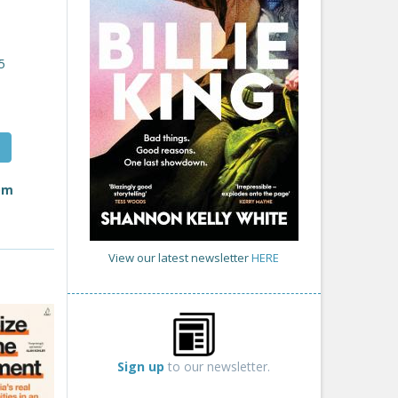
5
rom
View our latest newsletter
HERE
Sign up
to our newsletter.