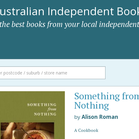
ustralian Independent Book
 the best books from your local independent
Something fro
Nothing
by
Alison Roman
A Cookbook