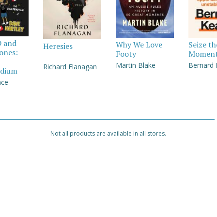
D and
Why We Love
Seize th
Heresies
Jones:
Footy
Momen
Martin Blake
Bernard
Richard Flanagan
dium
nce
Not all products are available in all stores.