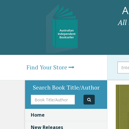
A
All
Find Your Store
Search Book Title/Author
Book
Title/Author
Home
New Releases