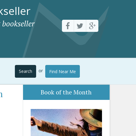
seller
 bookseller
or
Search
Find Near Me
m
Book of the Month