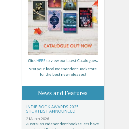
Click
HERE
to view our latest Catalogues.
Visit your local Independent Bookstore
for the best new releases!
News and Features
INDIE BOOK AWARDS 2025
SHORTLIST ANNOUNCED
2 March 2026
Australian independent booksellers have