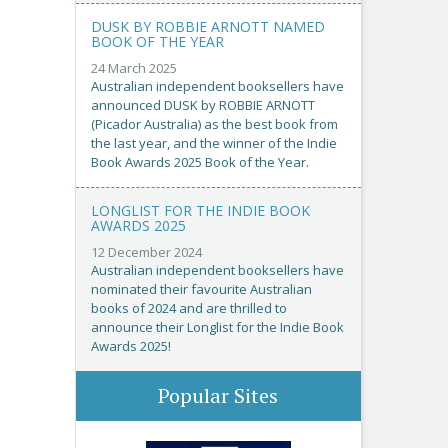
DUSK BY ROBBIE ARNOTT NAMED
BOOK OF THE YEAR
24 March 2025
Australian independent booksellers have
announced DUSK by ROBBIE ARNOTT
(Picador Australia) as the best book from
the last year, and the winner of the Indie
Book Awards 2025 Book of the Year.
LONGLIST FOR THE INDIE BOOK
AWARDS 2025
12 December 2024
Australian independent booksellers have
nominated their favourite Australian
books of 2024 and are thrilled to
announce their Longlist for the Indie Book
Awards 2025!
Popular Sites