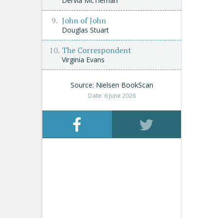
Dervla McTiernan
John of John
Douglas Stuart
The Correspondent
Virginia Evans
Source: Nielsen BookScan
Date: 6 June 2026