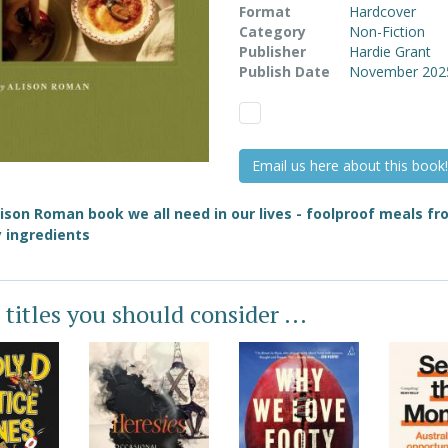
Format
Hardcover
Category
Non-Fiction
Publisher
Hardie Grant
Publish Date
November 202
Email us here about this book!
ison Roman book we all need in our lives - foolproof meals f
 ingredients
 titles you should consider ...