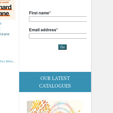
e
t
 Keane
See More...
OUR LATEST
CATALOGUES