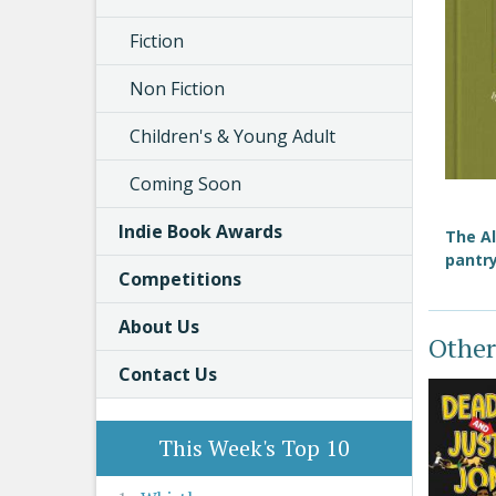
Fiction
Non Fiction
Children's & Young Adult
Coming Soon
Indie Book Awards
The Al
pantry
Competitions
About Us
Other
Contact Us
This Week's Top 10