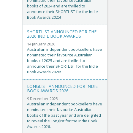
nominated their favourite Australian
books of 2024 and are thrilled to
announce their SHORTLIST for the Indie
Book Awards 2025!
SHORTLIST ANNOUNCED FOR THE
2026 INDIE BOOK AWARDS
14 January 2026
Australian independent booksellers have
nominated their favourite Australian
books of 2025 and are thrilled to
announce their SHORTLIST for the Indie
Book Awards 2026!
LONGLIST ANNOUNCED FOR INDIE
BOOK AWARDS 2026
9 December 2025
Australian independent booksellers have
nominated their favourite Australian
books of the past year and are delighted
to reveal the Longlist for the Indie Book
Awards 2026.