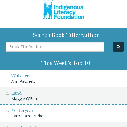
Search Book Title/Author
Book
Title/Author
This Week's Top 10
Whistler
Ann Patchett
Land
Maggie O'Farrell
Yesteryear
Caro Claire Burke