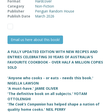
Format
Hardcover
Category
Non-Fiction
Publisher
Penguin Random House
Publish Date
March 2026
Email us here about this book!
A FULLY UPDATED EDITION WITH NEW RECIPES AND
ENTRIES CELEBRATING 30 YEARS OF AUSTRALIA'S
FAVOURITE COOKBOOK - OVER HALF A MILLION COPIES
SOLD
'Anyone who cooks - or eats - needs this book.'
NIGELLA LAWSON
'A must-have.' JAMIE OLIVER
'The definitive book on all subjects.' YOTAM
OTTOLENGHI
'
The Cook's Companion
has helped shape a nation of
quality home cooks.' NEIL PERRY