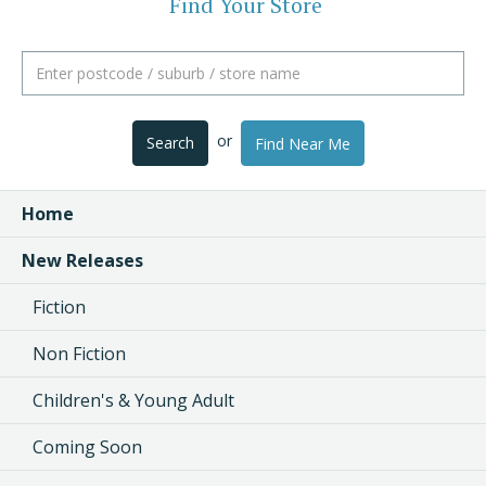
Find Your Store
or
Search
Find Near Me
Home
New Releases
Fiction
Non Fiction
Children's & Young Adult
Coming Soon