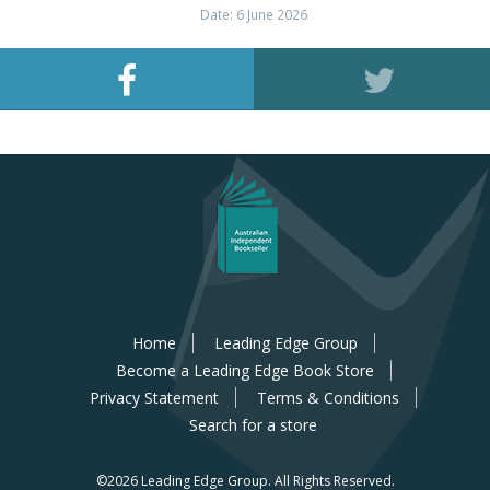
Date: 6 June 2026
Home
Leading Edge Group
Become a Leading Edge Book Store
Privacy Statement
Terms & Conditions
Search for a store
©2026 Leading Edge Group.
All Rights Reserved.