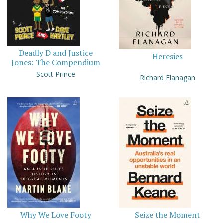
Deadly D and Justice
Heresies
Jones: The Compendium
Scott Prince
Richard Flanagan
Why We Love Footy
Seize the Moment