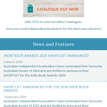
Click
HERE
to view our latest Catalogues.
Visit your local Independent Bookstore for the best new releases!
News and Features
INDIE BOOK AWARDS 2025 SHORTLIST ANNOUNCED
2 March 2026
Australian independent booksellers have nominated their favourite
Australian books of 2024 and are thrilled to announce their
SHORTLIST for the Indie Book Awards 2025!
SHORTLIST ANNOUNCED FOR THE 2026 INDIE BOOK
AWARDS
14 January 2026
Australian independent booksellers have nominated their favourite
Australian books of 2025 and are thrilled to announce their