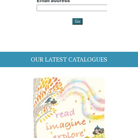
OUR LATEST CATALOGUES