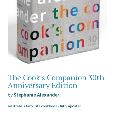
The Cook's Companion 30th
Anniversary Edition
by
Stephanie Alexander
Australia's favourite cookbook - fully updated