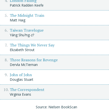
London Falling
Patrick Radden Keefe
The Midnight Train
Matt Haig
Taiwan Travelogue
Yáng Shu?ng-z?
The Things We Never Say
Elizabeth Strout
Three Reasons for Revenge
Dervla McTiernan
John of John
Douglas Stuart
The Correspondent
Virginia Evans
Source: Nielsen BookScan