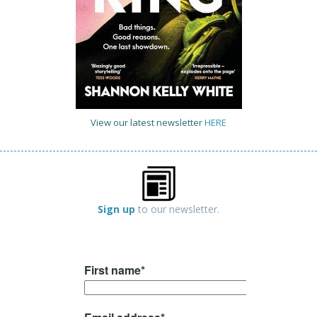
View our latest newsletter
HERE
Sign up
to our newsletter.