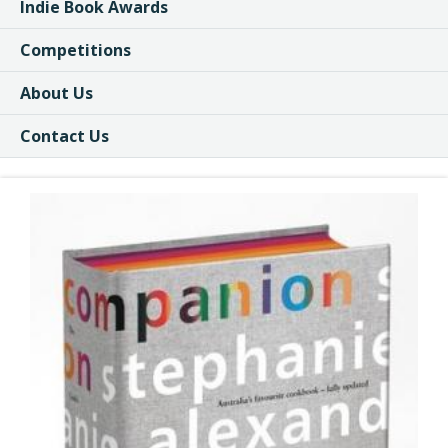
Indie Book Awards
Competitions
About Us
Contact Us