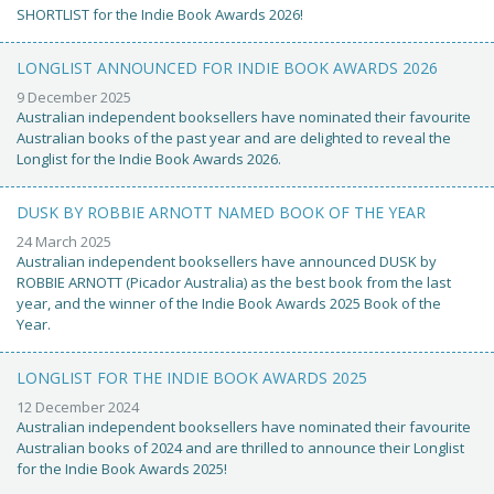
SHORTLIST for the Indie Book Awards 2026!
LONGLIST ANNOUNCED FOR INDIE BOOK AWARDS 2026
9 December 2025
Australian independent booksellers have nominated their favourite
Australian books of the past year and are delighted to reveal the
Longlist for the Indie Book Awards 2026.
DUSK BY ROBBIE ARNOTT NAMED BOOK OF THE YEAR
24 March 2025
Australian independent booksellers have announced DUSK by
ROBBIE ARNOTT (Picador Australia) as the best book from the last
year, and the winner of the Indie Book Awards 2025 Book of the
Year.
LONGLIST FOR THE INDIE BOOK AWARDS 2025
12 December 2024
Australian independent booksellers have nominated their favourite
Australian books of 2024 and are thrilled to announce their Longlist
for the Indie Book Awards 2025!