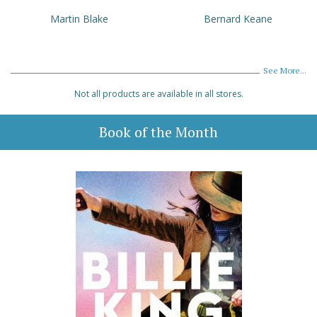
Martin Blake
Bernard Keane
See More...
Not all products are available in all stores.
Book of the Month