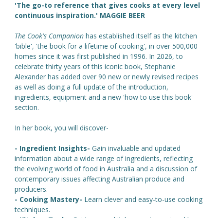
'The go-to reference that gives cooks at every level
continuous inspiration.' MAGGIE BEER
The Cook's Companion
has established itself as the kitchen
'bible', 'the book for a lifetime of cooking', in over 500,000
homes since it was first published in 1996. In 2026, to
celebrate thirty years of this iconic book, Stephanie
Alexander has added over 90 new or newly revised recipes
as well as doing a full update of the introduction,
ingredients, equipment and a new 'how to use this book'
section.
In her book, you will discover-
- Ingredient Insights-
Gain invaluable and updated
information about a wide range of ingredients, reflecting
the evolving world of food in Australia and a discussion of
contemporary issues affecting Australian produce and
producers.
- Cooking Mastery-
Learn clever and easy-to-use cooking
techniques.