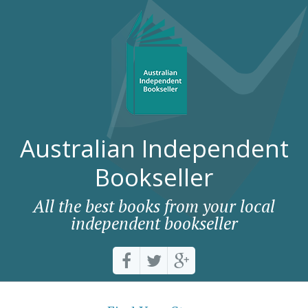
Australian Independent
Bookseller
All the best books from your local
independent bookseller