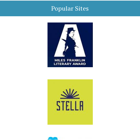
Popular Sites