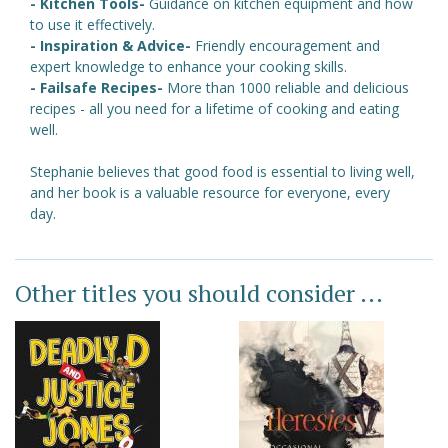
- Kitchen Tools-
Guidance on kitchen equipment and how
to use it effectively.
- Inspiration & Advice-
Friendly encouragement and
expert knowledge to enhance your cooking skills.
- Failsafe Recipes-
More than 1000 reliable and delicious
recipes - all you need for a lifetime of cooking and eating
well.
Stephanie believes that good food is essential to living well,
and her book is a valuable resource for everyone, every
day.
Other titles you should consider ...