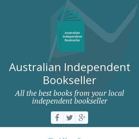
Australian Independent
Bookseller
All the best books from your local
independent bookseller