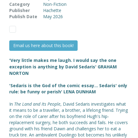
Category
Non-Fiction
Publisher
Hachette
Publish Date
May 2026
Email us here about this book!
'Very little makes me laugh. I would say the one
exception is anything by David Sedaris' GRAHAM
NORTON
'Sedaris is the God of the comic essay... Sedaris' only
rule: be funny or perish' LENA DUNHAM
In
The Land and Its People
, David Sedaris investigates what
it means to be a traveller, a brother, a lifelong friend. Trying
on the role of carer after his boyfriend Hugh's hip-
replacement surgery, he both succeeds and fails. He covers
ground with his friend Dawn and challenges her to eat a
truck tire. An ambivalent Duolingo bot becomes his unlikely