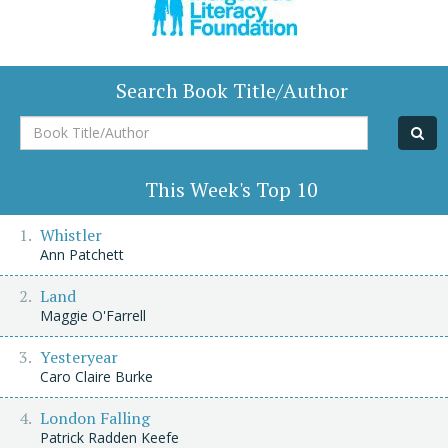
Search Book Title/Author
Book
Title/Author
This Week's Top 10
Whistler
Ann Patchett
Land
Maggie O'Farrell
Yesteryear
Caro Claire Burke
London Falling
Patrick Radden Keefe