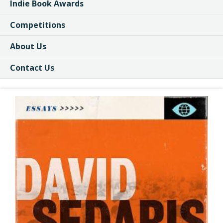
Indie Book Awards
Competitions
About Us
Contact Us