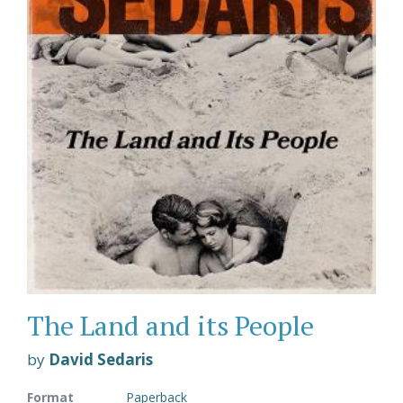
The Land and its People
by
David Sedaris
Format
Paperback