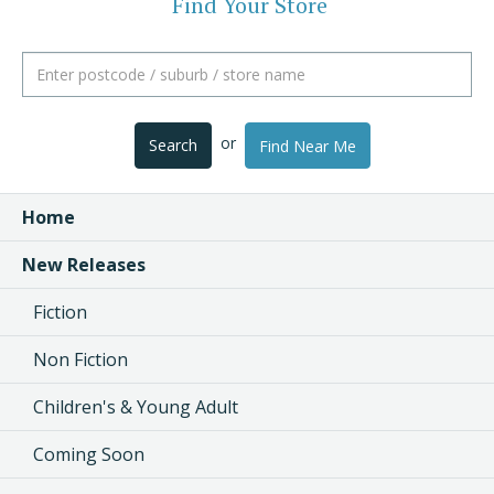
Find Your Store
or
Search
Find Near Me
Home
New Releases
Fiction
Non Fiction
Children's & Young Adult
Coming Soon