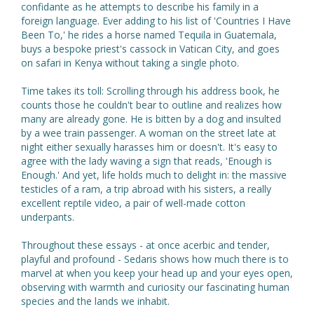
confidante as he attempts to describe his family in a
foreign language. Ever adding to his list of 'Countries I Have
Been To,' he rides a horse named Tequila in Guatemala,
buys a bespoke priest's cassock in Vatican City, and goes
on safari in Kenya without taking a single photo.
Time takes its toll: Scrolling through his address book, he
counts those he couldn't bear to outline and realizes how
many are already gone. He is bitten by a dog and insulted
by a wee train passenger. A woman on the street late at
night either sexually harasses him or doesn't. It's easy to
agree with the lady waving a sign that reads, 'Enough is
Enough.' And yet, life holds much to delight in: the massive
testicles of a ram, a trip abroad with his sisters, a really
excellent reptile video, a pair of well-made cotton
underpants.
Throughout these essays - at once acerbic and tender,
playful and profound - Sedaris shows how much there is to
marvel at when you keep your head up and your eyes open,
observing with warmth and curiosity our fascinating human
species and the lands we inhabit.