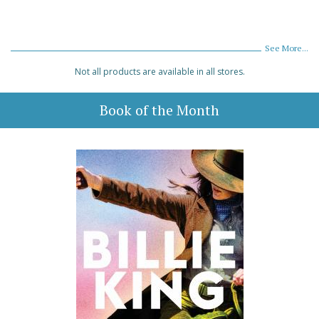
See More...
Not all products are available in all stores.
Book of the Month