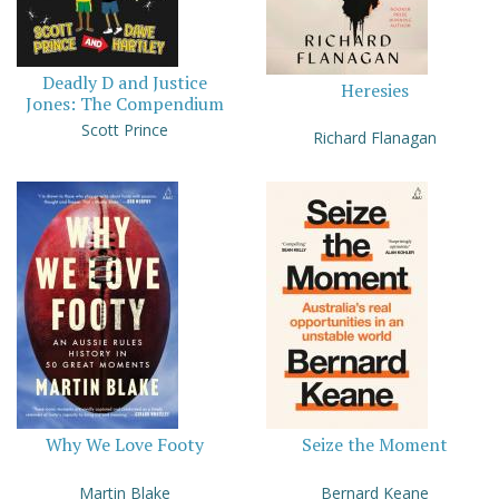
Deadly D and Justice
Heresies
Jones: The Compendium
Scott Prince
Richard Flanagan
Why We Love Footy
Seize the Moment
Martin Blake
Bernard Keane