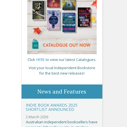
Click
HERE
to view our latest Catalogues.
Visit your local Independent Bookstore
for the best new releases!
News and Features
INDIE BOOK AWARDS 2025
SHORTLIST ANNOUNCED
2 March 2026
Australian independent booksellers have