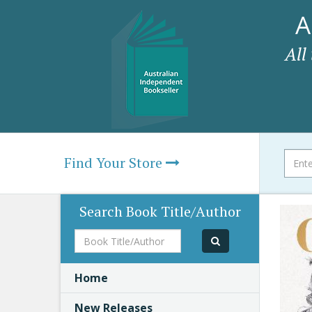
A
All
Find Your Store
Search Book Title/Author
Book
Title/Author
Home
New Releases