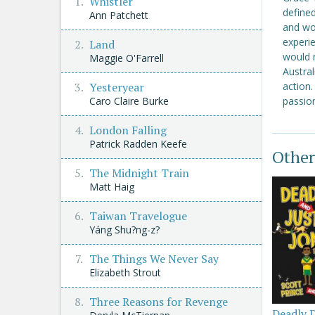
Whistler
defined
Ann Patchett
and wo
experie
Land
would n
Maggie O'Farrell
Austral
Yesteryear
action.
Caro Claire Burke
passion
London Falling
Patrick Radden Keefe
Other
The Midnight Train
Matt Haig
Taiwan Travelogue
Yáng Shu?ng-z?
The Things We Never Say
Elizabeth Strout
Three Reasons for Revenge
Deadly 