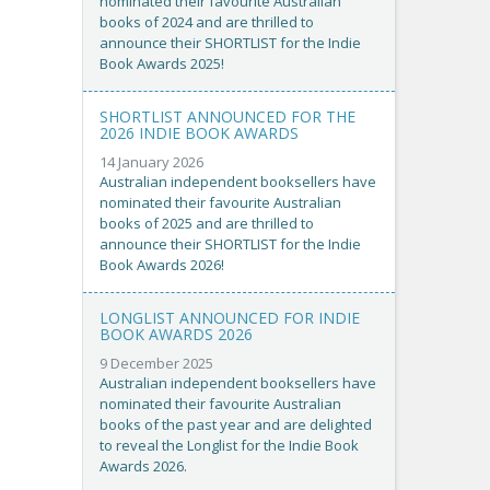
nominated their favourite Australian
books of 2024 and are thrilled to
announce their SHORTLIST for the Indie
Book Awards 2025!
SHORTLIST ANNOUNCED FOR THE
2026 INDIE BOOK AWARDS
14 January 2026
Australian independent booksellers have
nominated their favourite Australian
books of 2025 and are thrilled to
announce their SHORTLIST for the Indie
Book Awards 2026!
LONGLIST ANNOUNCED FOR INDIE
BOOK AWARDS 2026
9 December 2025
Australian independent booksellers have
nominated their favourite Australian
books of the past year and are delighted
to reveal the Longlist for the Indie Book
Awards 2026.