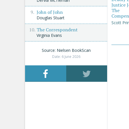
Dervla McTiernan
Justice 
The
John of John
Compen
Douglas Stuart
Scott Pri
The Correspondent
Virginia Evans
Source: Nielsen BookScan
Date: 6 June 2026