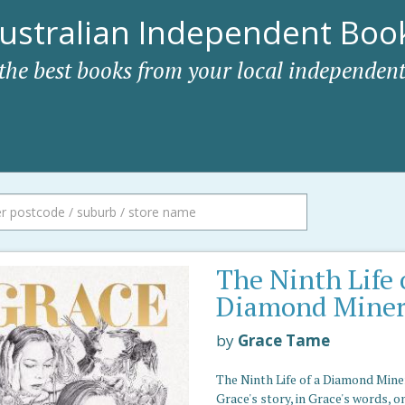
ustralian Independent Book
 the best books from your local independent
The Ninth Life 
Diamond Mine
by
Grace Tame
The Ninth Life of a Diamond Miner
Grace's story, in Grace's words, o