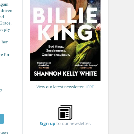
again
 driven
and
 Grace,
deeply
l her
re for
View our latest newsletter
HERE
22
Sign up
to our newsletter.
e was