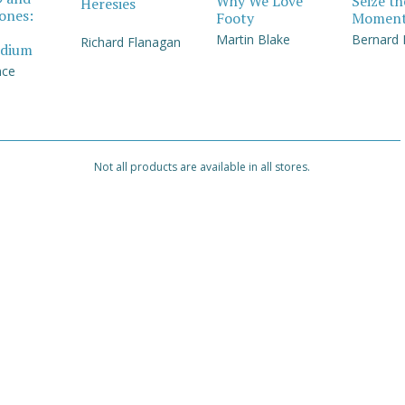
Why We Love
Seize th
Heresies
Jones:
Footy
Momen
Martin Blake
Bernard
Richard Flanagan
dium
nce
Not all products are available in all stores.