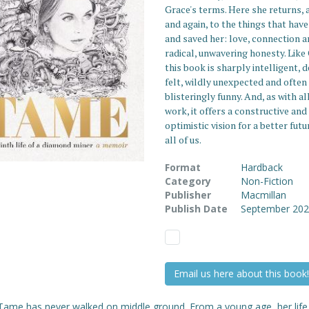
Grace's terms. Here she returns, 
and again, to the things that have
and saved her: love, connection 
radical, unwavering honesty. Like
this book is sharply intelligent, 
felt, wildly unexpected and often
blisteringly funny. And, as with al
work, it offers a constructive and
optimistic vision for a better futu
all of us.
Format
Hardback
Category
Non-Fiction
Publisher
Macmillan
Publish Date
September 20
Email us here about this book!
Tame has never walked on middle ground. From a young age, her lif