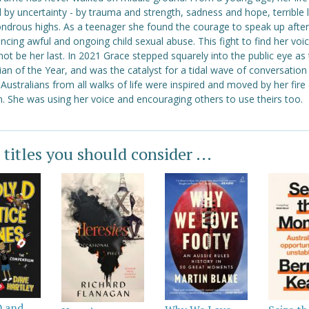
 by uncertainty - by trauma and strength, sadness and hope, terrible
ndrous highs. As a teenager she found the courage to speak up after
ncing awful and ongoing child sexual abuse. This fight to find her voi
ot be her last. In 2021 Grace stepped squarely into the public eye as
ian of the Year, and was the catalyst for a tidal wave of conversation
 Australians from all walks of life were inspired and moved by her fire
. She was using her voice and encouraging others to use theirs too.
 titles you should consider ...
D and