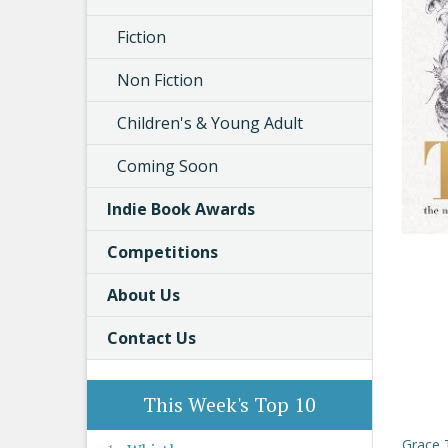
Fiction
Non Fiction
Children's & Young Adult
Coming Soon
Indie Book Awards
Competitions
About Us
Contact Us
This Week's Top 10
Grace 