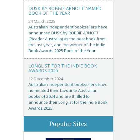
DUSK BY ROBBIE ARNOTT NAMED
BOOK OF THE YEAR
24 March 2025
Australian independent booksellers have
announced DUSK by ROBBIE ARNOTT
(Picador Australia) as the best book from
the last year, and the winner of the Indie
Book Awards 2025 Book of the Year.
LONGLIST FOR THE INDIE BOOK
AWARDS 2025
12 December 2024
Australian independent booksellers have
nominated their favourite Australian
books of 2024 and are thrilled to
announce their Longlist for the Indie Book
Awards 2025!
Popular Sites