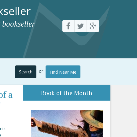
seller
 bookseller
or
Search
Find Near Me
of a
Book of the Month
r
 is
n