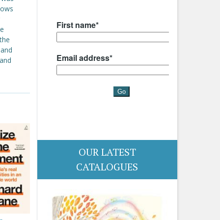
 lows
ce
 the
 and
 and
OUR LATEST
CATALOGUES