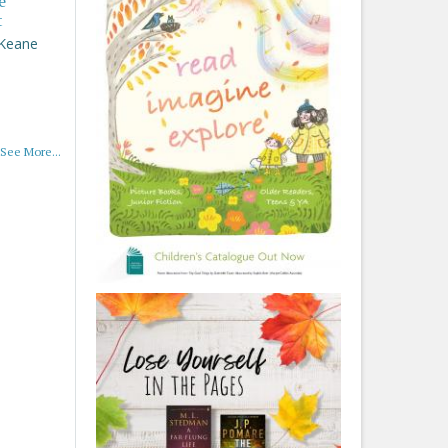
e
t
 Keane
See More...