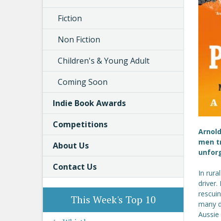
Fiction
Non Fiction
Children's & Young Adult
Coming Soon
Indie Book Awards
Competitions
Arnold
men tr
About Us
unforg
Contact Us
In rura
driver.
rescuin
This Week's Top 10
many do
Aussie