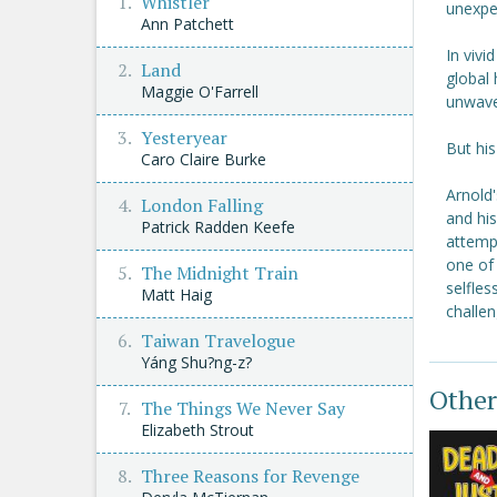
Whistler
unexpe
Ann Patchett
In vivi
Land
global 
Maggie O'Farrell
unwave
Yesteryear
But his
Caro Claire Burke
Arnold
London Falling
and his
Patrick Radden Keefe
attempt
one of 
The Midnight Train
selfles
Matt Haig
challen
Taiwan Travelogue
Yáng Shu?ng-z?
Other
The Things We Never Say
Elizabeth Strout
Three Reasons for Revenge