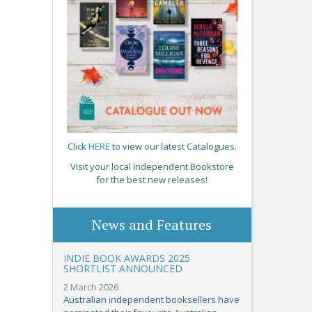
Click
HERE
to view our latest Catalogues.
Visit your local Independent Bookstore
for the best new releases!
News and Features
INDIE BOOK AWARDS 2025
SHORTLIST ANNOUNCED
2 March 2026
Australian independent booksellers have