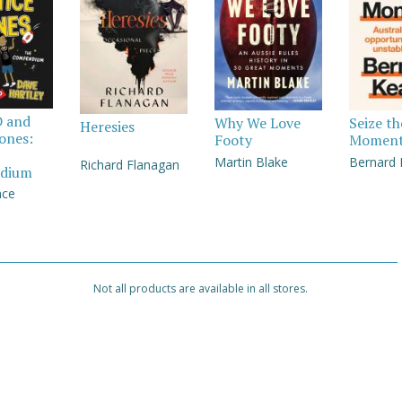
D and
Why We Love
Seize th
Heresies
Jones:
Footy
Momen
Martin Blake
Bernard
Richard Flanagan
dium
nce
Not all products are available in all stores.