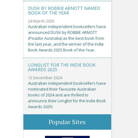
DUSK BY ROBBIE ARNOTT NAMED
BOOK OF THE YEAR
24 March 2025
Australian independent booksellers have
announced DUSK by ROBBIE ARNOTT
(Picador Australia) as the best book from
the last year, and the winner of the Indie
Book Awards 2025 Book of the Year.
LONGLIST FOR THE INDIE BOOK
AWARDS 2025
12 December 2024
Australian independent booksellers have
nominated their favourite Australian
books of 2024 and are thrilled to
announce their Longlist for the Indie Book
Awards 2025!
Popular Sites