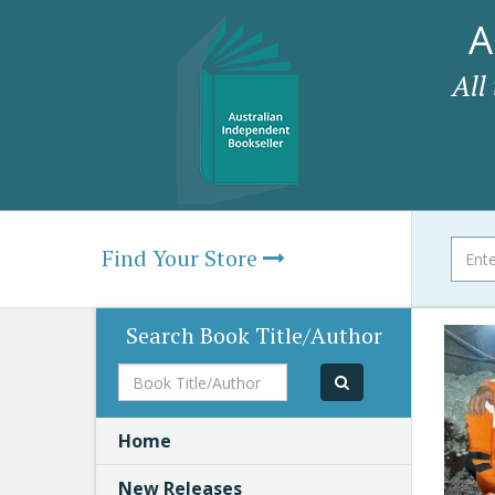
A
All
Find Your Store
Search Book Title/Author
Book
Title/Author
Home
New Releases