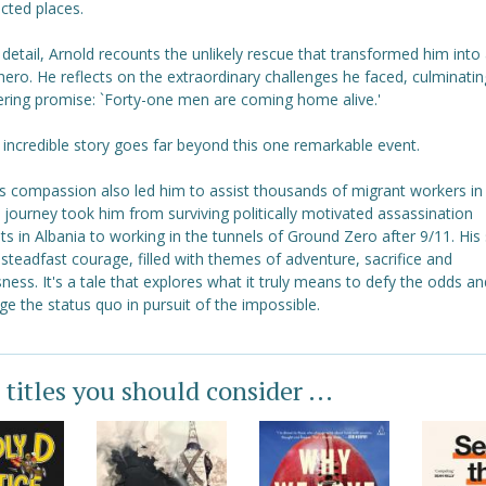
cted places.
d detail, Arnold recounts the unlikely rescue that transformed him into
hero. He reflects on the extraordinary challenges he faced, culminating
ring promise: `Forty-one men are coming home alive.'
 incredible story goes far beyond this one remarkable event.
's compassion also led him to assist thousands of migrant workers in
 journey took him from surviving politically motivated assassination
s in Albania to working in the tunnels of Ground Zero after 9/11. His 
steadfast courage, filled with themes of adventure, sacrifice and
sness. It's a tale that explores what it truly means to defy the odds an
ge the status quo in pursuit of the impossible.
 titles you should consider ...