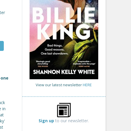
ter
-one
View our latest newsletter
HERE
uck
 in
at
Sign up
to our newsletter.
ky'
st