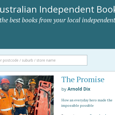
ustralian Independent Book
 the best books from your local independent
The Promise
by
Arnold Dix
How an everyday hero made the
impossible possible