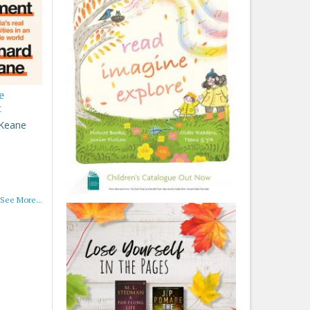
e
t
 Keane
See More...