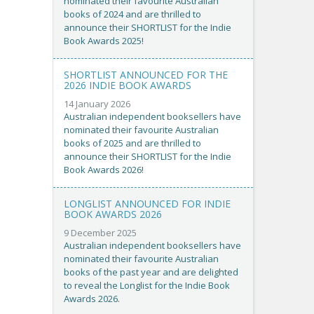
nominated their favourite Australian
books of 2024 and are thrilled to
announce their SHORTLIST for the Indie
Book Awards 2025!
SHORTLIST ANNOUNCED FOR THE
2026 INDIE BOOK AWARDS
14 January 2026
Australian independent booksellers have
nominated their favourite Australian
books of 2025 and are thrilled to
announce their SHORTLIST for the Indie
Book Awards 2026!
LONGLIST ANNOUNCED FOR INDIE
BOOK AWARDS 2026
9 December 2025
Australian independent booksellers have
nominated their favourite Australian
books of the past year and are delighted
to reveal the Longlist for the Indie Book
Awards 2026.