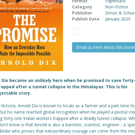
Format
Paperback
Category
Non-Fiction
Publisher
Simon & Schus
Publish Date
January 2025
Email us here about this book!
 Dix became an unlikely hero when he promised to save forty
apped after a tunnel collapse in the Himalayas. This is his
ettable story.
l Victoria, Arnold Dix is known to locals as a farmer and a part-time tr
 But his name reached global recognition when he played a pivotal role
g forty-one Indian workers trapped after a deadly tunnel collapse. Wh
n't know is that Arnold is also a barrister, scientist, engineer - a 'quir
 bloke who proves that extraordinary courage can come from the mo