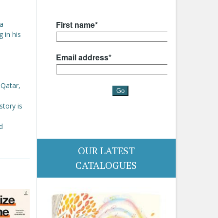
 a
 in his
 Qatar,
story is
d
OUR LATEST
CATALOGUES