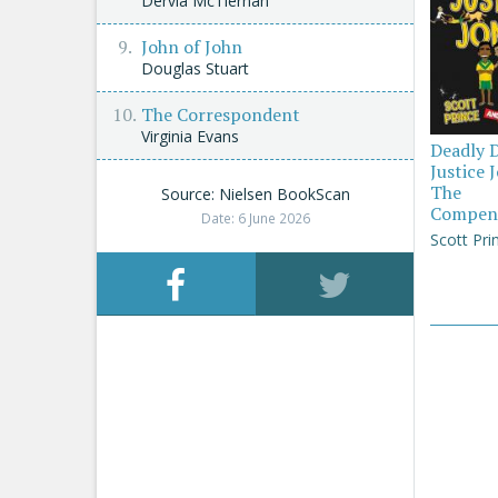
Dervla McTiernan
John of John
Douglas Stuart
The Correspondent
Virginia Evans
Deadly 
Justice 
The
Source: Nielsen BookScan
Compen
Date: 6 June 2026
Scott Pri