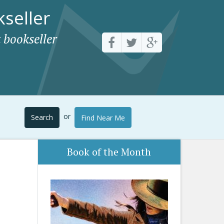
seller
 bookseller
or
Search
Find Near Me
Book of the Month